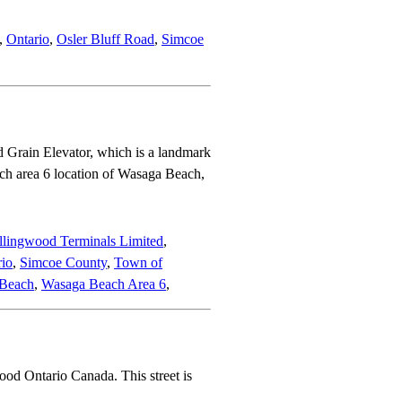
,
Ontario
,
Osler Bluff Road
,
Simcoe
 Grain Elevator, which is a landmark
ch area 6 location of Wasaga Beach,
llingwood Terminals Limited
,
rio
,
Simcoe County
,
Town of
Beach
,
Wasaga Beach Area 6
,
ood Ontario Canada. This street is