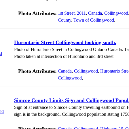
Photo Attributes:
1st Street
,
2011
,
Canada
,
Collingwood
County
,
Town of Collingwood
,
Hurontario Street Collingwood looking south.
Photo of Hurontario Street in Collingwood Ontario Canada. Take
Photo taken at intersection of Hurontario and 3rd street.
Photo Attributes:
Canada
,
Collingwood
,
Hurontario Stre
Collingwood
,
Simcoe County Limits Sign and Collingwood Popul
Sign of at entrance to Simcoe County travelling eastbound o
sign is in the background. Collingwood population stating 1750
Canada
,
Collingwood
,
Highway 26
,
O