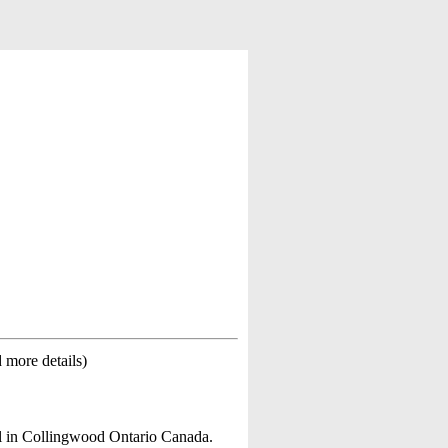
d more details)
l in Collingwood Ontario Canada.