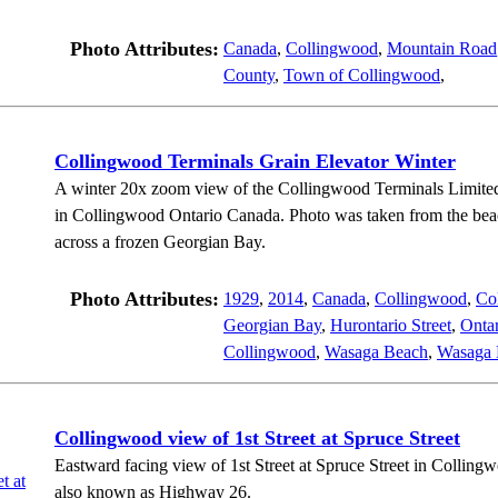
Photo Attributes:
Canada
,
Collingwood
,
Mountain Road
County
,
Town of Collingwood
,
Collingwood Terminals Grain Elevator Winter
A winter 20x zoom view of the Collingwood Terminals Limited
in Collingwood Ontario Canada. Photo was taken from the bea
across a frozen Georgian Bay.
Photo Attributes:
1929
,
2014
,
Canada
,
Collingwood
,
Co
Georgian Bay
,
Hurontario Street
,
Onta
Collingwood
,
Wasaga Beach
,
Wasaga 
Collingwood view of 1st Street at Spruce Street
Eastward facing view of 1st Street at Spruce Street in Collingw
also known as Highway 26.