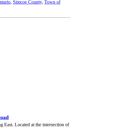
ntario
,
Simcoe County
,
Town of
Road
ast. Located at the intersection of