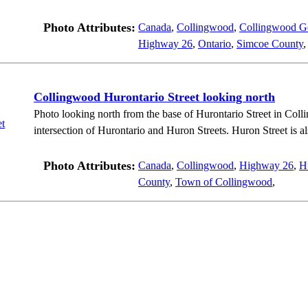
Photo Attributes:
Canada
,
Collingwood
,
Collingwood Ge
Highway 26
,
Ontario
,
Simcoe County
Collingwood Hurontario Street looking north
Photo looking north from the base of Hurontario Street in Col
intersection of Hurontario and Huron Streets. Huron Street is 
Photo Attributes:
Canada
,
Collingwood
,
Highway 26
,
Hu
County
,
Town of Collingwood
,