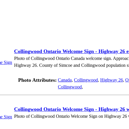
Collingwood Ontario Welcome Sign - Highway 26 
Photo of Collingwood Ontario Canada welcome sign. Approac
Highway 26. County of Simcoe and Collingwood population sign
Photo Attributes:
Canada
,
Collingwood
,
Highway 26
,
O
Collingwood
,
Collingwood Ontario Welcome Sign - Highway 26 
Photo of Collingwood Ontario Welcome Sign on Highway 26 