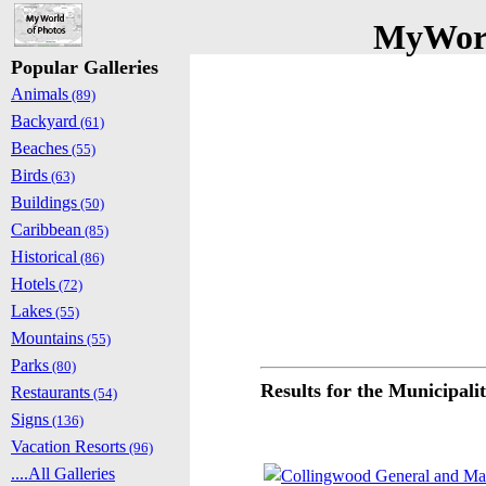
MyWorl
Popular Galleries
Animals
(89)
Backyard
(61)
Beaches
(55)
Birds
(63)
Buildings
(50)
Caribbean
(85)
Historical
(86)
Hotels
(72)
Lakes
(55)
Mountains
(55)
Parks
(80)
Results for the Municipali
Restaurants
(54)
Signs
(136)
Vacation Resorts
(96)
....All Galleries