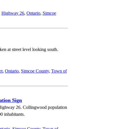
,
Highway 26
,
Ontario
,
Simcoe
n at street level looking south.
et
,
Ontario
,
Simcoe County
,
Town of
ation Sign
n Highway 26. Collingwood population
0 inhabitants.
ntario
,
Simcoe County
,
Town of