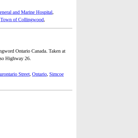
neral and Marine Hospital
,
,
Town of Collingwood
,
lingword Ontario Canada. Taken at
also Highway 26.
rontario Street
,
Ontario
,
Simcoe