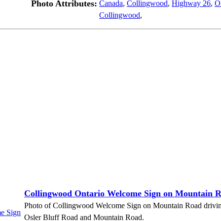
Photo Attributes:
Canada
,
Collingwood
,
Highway 26
,
O
Collingwood
,
Collingwood Ontario Welcome Sign on Mountain 
Photo of Collingwood Welcome Sign on Mountain Road driving E
Osler Bluff Road and Mountain Road.