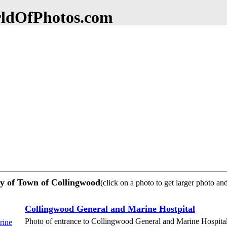
dOfPhotos.com
ty of Town of Collingwood
(click on a photo to get larger photo an
Collingwood General and Marine Hostpital
Photo of entrance to Collingwood General and Marine Hospita