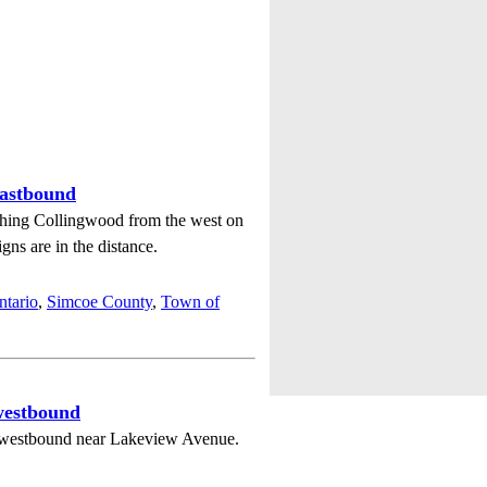
eastbound
hing Collingwood from the west on
s are in the distance.
ntario
,
Simcoe County
,
Town of
westbound
westbound near Lakeview Avenue.