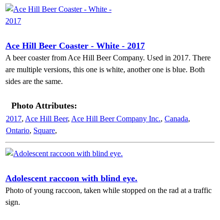
Ace Hill Beer Coaster - White - 2017
A beer coaster from Ace Hill Beer Company. Used in 2017. There
are multiple versions, this one is white, another one is blue. Both
sides are the same.
Photo Attributes:
2017
,
Ace Hill Beer
,
Ace Hill Beer Company Inc.
,
Canada
,
Ontario
,
Square
,
Adolescent raccoon with blind eye.
Photo of young raccoon, taken while stopped on the rad at a traffic
sign.