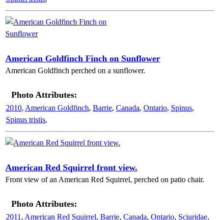
American Goldfinch Finch on Sunflower
American Goldfinch perched on a sunflower.
Photo Attributes:
2010
,
American Goldfinch
,
Barrie
,
Canada
,
Ontario
,
Spinus
,
Spinus tristis
,
American Red Squirrel front view.
Front view of an American Red Squirrel, perched on patio chair.
Photo Attributes:
2011
,
American Red Squirrel
,
Barrie
,
Canada
,
Ontario
,
Sciuridae
,