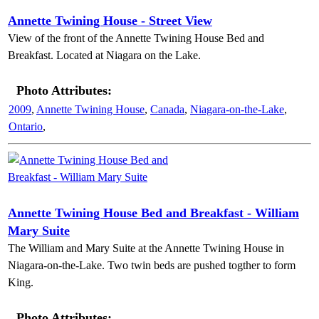
Annette Twining House - Street View
View of the front of the Annette Twining House Bed and
Breakfast. Located at Niagara on the Lake.
Photo Attributes:
2009
,
Annette Twining House
,
Canada
,
Niagara-on-the-Lake
,
Ontario
,
Annette Twining House Bed and Breakfast - William
Mary Suite
The William and Mary Suite at the Annette Twining House in
Niagara-on-the-Lake. Two twin beds are pushed togther to form
King.
Photo Attributes: