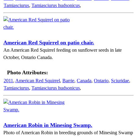
Tamiasciurus
,
Tamiasciurus hudsonicus
,
American Red Squirrel on patio chair.
An American Red Squirrel feeding on sunflower seeds in late
October, Ontario Canada.
Photo Attributes:
2011
,
American Red Squirrel
,
Barrie
,
Canada
,
Ontario
,
Sciuridae
,
Tamiasciurus
,
Tamiasciurus hudsonicus
,
American Robin in Minesing Swamp.
Photo of American Robin in breeding grounds of Minesing Swamp