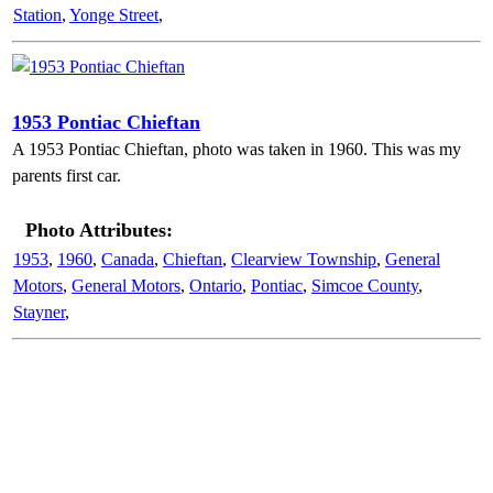
Station
,
Yonge Street
,
1953 Pontiac Chieftan
A 1953 Pontiac Chieftan, photo was taken in 1960. This was my
parents first car.
Photo Attributes:
1953
,
1960
,
Canada
,
Chieftan
,
Clearview Township
,
General
Motors
,
General Motors
,
Ontario
,
Pontiac
,
Simcoe County
,
Stayner
,