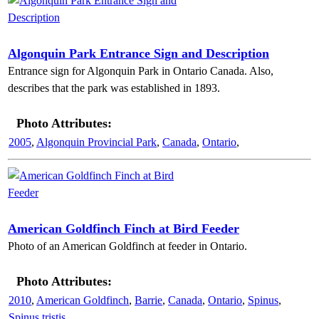
Algonquin Park Entrance Sign and Description
Entrance sign for Algonquin Park in Ontario Canada. Also,
describes that the park was established in 1893.
Photo Attributes:
2005
,
Algonquin Provincial Park
,
Canada
,
Ontario
,
American Goldfinch Finch at Bird Feeder
Photo of an American Goldfinch at feeder in Ontario.
Photo Attributes:
2010
,
American Goldfinch
,
Barrie
,
Canada
,
Ontario
,
Spinus
,
Spinus tristis
,