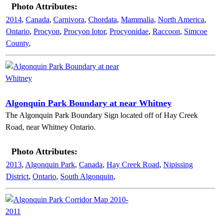
Photo Attributes:
2014
,
Canada
,
Carnivora
,
Chordata
,
Mammalia
,
North America
,
Ontario
,
Procyon
,
Procyon lotor
,
Procyonidae
,
Raccoon
,
Simcoe
County
,
Algonquin Park Boundary at near Whitney
The Algonquin Park Boundary Sign located off of Hay Creek
Road, near Whitney Ontario.
Photo Attributes:
2013
,
Algonquin Park
,
Canada
,
Hay Creek Road
,
Nipissing
District
,
Ontario
,
South Algonquin
,