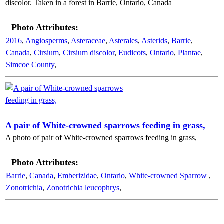
discolor. Taken in a forest in Barrie, Ontario, Canada
Photo Attributes:
2016
,
Angiosperms
,
Asteraceae
,
Asterales
,
Asterids
,
Barrie
,
Canada
,
Cirsium
,
Cirsium discolor
,
Eudicots
,
Ontario
,
Plantae
,
Simcoe County
,
A pair of White-crowned sparrows feeding in grass,
A photo of pair of White-crowned sparrows feeding in grass,
Photo Attributes:
Barrie
,
Canada
,
Emberizidae
,
Ontario
,
White-crowned Sparrow
,
Zonotrichia
,
Zonotrichia leucophrys
,