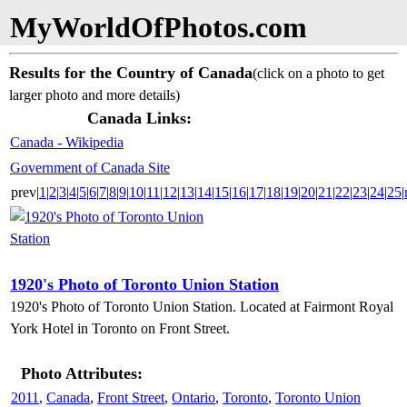
MyWorldOfPhotos.com
Results for the Country of Canada
(click on a photo to get
larger photo and more details)
Canada Links:
Canada - Wikipedia
Government of Canada Site
prev|
1
|
2
|
3
|
4
|
5
|
6
|
7
|
8
|
9
|
10
|
11
|
12
|
13
|
14
|
15
|
16
|
17
|
18
|
19
|
20
|
21
|
22
|
23
|
24
|
25
|
1920's Photo of Toronto Union Station
1920's Photo of Toronto Union Station. Located at Fairmont Royal
York Hotel in Toronto on Front Street.
Photo Attributes:
2011
,
Canada
,
Front Street
,
Ontario
,
Toronto
,
Toronto Union