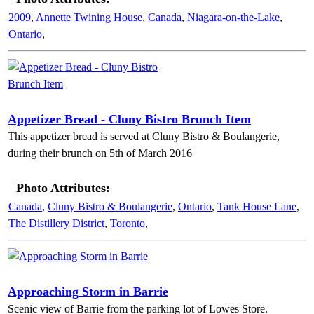
2009
,
Annette Twining House
,
Canada
,
Niagara-on-the-Lake
,
Ontario
,
Appetizer Bread - Cluny Bistro Brunch Item
This appetizer bread is served at Cluny Bistro & Boulangerie,
during their brunch on 5th of March 2016
Photo Attributes:
Canada
,
Cluny Bistro & Boulangerie
,
Ontario
,
Tank House Lane
,
The Distillery District
,
Toronto
,
Approaching Storm in Barrie
Scenic view of Barrie from the parking lot of Lowes Store.