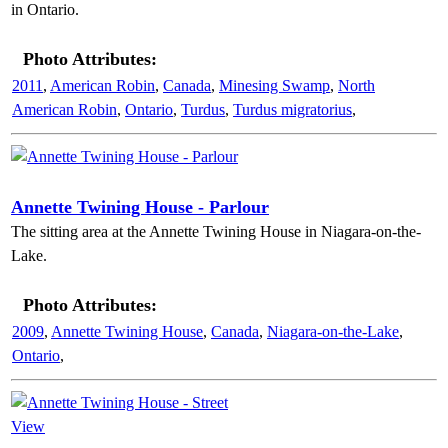
in Ontario.
Photo Attributes:
2011
,
American Robin
,
Canada
,
Minesing Swamp
,
North
American Robin
,
Ontario
,
Turdus
,
Turdus migratorius
,
Annette Twining House - Parlour
The sitting area at the Annette Twining House in Niagara-on-the-
Lake.
Photo Attributes:
2009
,
Annette Twining House
,
Canada
,
Niagara-on-the-Lake
,
Ontario
,