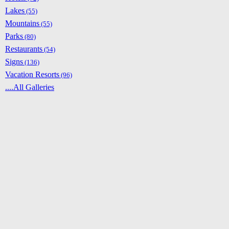
Lakes
(55)
Mountains
(55)
Parks
(80)
Restaurants
(54)
Signs
(136)
Vacation Resorts
(96)
....All Galleries