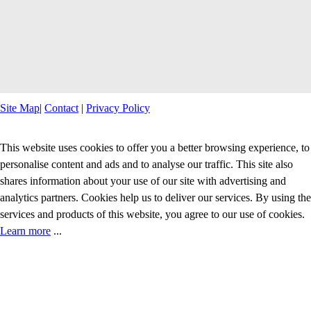
Site Map
|
Contact
|
Privacy Policy
This website uses cookies to offer you a better browsing experience, to
personalise content and ads and to analyse our traffic. This site also
shares information about your use of our site with advertising and
analytics partners. Cookies help us to deliver our services. By using the
services and products of this website, you agree to our use of cookies.
Learn more
...