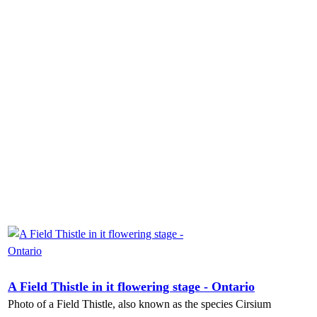
A Field Thistle in it flowering stage - Ontario
Photo of a Field Thistle, also known as the species Cirsium