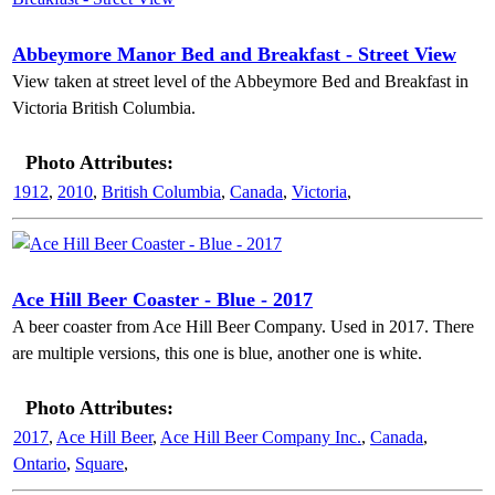
Abbeymore Manor Bed and Breakfast - Street View
View taken at street level of the Abbeymore Bed and Breakfast in
Victoria British Columbia.
Photo Attributes:
1912
,
2010
,
British Columbia
,
Canada
,
Victoria
,
Ace Hill Beer Coaster - Blue - 2017
A beer coaster from Ace Hill Beer Company. Used in 2017. There
are multiple versions, this one is blue, another one is white.
Photo Attributes:
2017
,
Ace Hill Beer
,
Ace Hill Beer Company Inc.
,
Canada
,
Ontario
,
Square
,