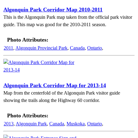
Algonquin Park Corridor Map 2010-2011
This is the Algonquin Park map taken from the official park visitor
guide. This map was good for the 2010-2011 season.
Photo Attributes:
2011
,
Algonquin Provincial Park
,
Canada
,
Ontario
,
Algonquin Park Corridor Map for 2013-14
Map from the centerfold of the Algonquin Park visitor guide
showing the trails along the Highway 60 corridor.
Photo Attributes:
2013
,
Algonquin Park
,
Canada
,
Muskoka
,
Ontario
,