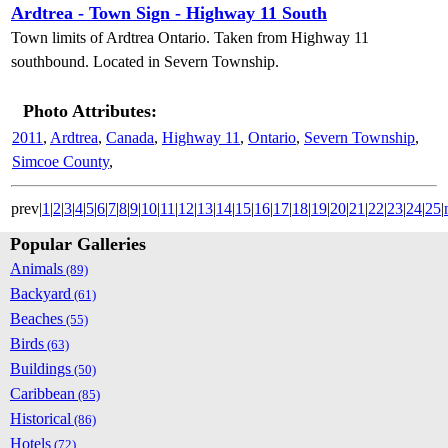
Ardtrea - Town Sign - Highway 11 South
Town limits of Ardtrea Ontario. Taken from Highway 11
southbound. Located in Severn Township.
Photo Attributes:
2011
,
Ardtrea
,
Canada
,
Highway 11
,
Ontario
,
Severn Township
,
Simcoe County
,
prev|
1
|
2
|
3
|
4
|
5
|
6
|
7
|
8
|
9
|
10
|
11
|
12
|
13
|
14
|
15
|
16
|
17
|
18
|
19
|
20
|
21
|
22
|
23
|
24
|
25
|
Popular Galleries
Animals
(89)
Backyard
(61)
Beaches
(55)
Birds
(63)
Buildings
(50)
Caribbean
(85)
Historical
(86)
Hotels
(72)