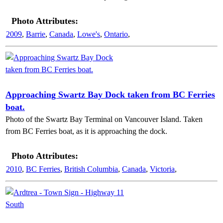
Photo Attributes:
2009
,
Barrie
,
Canada
,
Lowe's
,
Ontario
,
Approaching Swartz Bay Dock taken from BC Ferries
boat.
Photo of the Swartz Bay Terminal on Vancouver Island. Taken
from BC Ferries boat, as it is approaching the dock.
Photo Attributes:
2010
,
BC Ferries
,
British Columbia
,
Canada
,
Victoria
,