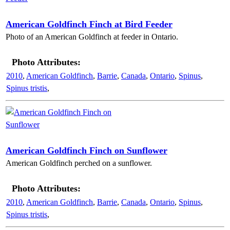
American Goldfinch Finch at Bird Feeder
Photo of an American Goldfinch at feeder in Ontario.
Photo Attributes:
2010
,
American Goldfinch
,
Barrie
,
Canada
,
Ontario
,
Spinus
,
Spinus tristis
,
American Goldfinch Finch on Sunflower
American Goldfinch perched on a sunflower.
Photo Attributes:
2010
,
American Goldfinch
,
Barrie
,
Canada
,
Ontario
,
Spinus
,
Spinus tristis
,