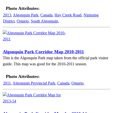
Photo Attributes:
2013
,
Algonquin Park
,
Canada
,
Hay Creek Road
,
Nipissing
District
,
Ontario
,
South Algonquin
,
Algonquin Park Corridor Map 2010-2011
This is the Algonquin Park map taken from the official park visitor
guide. This map was good for the 2010-2011 season.
Photo Attributes:
2011
,
Algonquin Provincial Park
,
Canada
,
Ontario
,