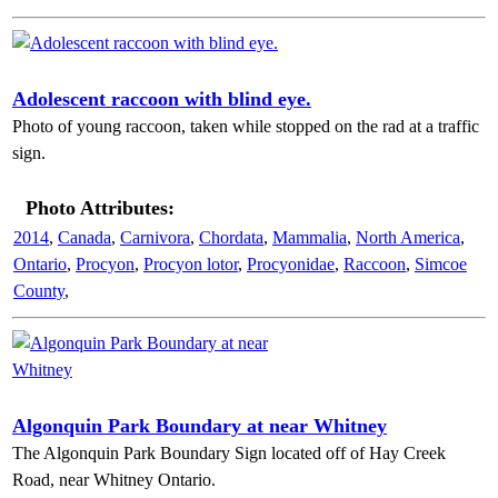
Adolescent raccoon with blind eye.
Photo of young raccoon, taken while stopped on the rad at a traffic
sign.
Photo Attributes:
2014
,
Canada
,
Carnivora
,
Chordata
,
Mammalia
,
North America
,
Ontario
,
Procyon
,
Procyon lotor
,
Procyonidae
,
Raccoon
,
Simcoe
County
,
Algonquin Park Boundary at near Whitney
The Algonquin Park Boundary Sign located off of Hay Creek
Road, near Whitney Ontario.