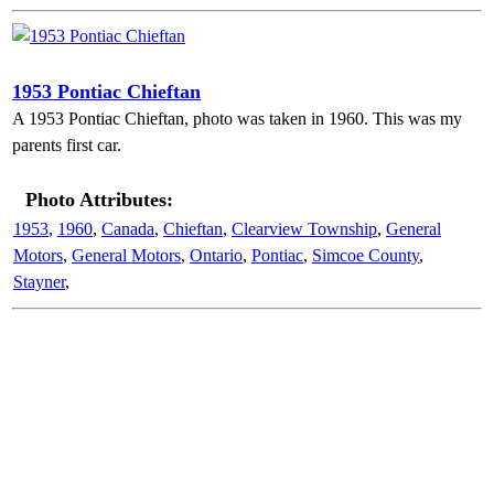
1953 Pontiac Chieftan
A 1953 Pontiac Chieftan, photo was taken in 1960. This was my
parents first car.
Photo Attributes:
1953
,
1960
,
Canada
,
Chieftan
,
Clearview Township
,
General
Motors
,
General Motors
,
Ontario
,
Pontiac
,
Simcoe County
,
Stayner
,