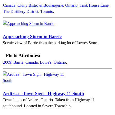
Canada
,
Cluny Bistro & Boulangerie
,
Ontario
,
Tank House Lane
,
The Distillery District
,
Toronto
,
Approaching Storm in Barrie
Scenic view of Barrie from the parking lot of Lowes Store.
Photo Attributes:
2009
,
Barrie
,
Canada
,
Lowe's
,
Ontario
,
Ardtrea - Town Sign - Highway 11 South
Town limits of Ardtrea Ontario. Taken from Highway 11
southbound. Located in Severn Township.