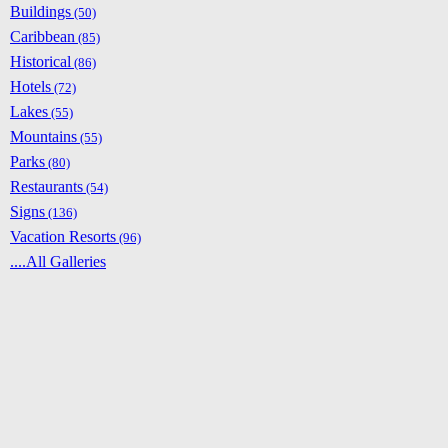
Buildings
(50)
Caribbean
(85)
Historical
(86)
Hotels
(72)
Lakes
(55)
Mountains
(55)
Parks
(80)
Restaurants
(54)
Signs
(136)
Vacation Resorts
(96)
....All Galleries