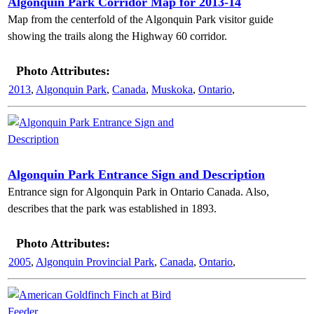
Algonquin Park Corridor Map for 2013-14
Map from the centerfold of the Algonquin Park visitor guide
showing the trails along the Highway 60 corridor.
Photo Attributes:
2013
,
Algonquin Park
,
Canada
,
Muskoka
,
Ontario
,
Algonquin Park Entrance Sign and Description
Entrance sign for Algonquin Park in Ontario Canada. Also,
describes that the park was established in 1893.
Photo Attributes:
2005
,
Algonquin Provincial Park
,
Canada
,
Ontario
,