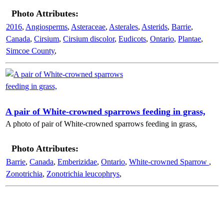
Photo Attributes:
2016
,
Angiosperms
,
Asteraceae
,
Asterales
,
Asterids
,
Barrie
,
Canada
,
Cirsium
,
Cirsium discolor
,
Eudicots
,
Ontario
,
Plantae
,
Simcoe County
,
A pair of White-crowned sparrows feeding in grass,
A photo of pair of White-crowned sparrows feeding in grass,
Photo Attributes:
Barrie
,
Canada
,
Emberizidae
,
Ontario
,
White-crowned Sparrow
,
Zonotrichia
,
Zonotrichia leucophrys
,