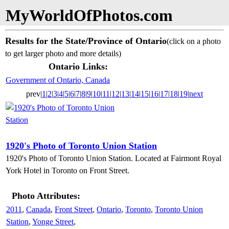
MyWorldOfPhotos.com
Results for the State/Province of Ontario
(click on a photo
to get larger photo and more details)
Ontario Links:
Government of Ontario, Canada
prev|
1
|
2
|
3
|
4
|
5
|
6
|
7
|
8
|
9
|
10
|
11
|
12
|
13
|
14
|
15
|
16
|
17
|
18
|
19
|
next
1920's Photo of Toronto Union Station
1920's Photo of Toronto Union Station. Located at Fairmont Royal
York Hotel in Toronto on Front Street.
Photo Attributes:
2011
,
Canada
,
Front Street
,
Ontario
,
Toronto
,
Toronto Union
Station
,
Yonge Street
,