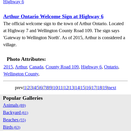
Arthur Ontario Welcome Sign at Highway 6
The official welcome sign to the town of Arthur Ontario. Located
at Highway 7 and Wellington County Road 109. The sign says
'Gateway to Wellington North'. As of 2015, Arthur is considered a
village.
Photo Attributes:
2015
,
Arthur
,
Canada
,
County Road 109
,
Highway 6
,
Ontario
,
Wellington County
,
prev|
1
|
2
|
3
|
4
|
5
|
6
|
7
|
8
|
9
|
10
|
11
|
12
|
13
|
14
|
15
|
16
|
17
|
18
|
19
|
next
Popular Galleries
Animals
(89)
Backyard
(61)
Beaches
(55)
Birds
(63)