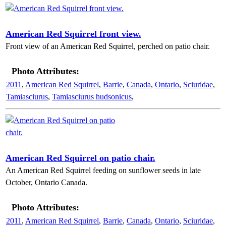
American Red Squirrel front view.
Front view of an American Red Squirrel, perched on patio chair.
Photo Attributes:
2011
,
American Red Squirrel
,
Barrie
,
Canada
,
Ontario
,
Sciuridae
,
Tamiasciurus
,
Tamiasciurus hudsonicus
,
American Red Squirrel on patio chair.
An American Red Squirrel feeding on sunflower seeds in late
October, Ontario Canada.
Photo Attributes:
2011
,
American Red Squirrel
,
Barrie
,
Canada
,
Ontario
,
Sciuridae
,