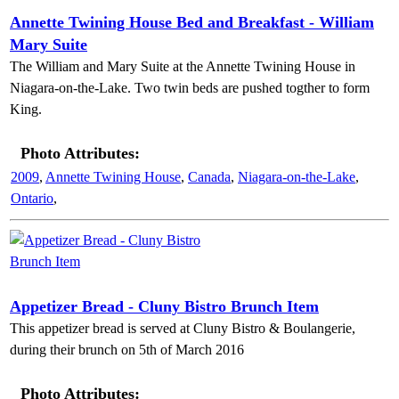
Annette Twining House Bed and Breakfast - William
Mary Suite
The William and Mary Suite at the Annette Twining House in
Niagara-on-the-Lake. Two twin beds are pushed togther to form
King.
Photo Attributes:
2009
,
Annette Twining House
,
Canada
,
Niagara-on-the-Lake
,
Ontario
,
Appetizer Bread - Cluny Bistro Brunch Item
This appetizer bread is served at Cluny Bistro & Boulangerie,
during their brunch on 5th of March 2016
Photo Attributes: