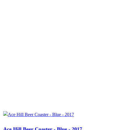
Ace Hill Beer Coaster - Blue - 2017