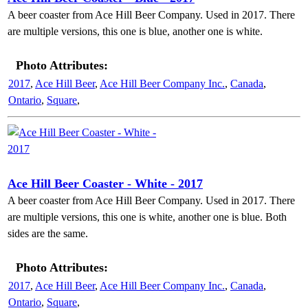
A beer coaster from Ace Hill Beer Company. Used in 2017. There
are multiple versions, this one is blue, another one is white.
Photo Attributes:
2017
,
Ace Hill Beer
,
Ace Hill Beer Company Inc.
,
Canada
,
Ontario
,
Square
,
Ace Hill Beer Coaster - White - 2017
A beer coaster from Ace Hill Beer Company. Used in 2017. There
are multiple versions, this one is white, another one is blue. Both
sides are the same.
Photo Attributes:
2017
,
Ace Hill Beer
,
Ace Hill Beer Company Inc.
,
Canada
,
Ontario
,
Square
,