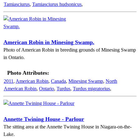
Tamiasciurus
,
Tamiasciurus hudsonicus
,
American Robin in Minesing Swamp.
Photo of American Robin in breeding grounds of Minesing Swamp
in Ontario.
Photo Attributes:
2011
,
American Robin
,
Canada
,
Minesing Swamp
,
North
American Robin
,
Ontario
,
Turdus
,
Turdus migratorius
,
Annette Twining House - Parlour
The sitting area at the Annette Twining House in Niagara-on-the-
Lake.