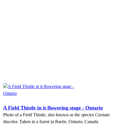
A Field Thistle in it flowering stage - Ontario
Photo of a Field Thistle, also known as the species Cirsium
discolor. Taken in a forest in Barrie, Ontario, Canada