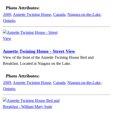
Photo Attributes:
2009
,
Annette Twining House
,
Canada
,
Niagara-on-the-Lake
,
Ontario
,
Annette Twining House - Street View
View of the front of the Annette Twining House Bed and
Breakfast. Located at Niagara on the Lake.
Photo Attributes:
2009
,
Annette Twining House
,
Canada
,
Niagara-on-the-Lake
,
Ontario
,