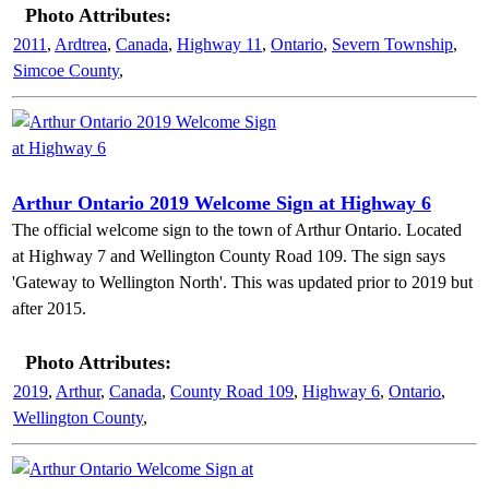
Photo Attributes:
2011
,
Ardtrea
,
Canada
,
Highway 11
,
Ontario
,
Severn Township
,
Simcoe County
,
Arthur Ontario 2019 Welcome Sign at Highway 6
The official welcome sign to the town of Arthur Ontario. Located
at Highway 7 and Wellington County Road 109. The sign says
'Gateway to Wellington North'. This was updated prior to 2019 but
after 2015.
Photo Attributes:
2019
,
Arthur
,
Canada
,
County Road 109
,
Highway 6
,
Ontario
,
Wellington County
,