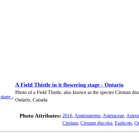
A Field Thistle in it flowering stage - Ontario
Photo of a Field Thistle, also known as the species Cirsium disco
Ontario, Canada
Photo Attributes:
2016
,
Angiosperms
,
Asteraceae
,
Astera
Cirsium
,
Cirsium discolor
,
Eudicots
,
On