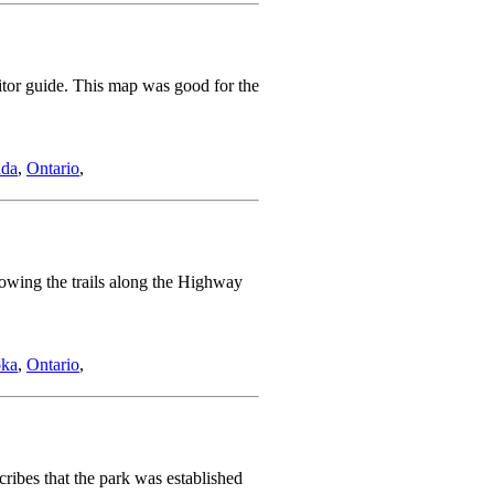
sitor guide. This map was good for the
da
,
Ontario
,
howing the trails along the Highway
ka
,
Ontario
,
ribes that the park was established