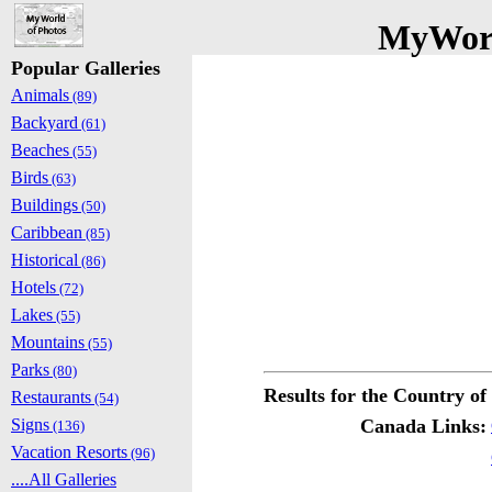
MyWorl
Popular Galleries
Animals
(89)
Backyard
(61)
Beaches
(55)
Birds
(63)
Buildings
(50)
Caribbean
(85)
Historical
(86)
Hotels
(72)
Lakes
(55)
Mountains
(55)
Parks
(80)
Results for the Country o
Restaurants
(54)
Signs
Canada Links:
(136)
Vacation Resorts
(96)
....All Galleries