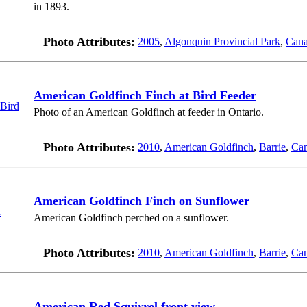
in 1893.
Photo Attributes:
2005
,
Algonquin Provincial Park
,
Can
American Goldfinch Finch at Bird Feeder
Photo of an American Goldfinch at feeder in Ontario.
Photo Attributes:
2010
,
American Goldfinch
,
Barrie
,
Ca
American Goldfinch Finch on Sunflower
American Goldfinch perched on a sunflower.
Photo Attributes:
2010
,
American Goldfinch
,
Barrie
,
Ca
American Red Squirrel front view.