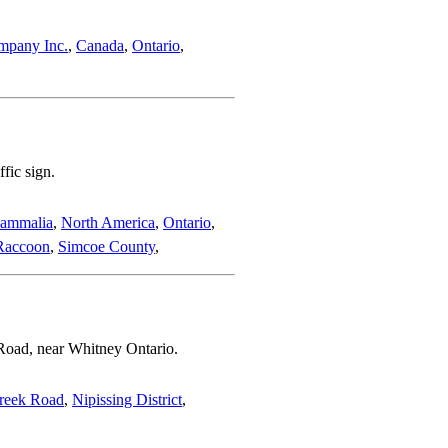
mpany Inc.
,
Canada
,
Ontario
,
fic sign.
ammalia
,
North America
,
Ontario
,
Raccoon
,
Simcoe County
,
Road, near Whitney Ontario.
reek Road
,
Nipissing District
,