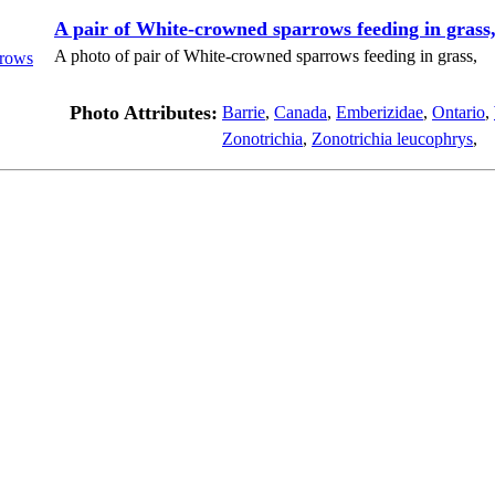
A pair of White-crowned sparrows feeding in grass
A photo of pair of White-crowned sparrows feeding in grass,
Photo Attributes:
Barrie
,
Canada
,
Emberizidae
,
Ontario
,
Zonotrichia
,
Zonotrichia leucophrys
,