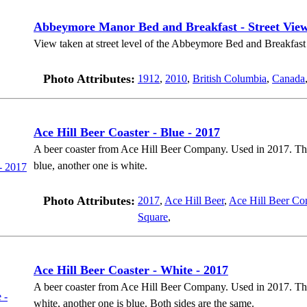
Abbeymore Manor Bed and Breakfast - Street Vie
View taken at street level of the Abbeymore Bed and Breakfast 
Photo Attributes:
1912
,
2010
,
British Columbia
,
Canada
Ace Hill Beer Coaster - Blue - 2017
A beer coaster from Ace Hill Beer Company. Used in 2017. There
blue, another one is white.
Photo Attributes:
2017
,
Ace Hill Beer
,
Ace Hill Beer Co
Square
,
Ace Hill Beer Coaster - White - 2017
A beer coaster from Ace Hill Beer Company. Used in 2017. There
white, another one is blue. Both sides are the same.