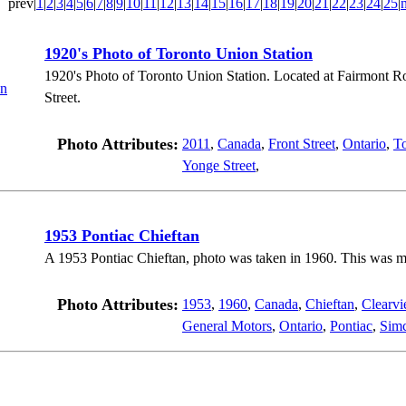
prev|
1
|
2
|
3
|
4
|
5
|
6
|
7
|
8
|
9
|
10
|
11
|
12
|
13
|
14
|
15
|
16
|
17
|
18
|
19
|
20
|
21
|
22
|
23
|
24
|
25
|
1920's Photo of Toronto Union Station
1920's Photo of Toronto Union Station. Located at Fairmont R
Street.
Photo Attributes:
2011
,
Canada
,
Front Street
,
Ontario
,
T
Yonge Street
,
1953 Pontiac Chieftan
A 1953 Pontiac Chieftan, photo was taken in 1960. This was my 
Photo Attributes:
1953
,
1960
,
Canada
,
Chieftan
,
Clearv
General Motors
,
Ontario
,
Pontiac
,
Sim