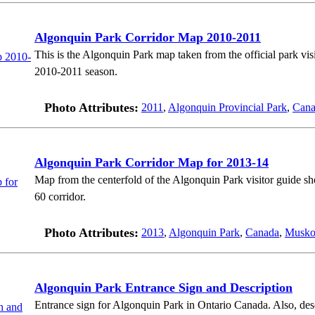
Algonquin Park Corridor Map 2010-2011
This is the Algonquin Park map taken from the official park vi
2010-2011 season.
Photo Attributes:
2011
,
Algonquin Provincial Park
,
Cana
Algonquin Park Corridor Map for 2013-14
Map from the centerfold of the Algonquin Park visitor guide s
60 corridor.
Photo Attributes:
2013
,
Algonquin Park
,
Canada
,
Musko
Algonquin Park Entrance Sign and Description
Entrance sign for Algonquin Park in Ontario Canada. Also, desc