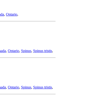
ada
,
Ontario
,
nada
,
Ontario
,
Spinus
,
Spinus tristis
,
nada
,
Ontario
,
Spinus
,
Spinus tristis
,