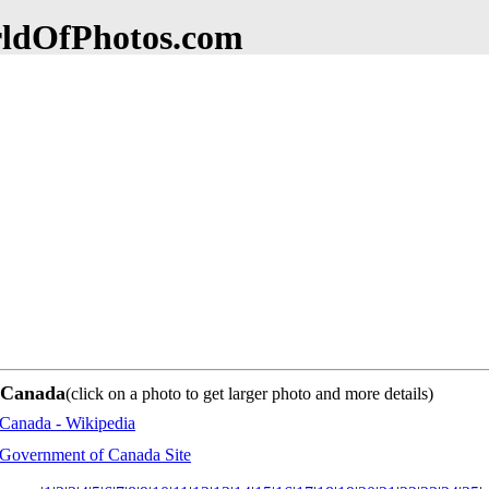
dOfPhotos.com
f Canada
(click on a photo to get larger photo and more details)
Canada - Wikipedia
Government of Canada Site