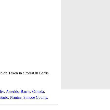
lor. Taken in a forest in Barrie,
les
,
Asterids
,
Barrie
,
Canada
,
tario
,
Plantae
,
Simcoe County
,