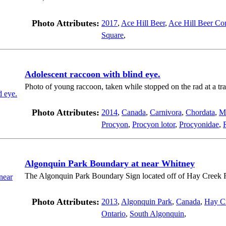
Photo Attributes:
2017
,
Ace Hill Beer
,
Ace Hill Beer Co
Square
,
Adolescent raccoon with blind eye.
Photo of young raccoon, taken while stopped on the rad at a traf
Photo Attributes:
2014
,
Canada
,
Carnivora
,
Chordata
,
M
Procyon
,
Procyon lotor
,
Procyonidae
,
Algonquin Park Boundary at near Whitney
The Algonquin Park Boundary Sign located off of Hay Creek 
Photo Attributes:
2013
,
Algonquin Park
,
Canada
,
Hay C
Ontario
,
South Algonquin
,