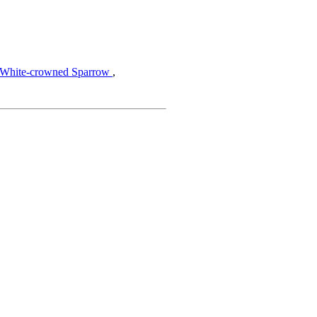
,
White-crowned Sparrow
,