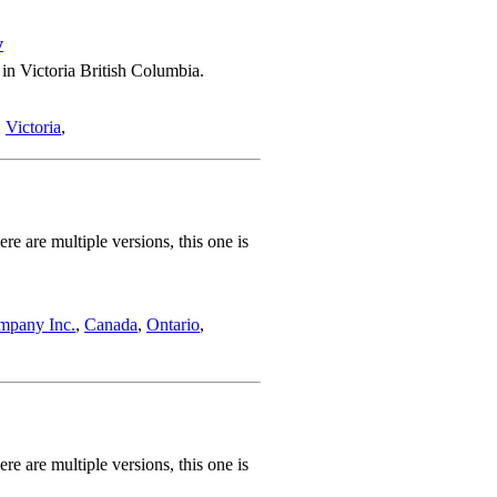
w
in Victoria British Columbia.
,
Victoria
,
 are multiple versions, this one is
mpany Inc.
,
Canada
,
Ontario
,
 are multiple versions, this one is