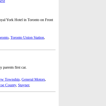
next
oyal York Hotel in Toronto on Front
oronto
,
Toronto Union Station
,
parents first car.
iew Township
,
General Motors
,
coe County
,
Stayner
,