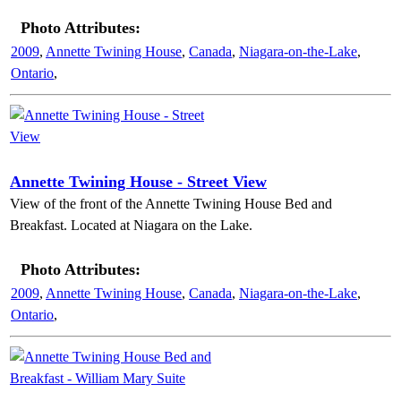
Photo Attributes:
2009
,
Annette Twining House
,
Canada
,
Niagara-on-the-Lake
,
Ontario
,
Annette Twining House - Street View
View of the front of the Annette Twining House Bed and
Breakfast. Located at Niagara on the Lake.
Photo Attributes:
2009
,
Annette Twining House
,
Canada
,
Niagara-on-the-Lake
,
Ontario
,