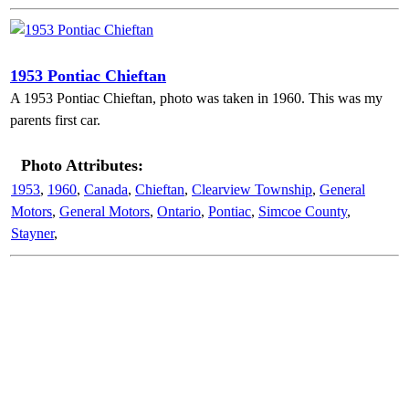
1953 Pontiac Chieftan
A 1953 Pontiac Chieftan, photo was taken in 1960. This was my
parents first car.
Photo Attributes:
1953
,
1960
,
Canada
,
Chieftan
,
Clearview Township
,
General
Motors
,
General Motors
,
Ontario
,
Pontiac
,
Simcoe County
,
Stayner
,