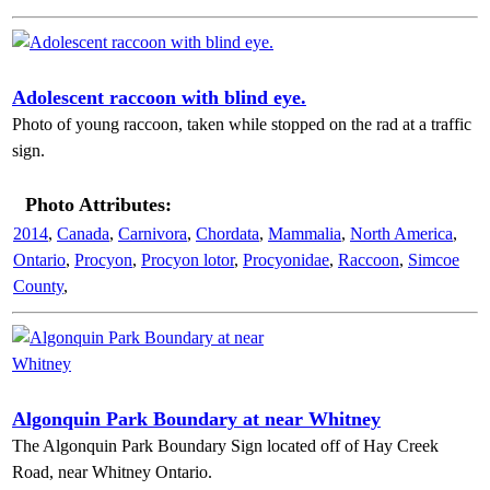
Adolescent raccoon with blind eye.
Photo of young raccoon, taken while stopped on the rad at a traffic
sign.
Photo Attributes:
2014
,
Canada
,
Carnivora
,
Chordata
,
Mammalia
,
North America
,
Ontario
,
Procyon
,
Procyon lotor
,
Procyonidae
,
Raccoon
,
Simcoe
County
,
Algonquin Park Boundary at near Whitney
The Algonquin Park Boundary Sign located off of Hay Creek
Road, near Whitney Ontario.