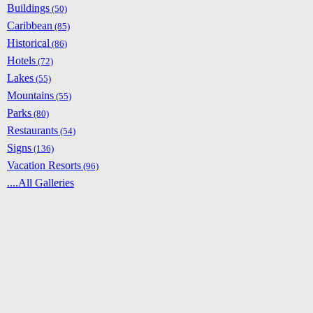
Buildings
(50)
Caribbean
(85)
Historical
(86)
Hotels
(72)
Lakes
(55)
Mountains
(55)
Parks
(80)
Restaurants
(54)
Signs
(136)
Vacation Resorts
(96)
....All Galleries