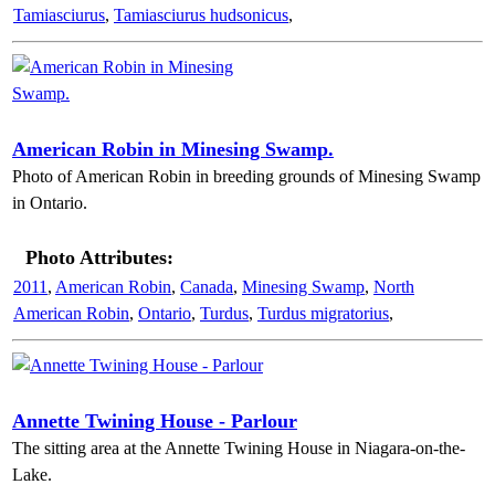
Tamiasciurus
,
Tamiasciurus hudsonicus
,
American Robin in Minesing Swamp.
Photo of American Robin in breeding grounds of Minesing Swamp
in Ontario.
Photo Attributes:
2011
,
American Robin
,
Canada
,
Minesing Swamp
,
North
American Robin
,
Ontario
,
Turdus
,
Turdus migratorius
,
Annette Twining House - Parlour
The sitting area at the Annette Twining House in Niagara-on-the-
Lake.