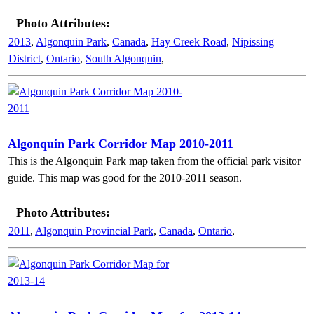
Photo Attributes:
2013
,
Algonquin Park
,
Canada
,
Hay Creek Road
,
Nipissing
District
,
Ontario
,
South Algonquin
,
Algonquin Park Corridor Map 2010-2011
This is the Algonquin Park map taken from the official park visitor
guide. This map was good for the 2010-2011 season.
Photo Attributes:
2011
,
Algonquin Provincial Park
,
Canada
,
Ontario
,