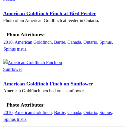
American Goldfinch Finch at Bird Feeder
Photo of an American Goldfinch at feeder in Ontario.
Photo Attributes:
2010
,
American Goldfinch
,
Barrie
,
Canada
,
Ontario
,
Spinus
,
Spinus tristis
,
American Goldfinch Finch on Sunflower
American Goldfinch perched on a sunflower.
Photo Attributes:
2010
,
American Goldfinch
,
Barrie
,
Canada
,
Ontario
,
Spinus
,
Spinus tristis
,