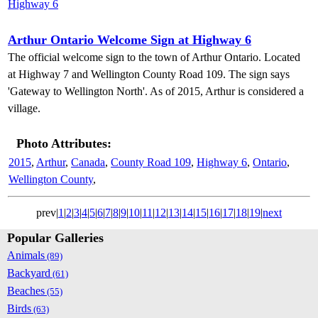
Arthur Ontario Welcome Sign at Highway 6
The official welcome sign to the town of Arthur Ontario. Located
at Highway 7 and Wellington County Road 109. The sign says
'Gateway to Wellington North'. As of 2015, Arthur is considered a
village.
Photo Attributes:
2015
,
Arthur
,
Canada
,
County Road 109
,
Highway 6
,
Ontario
,
Wellington County
,
prev|
1
|
2
|
3
|
4
|
5
|
6
|
7
|
8
|
9
|
10
|
11
|
12
|
13
|
14
|
15
|
16
|
17
|
18
|
19
|
next
Popular Galleries
Animals
(89)
Backyard
(61)
Beaches
(55)
Birds
(63)