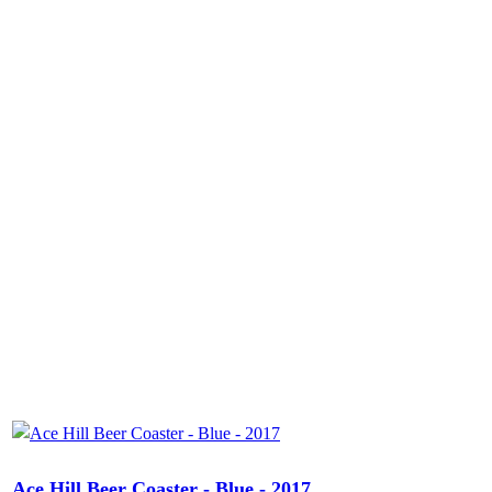
Ace Hill Beer Coaster - Blue - 2017