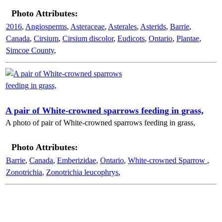
Photo Attributes:
2016
,
Angiosperms
,
Asteraceae
,
Asterales
,
Asterids
,
Barrie
,
Canada
,
Cirsium
,
Cirsium discolor
,
Eudicots
,
Ontario
,
Plantae
,
Simcoe County
,
A pair of White-crowned sparrows feeding in grass,
A photo of pair of White-crowned sparrows feeding in grass,
Photo Attributes:
Barrie
,
Canada
,
Emberizidae
,
Ontario
,
White-crowned Sparrow
,
Zonotrichia
,
Zonotrichia leucophrys
,