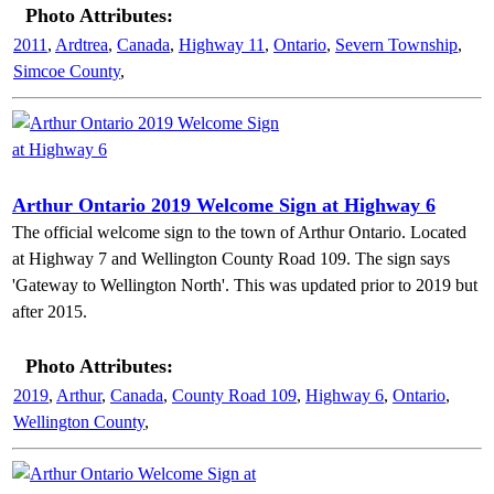
Photo Attributes:
2011
,
Ardtrea
,
Canada
,
Highway 11
,
Ontario
,
Severn Township
,
Simcoe County
,
Arthur Ontario 2019 Welcome Sign at Highway 6
The official welcome sign to the town of Arthur Ontario. Located
at Highway 7 and Wellington County Road 109. The sign says
'Gateway to Wellington North'. This was updated prior to 2019 but
after 2015.
Photo Attributes:
2019
,
Arthur
,
Canada
,
County Road 109
,
Highway 6
,
Ontario
,
Wellington County
,