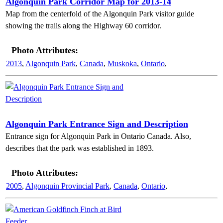
Algonquin Park Corridor Map for 2013-14
Map from the centerfold of the Algonquin Park visitor guide
showing the trails along the Highway 60 corridor.
Photo Attributes:
2013
,
Algonquin Park
,
Canada
,
Muskoka
,
Ontario
,
Algonquin Park Entrance Sign and Description
Entrance sign for Algonquin Park in Ontario Canada. Also,
describes that the park was established in 1893.
Photo Attributes:
2005
,
Algonquin Provincial Park
,
Canada
,
Ontario
,