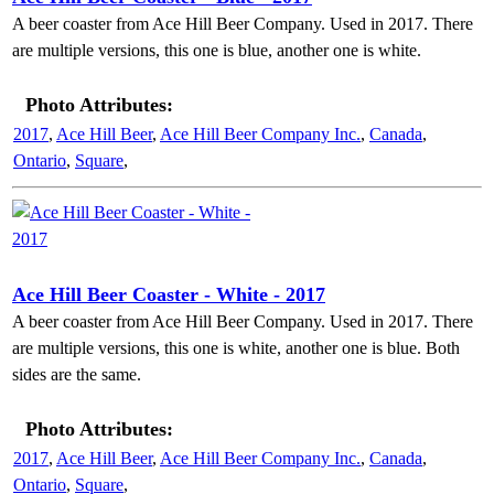
A beer coaster from Ace Hill Beer Company. Used in 2017. There
are multiple versions, this one is blue, another one is white.
Photo Attributes:
2017
,
Ace Hill Beer
,
Ace Hill Beer Company Inc.
,
Canada
,
Ontario
,
Square
,
Ace Hill Beer Coaster - White - 2017
A beer coaster from Ace Hill Beer Company. Used in 2017. There
are multiple versions, this one is white, another one is blue. Both
sides are the same.
Photo Attributes:
2017
,
Ace Hill Beer
,
Ace Hill Beer Company Inc.
,
Canada
,
Ontario
,
Square
,