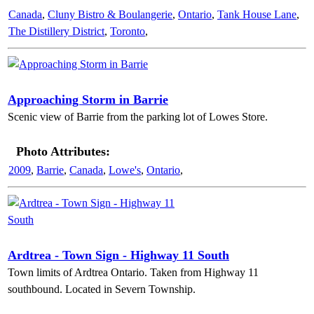
Canada
,
Cluny Bistro & Boulangerie
,
Ontario
,
Tank House Lane
,
The Distillery District
,
Toronto
,
Approaching Storm in Barrie
Scenic view of Barrie from the parking lot of Lowes Store.
Photo Attributes:
2009
,
Barrie
,
Canada
,
Lowe's
,
Ontario
,
Ardtrea - Town Sign - Highway 11 South
Town limits of Ardtrea Ontario. Taken from Highway 11
southbound. Located in Severn Township.