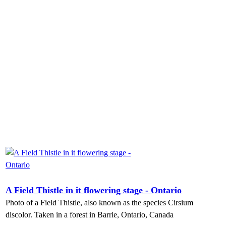
A Field Thistle in it flowering stage - Ontario
Photo of a Field Thistle, also known as the species Cirsium
discolor. Taken in a forest in Barrie, Ontario, Canada