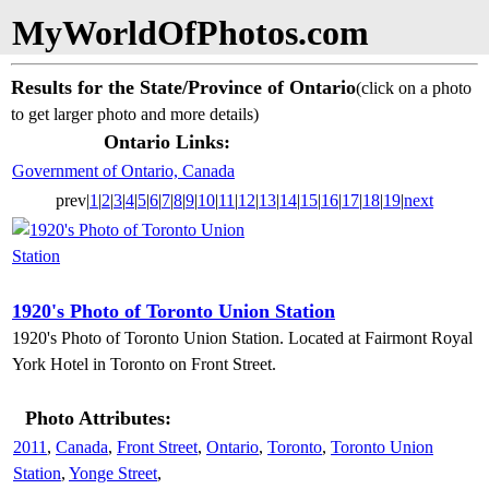
MyWorldOfPhotos.com
Results for the State/Province of Ontario
(click on a photo
to get larger photo and more details)
Ontario Links:
Government of Ontario, Canada
prev|
1
|
2
|
3
|
4
|
5
|
6
|
7
|
8
|
9
|
10
|
11
|
12
|
13
|
14
|
15
|
16
|
17
|
18
|
19
|
next
1920's Photo of Toronto Union Station
1920's Photo of Toronto Union Station. Located at Fairmont Royal
York Hotel in Toronto on Front Street.
Photo Attributes:
2011
,
Canada
,
Front Street
,
Ontario
,
Toronto
,
Toronto Union
Station
,
Yonge Street
,