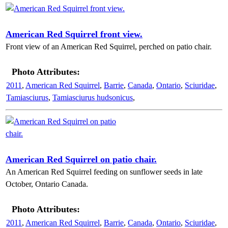
American Red Squirrel front view.
Front view of an American Red Squirrel, perched on patio chair.
Photo Attributes:
2011
,
American Red Squirrel
,
Barrie
,
Canada
,
Ontario
,
Sciuridae
,
Tamiasciurus
,
Tamiasciurus hudsonicus
,
American Red Squirrel on patio chair.
An American Red Squirrel feeding on sunflower seeds in late
October, Ontario Canada.
Photo Attributes:
2011
,
American Red Squirrel
,
Barrie
,
Canada
,
Ontario
,
Sciuridae
,