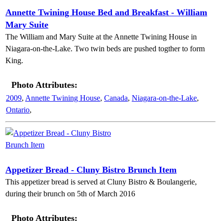
Annette Twining House Bed and Breakfast - William
Mary Suite
The William and Mary Suite at the Annette Twining House in
Niagara-on-the-Lake. Two twin beds are pushed togther to form
King.
Photo Attributes:
2009
,
Annette Twining House
,
Canada
,
Niagara-on-the-Lake
,
Ontario
,
Appetizer Bread - Cluny Bistro Brunch Item
This appetizer bread is served at Cluny Bistro & Boulangerie,
during their brunch on 5th of March 2016
Photo Attributes: