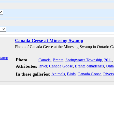
Canada Geese at Minesing Swamp
Photo of Canada Geese at the Minesing Swamp in Ontario C
Photo
Canada
,
Branta
,
Springwater Township
,
2011
,
Attributes:
River
,
Canada Goose
,
Branta canadensis
,
Onta
In these galleries:
Animals
,
Birds
,
Canada Goose
,
Rivers