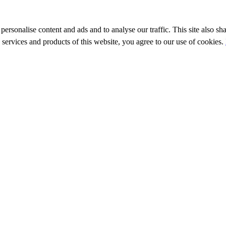
personalise content and ads and to analyse our traffic. This site also sh
e services and products of this website, you agree to our use of cookies.