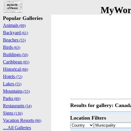
MyWorl
Popular Galleries
Animals
(89)
Backyard
(61)
Beaches
(55)
Birds
(63)
Buildings
(50)
Caribbean
(85)
Historical
(86)
Hotels
(72)
Lakes
(55)
Mountains
(55)
Parks
(80)
Results for gallery: Cana
Restaurants
(54)
Signs
(136)
Location Filters
Vacation Resorts
(96)
....All Galleries