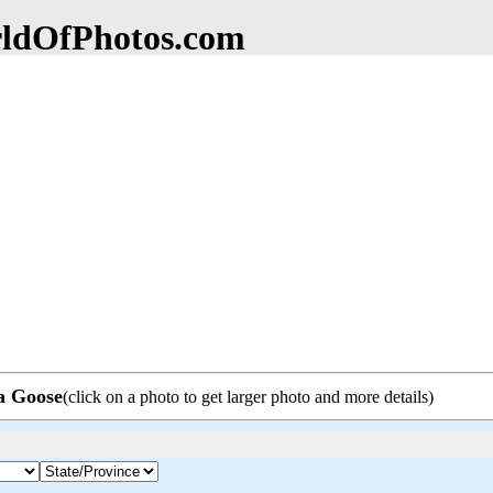
dOfPhotos.com
da Goose
(click on a photo to get larger photo and more details)