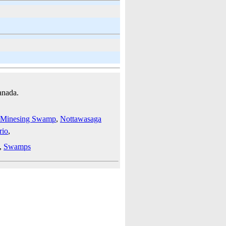
anada.
Minesing Swamp
,
Nottawasaga
rio
,
,
Swamps