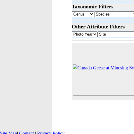
Taxonomic Filters
Other Attribute Filters
Site Map
|
Contact
|
Privacy Policy