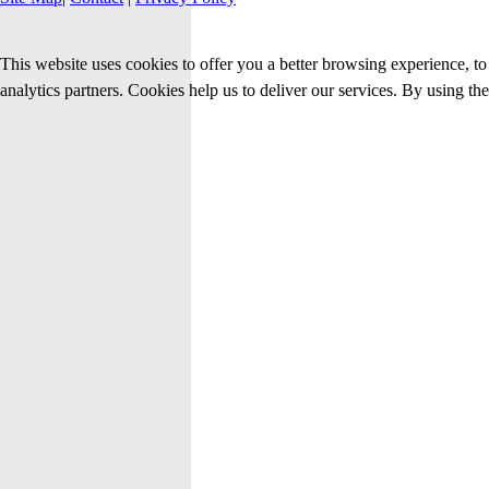
This website uses cookies to offer you a better browsing experience, to 
analytics partners. Cookies help us to deliver our services. By using th