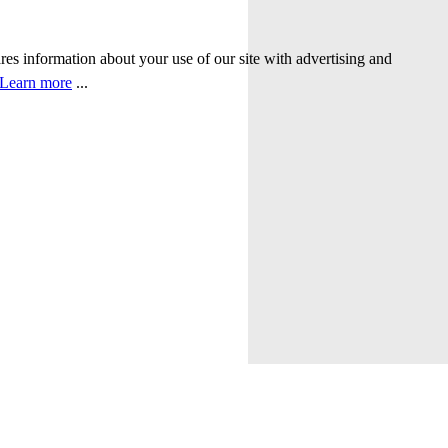
ares information about your use of our site with advertising and
Learn more
...