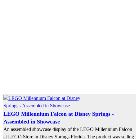
LEGO Millennium Falcon at Disney Springs -
Assembled in Showcase
An assembled showcase display of the LEGO Millennium Falcon
at LEGO Store in Disney Springs Florida. The product was selling