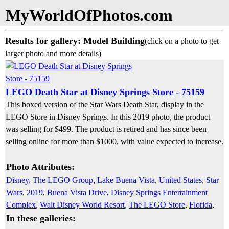
MyWorldOfPhotos.com
Results for gallery: Model Building
(click on a photo to get
larger photo and more details)
LEGO Death Star at Disney Springs Store - 75159
This boxed version of the Star Wars Death Star, display in the
LEGO Store in Disney Springs. In this 2019 photo, the product
was selling for $499. The product is retired and has since been
selling online for more than $1000, with value expected to increase.
Photo Attributes:
Disney
,
The LEGO Group
,
Lake Buena Vista
,
United States
,
Star
Wars
,
2019
,
Buena Vista Drive
,
Disney Springs Entertainment
Complex
,
Walt Disney World Resort
,
The LEGO Store
,
Florida
,
In these galleries: