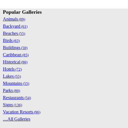
Popular Galleries
Animals
(89)
Backyard
(61)
Beaches
(55)
Birds
(63)
Buildings
(50)
Caribbean
(85)
Historical
(86)
Hotels
(72)
Lakes
(55)
Mountains
(55)
Parks
(80)
Restaurants
(54)
Signs
(136)
Vacation Resorts
(96)
....All Galleries