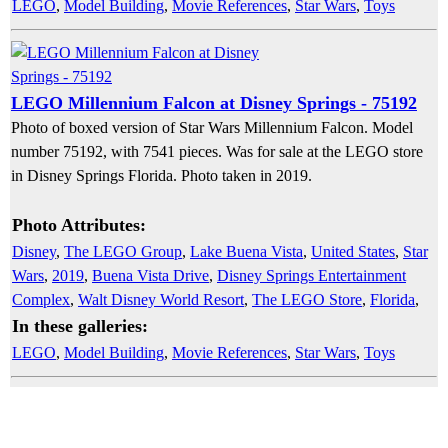
LEGO
,
Model Building
,
Movie References
,
Star Wars
,
Toys
LEGO Millennium Falcon at Disney Springs - 75192
Photo of boxed version of Star Wars Millennium Falcon. Model
number 75192, with 7541 pieces. Was for sale at the LEGO store
in Disney Springs Florida. Photo taken in 2019.
Photo Attributes:
Disney
,
The LEGO Group
,
Lake Buena Vista
,
United States
,
Star
Wars
,
2019
,
Buena Vista Drive
,
Disney Springs Entertainment
Complex
,
Walt Disney World Resort
,
The LEGO Store
,
Florida
,
In these galleries:
LEGO
,
Model Building
,
Movie References
,
Star Wars
,
Toys