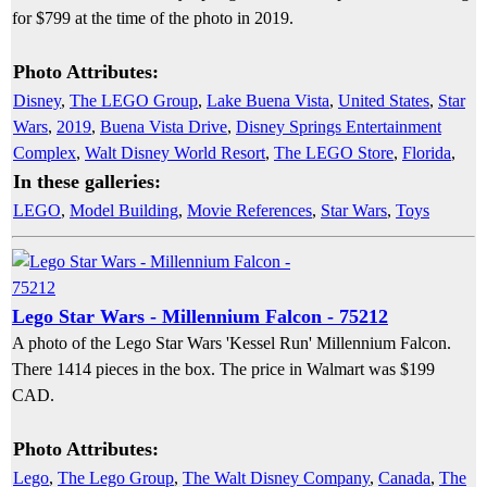
for $799 at the time of the photo in 2019.
Photo Attributes:
Disney
,
The LEGO Group
,
Lake Buena Vista
,
United States
,
Star
Wars
,
2019
,
Buena Vista Drive
,
Disney Springs Entertainment
Complex
,
Walt Disney World Resort
,
The LEGO Store
,
Florida
,
In these galleries:
LEGO
,
Model Building
,
Movie References
,
Star Wars
,
Toys
Lego Star Wars - Millennium Falcon - 75212
A photo of the Lego Star Wars 'Kessel Run' Millennium Falcon.
There 1414 pieces in the box. The price in Walmart was $199
CAD.
Photo Attributes:
Lego
,
The Lego Group
,
The Walt Disney Company
,
Canada
,
The