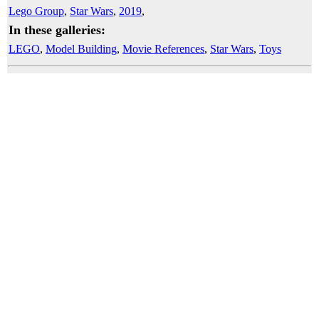
Lego Group
,
Star Wars
,
2019
,
In these galleries:
LEGO
,
Model Building
,
Movie References
,
Star Wars
,
Toys