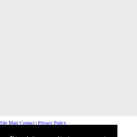
Site Map
|
Contact
|
Privacy Policy