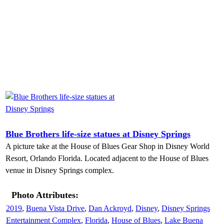
Blue Brothers life-size statues at Disney Springs
A picture take at the House of Blues Gear Shop in Disney World
Resort, Orlando Florida. Located adjacent to the House of Blues
venue in Disney Springs complex.
Photo Attributes:
2019
,
Buena Vista Drive
,
Dan Ackroyd
,
Disney
,
Disney Springs
Entertainment Complex
,
Florida
,
House of Blues
,
Lake Buena