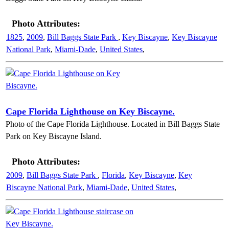
Photo Attributes:
1825
,
2009
,
Bill Baggs State Park
,
Key Biscayne
,
Key Biscayne
National Park
,
Miami-Dade
,
United States
,
Cape Florida Lighthouse on Key Biscayne.
Photo of the Cape Florida Lighthouse. Located in Bill Baggs State
Park on Key Biscayne Island.
Photo Attributes:
2009
,
Bill Baggs State Park
,
Florida
,
Key Biscayne
,
Key
Biscayne National Park
,
Miami-Dade
,
United States
,