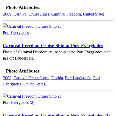
Photo Attributes:
2009
,
Carnival Cruise Lines
,
Carnival Freedom
,
United States
,
Carnival Freedom Cruise Ship at Port Everglades
Photo of Carnival Freedom cruise ship at the Port Everglades pier
in Fort Lauderdale.
Photo Attributes:
2009
,
Carnival Cruise Lines
,
Florida
,
Fort Lauderdale
,
Port
Everglades
,
United States
,
Carnival Freedom Cruise Ship at Port Everglades (2)