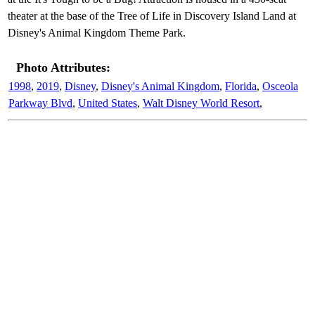
theater at the base of the Tree of Life in Discovery Island Land at
Disney's Animal Kingdom Theme Park.
Photo Attributes:
1998
,
2019
,
Disney
,
Disney's Animal Kingdom
,
Florida
,
Osceola
Parkway Blvd
,
United States
,
Walt Disney World Resort
,