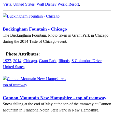
Vista
,
United States
,
Walt Disney World Resort
,
Buckingham Fountain - Chicago
The Buckingham Fountain. Photo taken in Grant Park in Chicago,
during the 2014 Taste of Chicago event.
Photo Attributes:
1927
,
2014
,
Chicago
,
Grant Park
,
Illinois
,
S Columbus Drive
,
United States
,
Cannon Mountain New Hampshire - top of tramway
Snow falling at the end of May at the top of the tramway at Cannon
Mountain in Francona Notch State Park in New Hampshire.