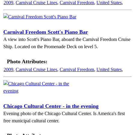
2009
,
Carnival Cruise Lines
,
Carnival Freedom
,
United States
,
Carnival Freedom Scott's Piano Bar
A view into Scott's Piano Bar, aboard the Carnival Freedom Cruise
Ship. Located on the Promenade Deck on level 5.
Photo Attributes:
2009
,
Carnival Cruise Lines
,
Carnival Freedom
,
United States
,
Chicago Cultural Center - in the evening
Evening photo of the Chicago Cultural Center. Is America's first
free municipal cultural center.