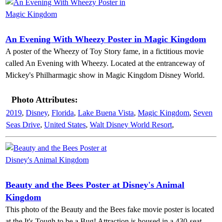
An Evening With Wheezy Poster in Magic Kingdom
A poster of the Wheezy of Toy Story fame, in a fictitious movie
called An Evening with Wheezy. Located at the entranceway of
Mickey's Philharmagic show in Magic Kingdom Disney World.
Photo Attributes:
2019
,
Disney
,
Florida
,
Lake Buena Vista
,
Magic Kingdom
,
Seven
Seas Drive
,
United States
,
Walt Disney World Resort
,
Beauty and the Bees Poster at Disney's Animal
Kingdom
This photo of the Beauty and the Bees fake movie poster is located
at the It's Tough to be a Bug! Attraction is housed in a 430-seat