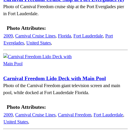
Photo of Carnival Freedom cruise ship at the Port Everglades pier
in Fort Lauderdale.
Photo Attributes:
2009
,
Carnival Cruise Lines
,
Florida
,
Fort Lauderdale
,
Port
Everglades
,
United States
,
Carnival Freedom Lido Deck with Main Pool
Photo of the Carnival Freedom giant television screen and main
pool, while docked at Fort Lauderdale Florida.
Photo Attributes:
2009
,
Carnival Cruise Lines
,
Carnival Freedom
,
Fort Lauderdale
,
United States
,