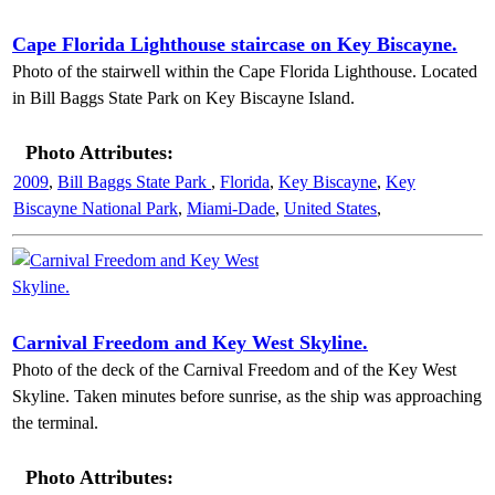
Cape Florida Lighthouse staircase on Key Biscayne.
Photo of the stairwell within the Cape Florida Lighthouse. Located
in Bill Baggs State Park on Key Biscayne Island.
Photo Attributes:
2009
,
Bill Baggs State Park
,
Florida
,
Key Biscayne
,
Key
Biscayne National Park
,
Miami-Dade
,
United States
,
Carnival Freedom and Key West Skyline.
Photo of the deck of the Carnival Freedom and of the Key West
Skyline. Taken minutes before sunrise, as the ship was approaching
the terminal.
Photo Attributes: