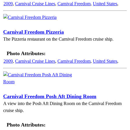
2009
,
Carnival Cruise Lines
,
Carnival Freedom
,
United States
,
Carnival Freedom Pizzeria
The Pizzeria restaurant on the Carnival Freedom cruise ship.
Photo Attributes:
2009
,
Carnival Cruise Lines
,
Carnival Freedom
,
United States
,
Carnival Freedom Posh Aft Dining Room
A view into the Posh Aft Dining Room on the Carnival Freedom
cruise ship.
Photo Attributes: