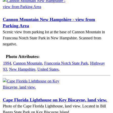
Cannon Mountain New Hampshire - view from
Parking Area
Scenic view from parking lot at the base of Cannon Mountain in
Francona Notch State Park in New Hampshire. Scanned from
negative.
Photo Attributes:
1994
,
Cannon Mountain
,
Franconia Notch State Park
,
Highway
93
,
New Hampshire
,
United States
,
Cape Florida Lighthouse on Key Biscayne, land view.
Photo of the Cape Florida Lighthouse, land view. Located in Bill
Baggs State Park on Key Biscayne Island.