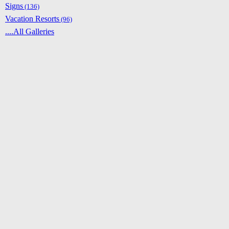
Signs
(136)
Vacation Resorts
(96)
....All Galleries