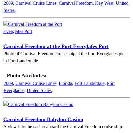
2009
,
Carnival Cruise Lines
,
Carnival Freedom
,
Key West
,
United
States
,
Carnival Freedom at the Port Everglafes Port
Photo of Carnival Freedom cruise ship at the Port Everglades pier
in Fort Lauderdale.
Photo Attributes:
2009
,
Carnival Cruise Lines
,
Florida
,
Fort Lauderdale
,
Port
Everglades
,
United States
,
Carnival Freedom Babylon Casino
A view into the casino aboard the Carnival Freedom cruise ship.