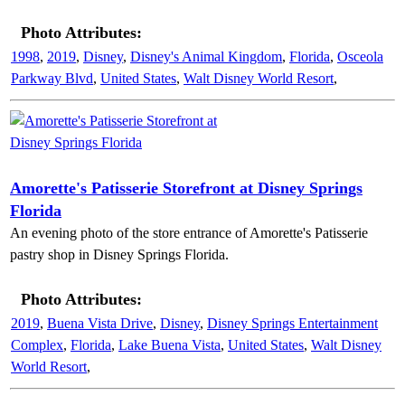
Photo Attributes:
1998
,
2019
,
Disney
,
Disney's Animal Kingdom
,
Florida
,
Osceola
Parkway Blvd
,
United States
,
Walt Disney World Resort
,
Amorette's Patisserie Storefront at Disney Springs
Florida
An evening photo of the store entrance of Amorette's Patisserie
pastry shop in Disney Springs Florida.
Photo Attributes:
2019
,
Buena Vista Drive
,
Disney
,
Disney Springs Entertainment
Complex
,
Florida
,
Lake Buena Vista
,
United States
,
Walt Disney
World Resort
,