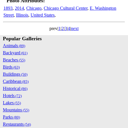
Photo Attributes:
1893
,
2014
,
Chicago
,
Chicago Cultural Center
,
E. Washington
Street
,
Illinois
,
United States
,
prev|
1
|
2
|
3
|
4
|
next
Popular Galleries
Animals
(89)
Backyard
(61)
Beaches
(55)
Birds
(63)
Buildings
(50)
Caribbean
(85)
Historical
(86)
Hotels
(72)
Lakes
(55)
Mountains
(55)
Parks
(80)
Restaurants
(54)