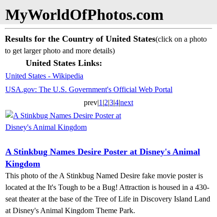
MyWorldOfPhotos.com
Results for the Country of United States
(click on a photo
to get larger photo and more details)
United States Links:
United States - Wikipedia
USA.gov: The U.S. Government's Official Web Portal
prev|
1
|
2
|
3
|
4
|
next
A Stinkbug Names Desire Poster at Disney's Animal
Kingdom
This photo of the A Stinkbug Named Desire fake movie poster is
located at the It's Tough to be a Bug! Attraction is housed in a 430-
seat theater at the base of the Tree of Life in Discovery Island Land
at Disney's Animal Kingdom Theme Park.