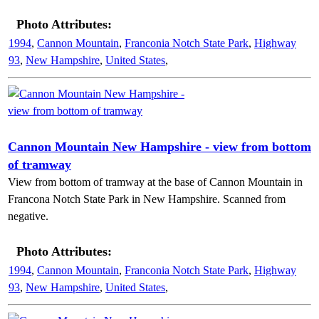
Photo Attributes:
1994
,
Cannon Mountain
,
Franconia Notch State Park
,
Highway
93
,
New Hampshire
,
United States
,
Cannon Mountain New Hampshire - view from bottom
of tramway
View from bottom of tramway at the base of Cannon Mountain in
Francona Notch State Park in New Hampshire. Scanned from
negative.
Photo Attributes:
1994
,
Cannon Mountain
,
Franconia Notch State Park
,
Highway
93
,
New Hampshire
,
United States
,