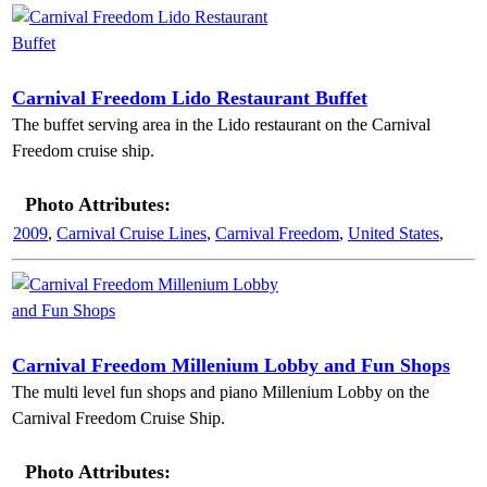
Carnival Freedom Lido Restaurant Buffet
The buffet serving area in the Lido restaurant on the Carnival
Freedom cruise ship.
Photo Attributes:
2009
,
Carnival Cruise Lines
,
Carnival Freedom
,
United States
,
Carnival Freedom Millenium Lobby and Fun Shops
The multi level fun shops and piano Millenium Lobby on the
Carnival Freedom Cruise Ship.
Photo Attributes: