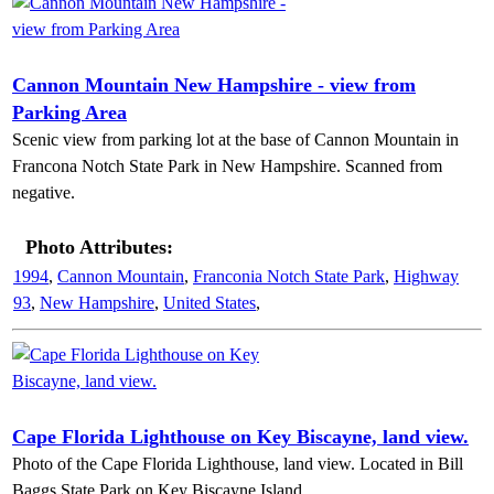
Cannon Mountain New Hampshire - view from
Parking Area
Scenic view from parking lot at the base of Cannon Mountain in
Francona Notch State Park in New Hampshire. Scanned from
negative.
Photo Attributes:
1994
,
Cannon Mountain
,
Franconia Notch State Park
,
Highway
93
,
New Hampshire
,
United States
,
Cape Florida Lighthouse on Key Biscayne, land view.
Photo of the Cape Florida Lighthouse, land view. Located in Bill
Baggs State Park on Key Biscayne Island.