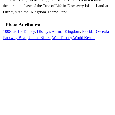
theater at the base of the Tree of Life in Discovery Island Land at
Disney's Animal Kingdom Theme Park.
Photo Attributes:
1998
,
2019
,
Disney
,
Disney's Animal Kingdom
,
Florida
,
Osceola
Parkway Blvd
,
United States
,
Walt Disney World Resort
,