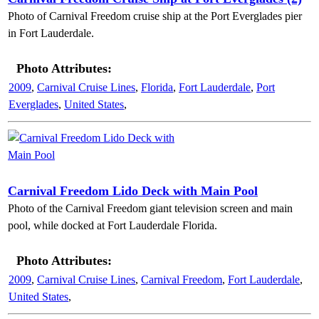
Photo of Carnival Freedom cruise ship at the Port Everglades pier
in Fort Lauderdale.
Photo Attributes:
2009
,
Carnival Cruise Lines
,
Florida
,
Fort Lauderdale
,
Port
Everglades
,
United States
,
Carnival Freedom Lido Deck with Main Pool
Photo of the Carnival Freedom giant television screen and main
pool, while docked at Fort Lauderdale Florida.
Photo Attributes:
2009
,
Carnival Cruise Lines
,
Carnival Freedom
,
Fort Lauderdale
,
United States
,