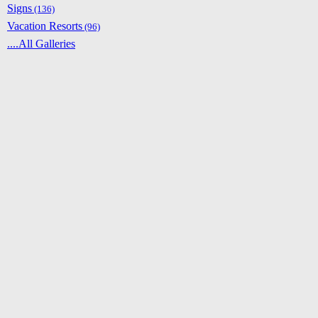
Signs
(136)
Vacation Resorts
(96)
....All Galleries