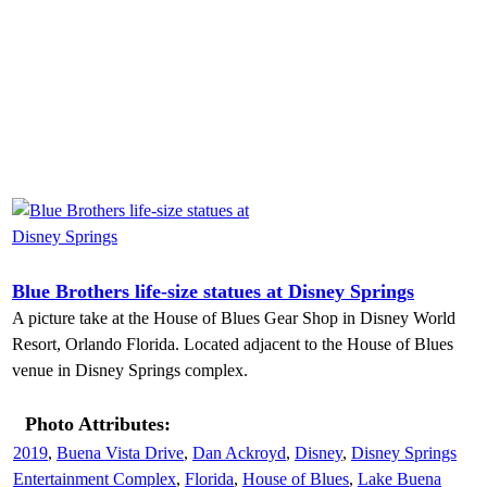
Blue Brothers life-size statues at Disney Springs
A picture take at the House of Blues Gear Shop in Disney World
Resort, Orlando Florida. Located adjacent to the House of Blues
venue in Disney Springs complex.
Photo Attributes:
2019
,
Buena Vista Drive
,
Dan Ackroyd
,
Disney
,
Disney Springs
Entertainment Complex
,
Florida
,
House of Blues
,
Lake Buena