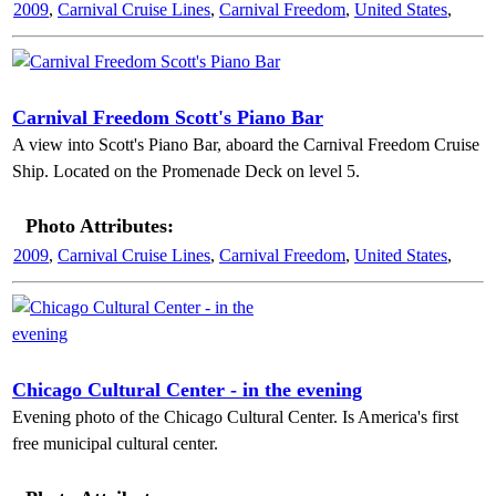
2009
,
Carnival Cruise Lines
,
Carnival Freedom
,
United States
,
Carnival Freedom Scott's Piano Bar
A view into Scott's Piano Bar, aboard the Carnival Freedom Cruise
Ship. Located on the Promenade Deck on level 5.
Photo Attributes:
2009
,
Carnival Cruise Lines
,
Carnival Freedom
,
United States
,
Chicago Cultural Center - in the evening
Evening photo of the Chicago Cultural Center. Is America's first
free municipal cultural center.