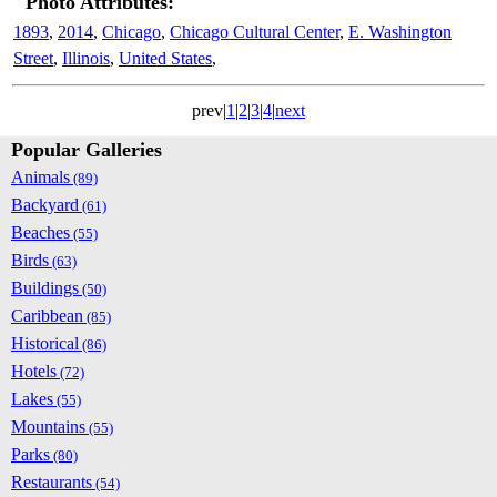
Photo Attributes:
1893
,
2014
,
Chicago
,
Chicago Cultural Center
,
E. Washington
Street
,
Illinois
,
United States
,
prev|
1
|
2
|
3
|
4
|
next
Popular Galleries
Animals
(89)
Backyard
(61)
Beaches
(55)
Birds
(63)
Buildings
(50)
Caribbean
(85)
Historical
(86)
Hotels
(72)
Lakes
(55)
Mountains
(55)
Parks
(80)
Restaurants
(54)