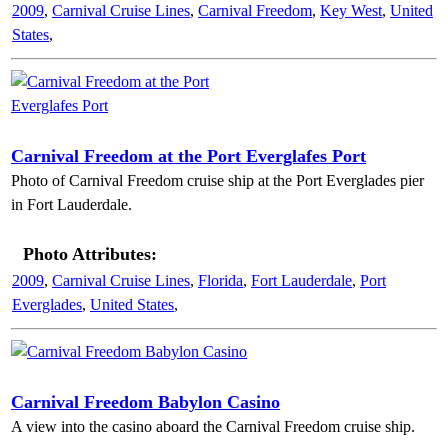
2009
,
Carnival Cruise Lines
,
Carnival Freedom
,
Key West
,
United
States
,
Carnival Freedom at the Port Everglafes Port
Photo of Carnival Freedom cruise ship at the Port Everglades pier
in Fort Lauderdale.
Photo Attributes:
2009
,
Carnival Cruise Lines
,
Florida
,
Fort Lauderdale
,
Port
Everglades
,
United States
,
Carnival Freedom Babylon Casino
A view into the casino aboard the Carnival Freedom cruise ship.