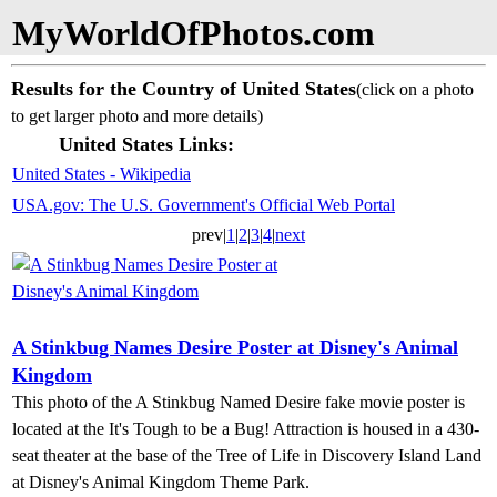
MyWorldOfPhotos.com
Results for the Country of United States
(click on a photo
to get larger photo and more details)
United States Links:
United States - Wikipedia
USA.gov: The U.S. Government's Official Web Portal
prev|
1
|
2
|
3
|
4
|
next
A Stinkbug Names Desire Poster at Disney's Animal
Kingdom
This photo of the A Stinkbug Named Desire fake movie poster is
located at the It's Tough to be a Bug! Attraction is housed in a 430-
seat theater at the base of the Tree of Life in Discovery Island Land
at Disney's Animal Kingdom Theme Park.