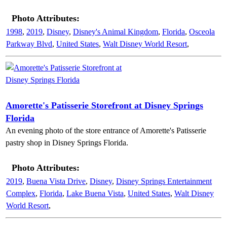
Photo Attributes:
1998
,
2019
,
Disney
,
Disney's Animal Kingdom
,
Florida
,
Osceola
Parkway Blvd
,
United States
,
Walt Disney World Resort
,
Amorette's Patisserie Storefront at Disney Springs
Florida
An evening photo of the store entrance of Amorette's Patisserie
pastry shop in Disney Springs Florida.
Photo Attributes:
2019
,
Buena Vista Drive
,
Disney
,
Disney Springs Entertainment
Complex
,
Florida
,
Lake Buena Vista
,
United States
,
Walt Disney
World Resort
,