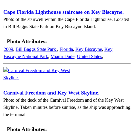
Cape Florida Lighthouse staircase on Key Biscayne.
Photo of the stairwell within the Cape Florida Lighthouse. Located
in Bill Baggs State Park on Key Biscayne Island.
Photo Attributes:
2009
,
Bill Baggs State Park
,
Florida
,
Key Biscayne
,
Key
Biscayne National Park
,
Miami-Dade
,
United States
,
Carnival Freedom and Key West Skyline.
Photo of the deck of the Carnival Freedom and of the Key West
Skyline. Taken minutes before sunrise, as the ship was approaching
the terminal.
Photo Attributes: