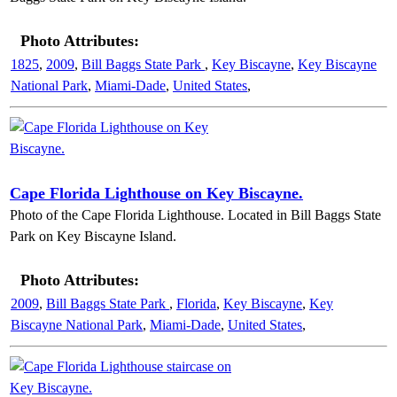
Photo Attributes:
1825
,
2009
,
Bill Baggs State Park
,
Key Biscayne
,
Key Biscayne
National Park
,
Miami-Dade
,
United States
,
Cape Florida Lighthouse on Key Biscayne.
Photo of the Cape Florida Lighthouse. Located in Bill Baggs State
Park on Key Biscayne Island.
Photo Attributes:
2009
,
Bill Baggs State Park
,
Florida
,
Key Biscayne
,
Key
Biscayne National Park
,
Miami-Dade
,
United States
,