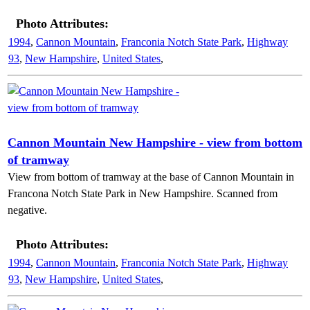
Photo Attributes:
1994
,
Cannon Mountain
,
Franconia Notch State Park
,
Highway
93
,
New Hampshire
,
United States
,
Cannon Mountain New Hampshire - view from bottom
of tramway
View from bottom of tramway at the base of Cannon Mountain in
Francona Notch State Park in New Hampshire. Scanned from
negative.
Photo Attributes:
1994
,
Cannon Mountain
,
Franconia Notch State Park
,
Highway
93
,
New Hampshire
,
United States
,