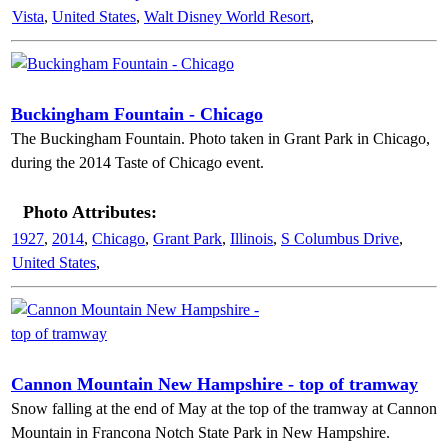
Vista
,
United States
,
Walt Disney World Resort
,
Buckingham Fountain - Chicago
The Buckingham Fountain. Photo taken in Grant Park in Chicago,
during the 2014 Taste of Chicago event.
Photo Attributes:
1927
,
2014
,
Chicago
,
Grant Park
,
Illinois
,
S Columbus Drive
,
United States
,
Cannon Mountain New Hampshire - top of tramway
Snow falling at the end of May at the top of the tramway at Cannon
Mountain in Francona Notch State Park in New Hampshire.