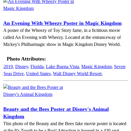
An Evening With Wheezy Poster in Magic Kingdom
A poster of the Wheezy of Toy Story fame, in a fictitious movie
called An Evening with Wheezy. Located at the entranceway of
Mickey's Philharmagic show in Magic Kingdom Disney World.
Photo Attributes:
2019
,
Disney
,
Florida
,
Lake Buena Vista
,
Magic Kingdom
,
Seven
Seas Drive
,
United States
,
Walt Disney World Resort
,
Beauty and the Bees Poster at Disney's Animal
Kingdom
This photo of the Beauty and the Bees fake movie poster is located
at the It's Tough to be a Bug! Attraction is housed in a 430-seat