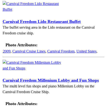
Carnival Freedom Lido Restaurant Buffet
The buffet serving area in the Lido restaurant on the Carnival
Freedom cruise ship.
Photo Attributes:
2009
,
Carnival Cruise Lines
,
Carnival Freedom
,
United States
,
Carnival Freedom Millenium Lobby and Fun Shops
The multi level fun shops and piano Millenium Lobby on the
Carnival Freedom Cruise Ship.
Photo Attributes: