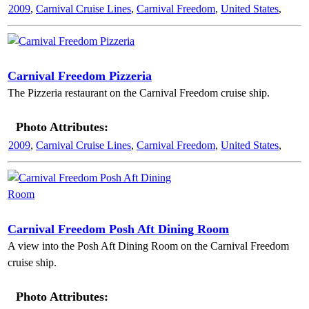
2009
,
Carnival Cruise Lines
,
Carnival Freedom
,
United States
,
Carnival Freedom Pizzeria
The Pizzeria restaurant on the Carnival Freedom cruise ship.
Photo Attributes:
2009
,
Carnival Cruise Lines
,
Carnival Freedom
,
United States
,
Carnival Freedom Posh Aft Dining Room
A view into the Posh Aft Dining Room on the Carnival Freedom
cruise ship.
Photo Attributes: