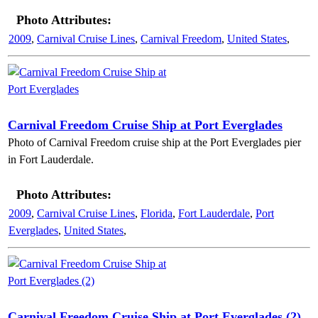
Photo Attributes:
2009
,
Carnival Cruise Lines
,
Carnival Freedom
,
United States
,
Carnival Freedom Cruise Ship at Port Everglades
Photo of Carnival Freedom cruise ship at the Port Everglades pier
in Fort Lauderdale.
Photo Attributes:
2009
,
Carnival Cruise Lines
,
Florida
,
Fort Lauderdale
,
Port
Everglades
,
United States
,
Carnival Freedom Cruise Ship at Port Everglades (2)