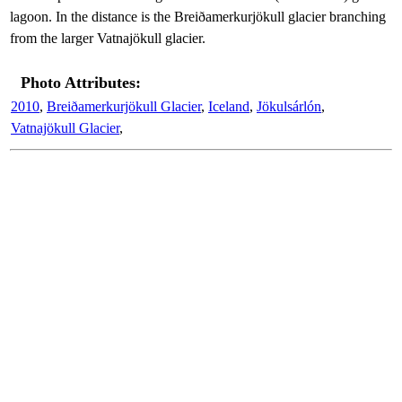
lagoon. In the distance is the Breiðamerkurjökull glacier branching
from the larger Vatnajökull glacier.
Photo Attributes:
2010
,
Breiðamerkurjökull Glacier
,
Iceland
,
Jökulsárlón
,
Vatnajökull Glacier
,