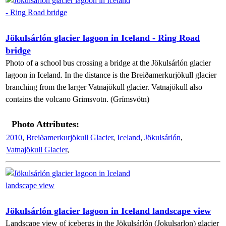
Jökulsárlón glacier lagoon in Iceland - Ring Road
bridge
Photo of a school bus crossing a bridge at the Jökulsárlón glacier
lagoon in Iceland. In the distance is the Breiðamerkurjökull glacier
branching from the larger Vatnajökull glacier. Vatnajökull also
contains the volcano Grimsvotn. (Grímsvötn)
Photo Attributes:
2010
,
Breiðamerkurjökull Glacier
,
Iceland
,
Jökulsárlón
,
Vatnajökull Glacier
,
Jökulsárlón glacier lagoon in Iceland landscape view
Landscape view of icebergs in the Jökulsárlón (Jokulsarlon) glacier