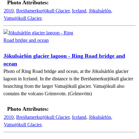
Photo Attributes:
2010
,
Breiðamerkurjökull Glacier
,
Iceland
,
Jökulsárlón
,
Vatnajökull Glacier
,
Jökulsárlón glacier lagoon - Ring Road bridge and
ocean
Photo of Ring Road bridge and ocean, at the Jökulsárlón glacier
lagoon in Iceland. In the distance is the Breiðamerkurjökull glacier
branching from the larger Vatnajökull glacier. Vatnajökull also
contains the volcano Grimsvotn. (Grímsvötn)
Photo Attributes:
2010
,
Breiðamerkurjökull Glacier
,
Iceland
,
Jökulsárlón
,
Vatnajökull Glacier
,