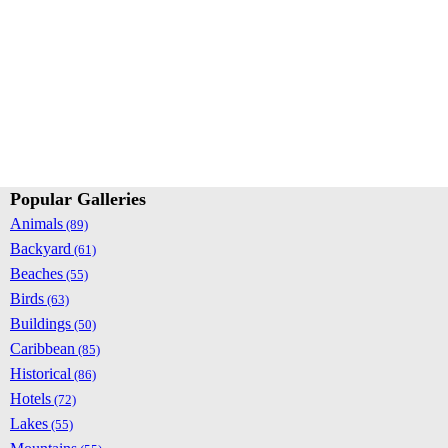
Popular Galleries
Animals
(89)
Backyard
(61)
Beaches
(55)
Birds
(63)
Buildings
(50)
Caribbean
(85)
Historical
(86)
Hotels
(72)
Lakes
(55)