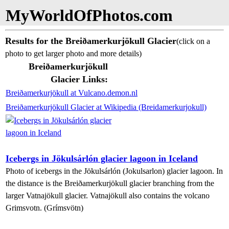
MyWorldOfPhotos.com
Results for the Breiðamerkurjökull Glacier
(click on a
photo to get larger photo and more details)
Breiðamerkurjökull
Glacier Links:
Breiðamerkurjökull at Vulcano.demon.nl
Breiðamerkurjökull Glacier at Wikipedia (Breidamerkurjokull)
Icebergs in Jökulsárlón glacier lagoon in Iceland
Photo of icebergs in the Jökulsárlón (Jokulsarlon) glacier lagoon. In
the distance is the Breiðamerkurjökull glacier branching from the
larger Vatnajökull glacier. Vatnajökull also contains the volcano
Grimsvotn. (Grímsvötn)