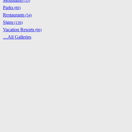
Mountains
(55)
Parks
(80)
Restaurants
(54)
Signs
(136)
Vacation Resorts
(96)
....All Galleries