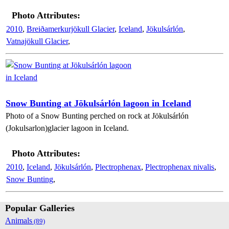
Photo Attributes:
2010
,
Breiðamerkurjökull Glacier
,
Iceland
,
Jökulsárlón
,
Vatnajökull Glacier
,
Snow Bunting at Jökulsárlón lagoon in Iceland
Photo of a Snow Bunting perched on rock at Jökulsárlón
(Jokulsarlon)glacier lagoon in Iceland.
Photo Attributes:
2010
,
Iceland
,
Jökulsárlón
,
Plectrophenax
,
Plectrophenax nivalis
,
Snow Bunting
,
Popular Galleries
Animals
(89)