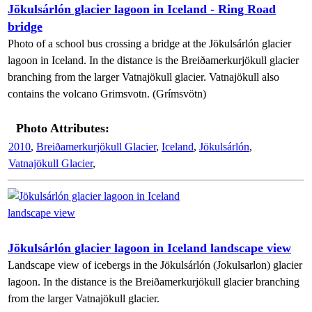
Jökulsárlón glacier lagoon in Iceland - Ring Road
bridge
Photo of a school bus crossing a bridge at the Jökulsárlón glacier
lagoon in Iceland. In the distance is the Breiðamerkurjökull glacier
branching from the larger Vatnajökull glacier. Vatnajökull also
contains the volcano Grimsvotn. (Grímsvötn)
Photo Attributes:
2010
,
Breiðamerkurjökull Glacier
,
Iceland
,
Jökulsárlón
,
Vatnajökull Glacier
,
Jökulsárlón glacier lagoon in Iceland landscape view
Landscape view of icebergs in the Jökulsárlón (Jokulsarlon) glacier
lagoon. In the distance is the Breiðamerkurjökull glacier branching
from the larger Vatnajökull glacier.