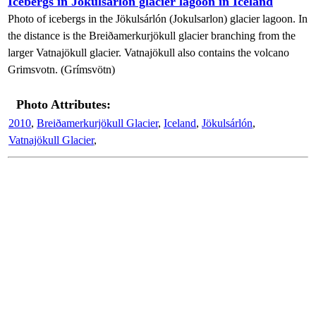
Icebergs in Jökulsárlón glacier lagoon in Iceland
Photo of icebergs in the Jökulsárlón (Jokulsarlon) glacier lagoon. In
the distance is the Breiðamerkurjökull glacier branching from the
larger Vatnajökull glacier. Vatnajökull also contains the volcano
Grimsvotn. (Grímsvötn)
Photo Attributes:
2010
,
Breiðamerkurjökull Glacier
,
Iceland
,
Jökulsárlón
,
Vatnajökull Glacier
,