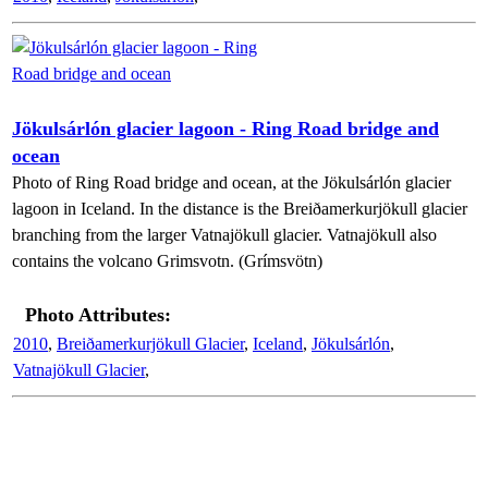
Jökulsárlón glacier lagoon - Ring Road bridge and
ocean
Photo of Ring Road bridge and ocean, at the Jökulsárlón glacier
lagoon in Iceland. In the distance is the Breiðamerkurjökull glacier
branching from the larger Vatnajökull glacier. Vatnajökull also
contains the volcano Grimsvotn. (Grímsvötn)
Photo Attributes:
2010
,
Breiðamerkurjökull Glacier
,
Iceland
,
Jökulsárlón
,
Vatnajökull Glacier
,