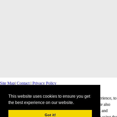
Site Map
|
Contact
|
Privacy Policy
This website uses cookies to ensure you get
This website uses cookies to offer you a better browsing experience, to
the best experience on our website.
personalise content and ads and to analyse our traffic. This site also
shares information about your use of our site with advertising and
Got it!
analytics partners. Cookies help us to deliver our services. By using the