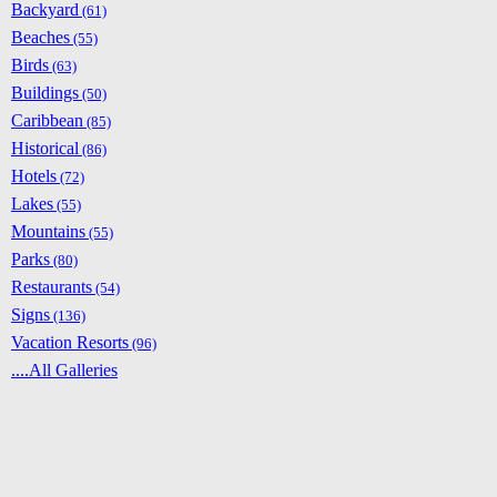
Backyard
(61)
Beaches
(55)
Birds
(63)
Buildings
(50)
Caribbean
(85)
Historical
(86)
Hotels
(72)
Lakes
(55)
Mountains
(55)
Parks
(80)
Restaurants
(54)
Signs
(136)
Vacation Resorts
(96)
....All Galleries