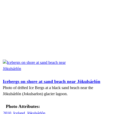
Icebergs on shore at sand beach near Jökulsárlón
Photo of drifted Ice Bergs at a black sand beach near the
Jökulsárlón (Jokulsarlon) glacier lagoon.
Photo Attributes:
2010
,
Iceland
,
Jökulsárlón
,