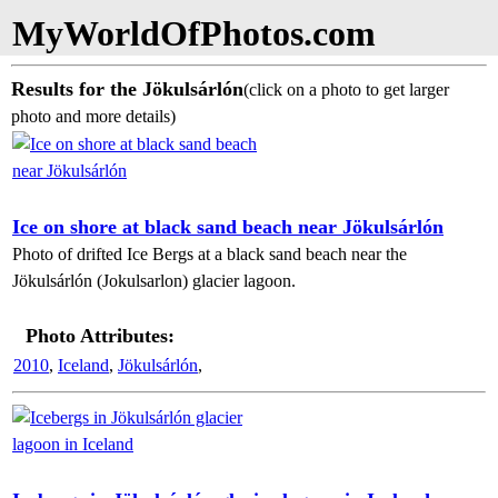
MyWorldOfPhotos.com
Results for the Jökulsárlón
(click on a photo to get larger
photo and more details)
Ice on shore at black sand beach near Jökulsárlón
Photo of drifted Ice Bergs at a black sand beach near the
Jökulsárlón (Jokulsarlon) glacier lagoon.
Photo Attributes:
2010
,
Iceland
,
Jökulsárlón
,