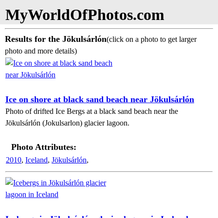
MyWorldOfPhotos.com
Results for the Jökulsárlón
(click on a photo to get larger
photo and more details)
Ice on shore at black sand beach near Jökulsárlón
Photo of drifted Ice Bergs at a black sand beach near the
Jökulsárlón (Jokulsarlon) glacier lagoon.
Photo Attributes:
2010
,
Iceland
,
Jökulsárlón
,