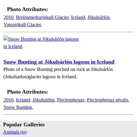
Photo Attributes:
2010
,
Breiðamerkurjökull Glacier
,
Iceland
,
Jökulsárlón
,
Vatnajökull Glacier
,
Snow Bunting at Jökulsárlón lagoon in Iceland
Photo of a Snow Bunting perched on rock at Jökulsárlón
(Jokulsarlon)glacier lagoon in Iceland.
Photo Attributes:
2010
,
Iceland
,
Jökulsárlón
,
Plectrophenax
,
Plectrophenax nivalis
,
Snow Bunting
,
Popular Galleries
Animals
(89)