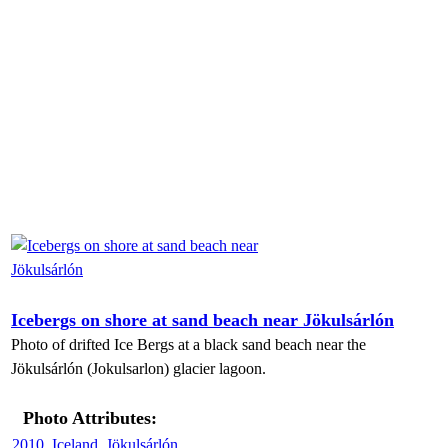
Icebergs on shore at sand beach near Jökulsárlón
Photo of drifted Ice Bergs at a black sand beach near the
Jökulsárlón (Jokulsarlon) glacier lagoon.
Photo Attributes:
2010
,
Iceland
,
Jökulsárlón
,