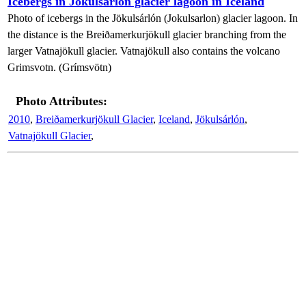
Icebergs in Jökulsárlón glacier lagoon in Iceland
Photo of icebergs in the Jökulsárlón (Jokulsarlon) glacier lagoon. In
the distance is the Breiðamerkurjökull glacier branching from the
larger Vatnajökull glacier. Vatnajökull also contains the volcano
Grimsvotn. (Grímsvötn)
Photo Attributes:
2010
,
Breiðamerkurjökull Glacier
,
Iceland
,
Jökulsárlón
,
Vatnajökull Glacier
,