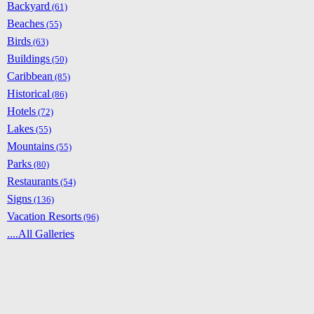
Backyard
(61)
Beaches
(55)
Birds
(63)
Buildings
(50)
Caribbean
(85)
Historical
(86)
Hotels
(72)
Lakes
(55)
Mountains
(55)
Parks
(80)
Restaurants
(54)
Signs
(136)
Vacation Resorts
(96)
....All Galleries