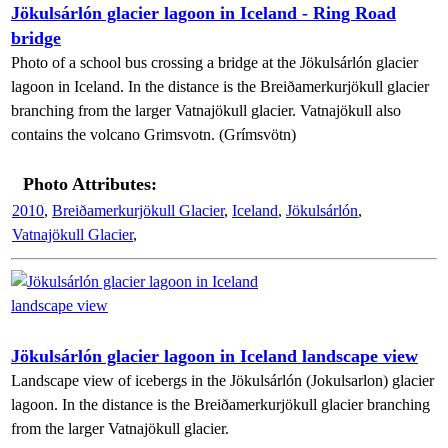
Jökulsárlón glacier lagoon in Iceland - Ring Road
bridge
Photo of a school bus crossing a bridge at the Jökulsárlón glacier
lagoon in Iceland. In the distance is the Breiðamerkurjökull glacier
branching from the larger Vatnajökull glacier. Vatnajökull also
contains the volcano Grimsvotn. (Grímsvötn)
Photo Attributes:
2010
,
Breiðamerkurjökull Glacier
,
Iceland
,
Jökulsárlón
,
Vatnajökull Glacier
,
Jökulsárlón glacier lagoon in Iceland landscape view
Landscape view of icebergs in the Jökulsárlón (Jokulsarlon) glacier
lagoon. In the distance is the Breiðamerkurjökull glacier branching
from the larger Vatnajökull glacier.