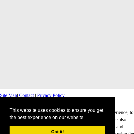
Site Map
|
Contact
|
Privacy Policy
This website uses cookies to ensure you get
This website uses cookies to offer you a better browsing experience, to
the best experience on our website.
personalise content and ads and to analyse our traffic. This site also
shares information about your use of our site with advertising and
Got it!
analytics partners. Cookies help us to deliver our services. By using the