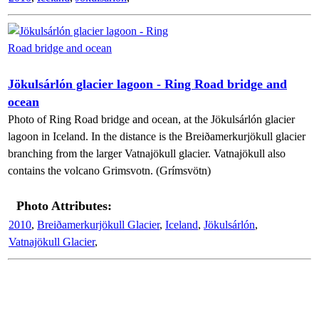
Jökulsárlón glacier lagoon - Ring Road bridge and
ocean
Photo of Ring Road bridge and ocean, at the Jökulsárlón glacier
lagoon in Iceland. In the distance is the Breiðamerkurjökull glacier
branching from the larger Vatnajökull glacier. Vatnajökull also
contains the volcano Grimsvotn. (Grímsvötn)
Photo Attributes:
2010
,
Breiðamerkurjökull Glacier
,
Iceland
,
Jökulsárlón
,
Vatnajökull Glacier
,