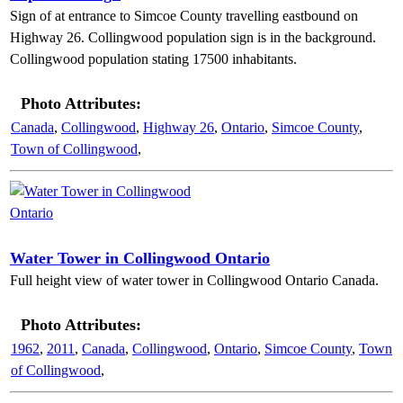
Sign of at entrance to Simcoe County travelling eastbound on
Highway 26. Collingwood population sign is in the background.
Collingwood population stating 17500 inhabitants.
Photo Attributes:
Canada
,
Collingwood
,
Highway 26
,
Ontario
,
Simcoe County
,
Town of Collingwood
,
Water Tower in Collingwood Ontario
Full height view of water tower in Collingwood Ontario Canada.
Photo Attributes:
1962
,
2011
,
Canada
,
Collingwood
,
Ontario
,
Simcoe County
,
Town
of Collingwood
,