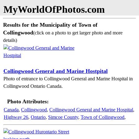
MyWorldOfPhotos.com
Results for the Municipality of Town of
Collingwood
(click on a photo to get larger photo and more
details)
Collingwood General and Marine Hostpital
Photo of entrance to Collingwood General and Marine Hospital in
Collingwood Ontario Canada.
Photo Attributes:
Canada
,
Collingwood
,
Collingwood General and Marine Hospital
,
Highway 26
,
Ontario
,
Simcoe County
,
Town of Collingwood
,