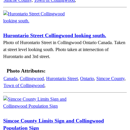
Simcoe County
,
Town of Collingwood
,
Hurontario Street Collingwood looking south.
Photo of Hurontario Street in Collingwood Ontario Canada. Taken
at street level looking south. Photo taken at intersection of
Hurontario and 3rd street.
Photo Attributes:
Canada
,
Collingwood
,
Hurontario Street
,
Ontario
,
Simcoe County
,
Town of Collingwood
,
Simcoe County Limits Sign and Collingwood
Population Sign