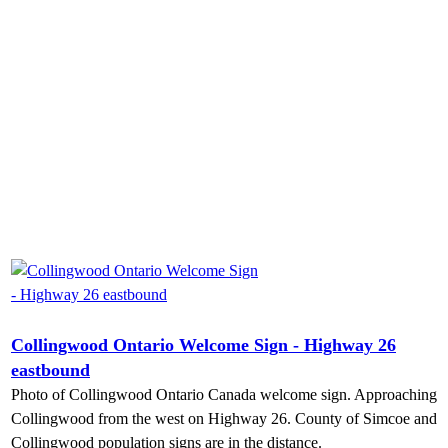
Collingwood Ontario Welcome Sign - Highway 26
eastbound
Photo of Collingwood Ontario Canada welcome sign. Approaching
Collingwood from the west on Highway 26. County of Simcoe and
Collingwood population signs are in the distance.