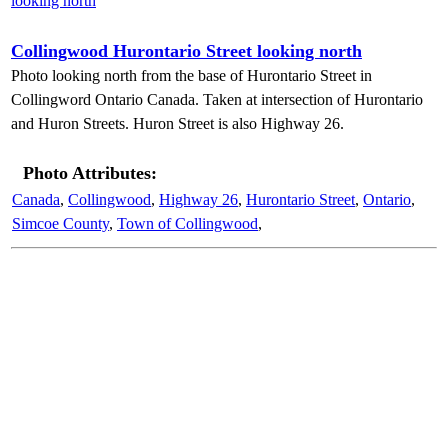
Collingwood Hurontario Street looking north
Photo looking north from the base of Hurontario Street in
Collingword Ontario Canada. Taken at intersection of Hurontario
and Huron Streets. Huron Street is also Highway 26.
Photo Attributes:
Canada
,
Collingwood
,
Highway 26
,
Hurontario Street
,
Ontario
,
Simcoe County
,
Town of Collingwood
,