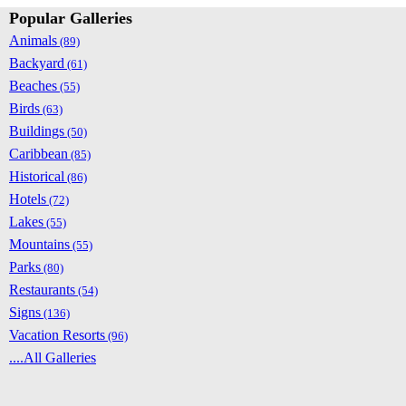
Popular Galleries
Animals
(89)
Backyard
(61)
Beaches
(55)
Birds
(63)
Buildings
(50)
Caribbean
(85)
Historical
(86)
Hotels
(72)
Lakes
(55)
Mountains
(55)
Parks
(80)
Restaurants
(54)
Signs
(136)
Vacation Resorts
(96)
....All Galleries