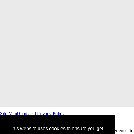
Site Map
|
Contact
|
Privacy Policy
This website uses cookies to ensure you get
This website uses cookies to offer you a better browsing experience, to