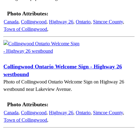
Photo Attributes:
Canada
,
Collingwood
,
Highway 26
,
Ontario
,
Simcoe County
,
Town of Collingwood
,
Collingwood Ontario Welcome Sign - Highway 26
westbound
Photo of Collingwood Ontario Welcome Sign on Highway 26
westbound near Lakeview Avenue.
Photo Attributes:
Canada
,
Collingwood
,
Highway 26
,
Ontario
,
Simcoe County
,
Town of Collingwood
,