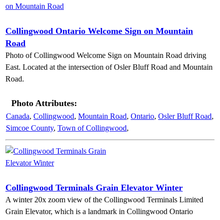
Collingwood Ontario Welcome Sign on Mountain
Road
Photo of Collingwood Welcome Sign on Mountain Road driving
East. Located at the intersection of Osler Bluff Road and Mountain
Road.
Photo Attributes:
Canada
,
Collingwood
,
Mountain Road
,
Ontario
,
Osler Bluff Road
,
Simcoe County
,
Town of Collingwood
,
Collingwood Terminals Grain Elevator Winter
A winter 20x zoom view of the Collingwood Terminals Limited
Grain Elevator, which is a landmark in Collingwood Ontario