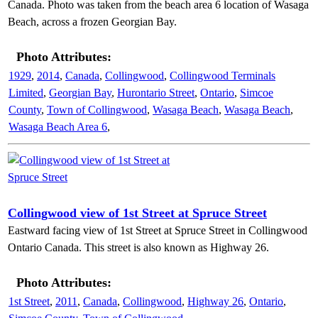
Canada. Photo was taken from the beach area 6 location of Wasaga
Beach, across a frozen Georgian Bay.
Photo Attributes:
1929
,
2014
,
Canada
,
Collingwood
,
Collingwood Terminals
Limited
,
Georgian Bay
,
Hurontario Street
,
Ontario
,
Simcoe
County
,
Town of Collingwood
,
Wasaga Beach
,
Wasaga Beach
,
Wasaga Beach Area 6
,
Collingwood view of 1st Street at Spruce Street
Eastward facing view of 1st Street at Spruce Street in Collingwood
Ontario Canada. This street is also known as Highway 26.
Photo Attributes:
1st Street
,
2011
,
Canada
,
Collingwood
,
Highway 26
,
Ontario
,