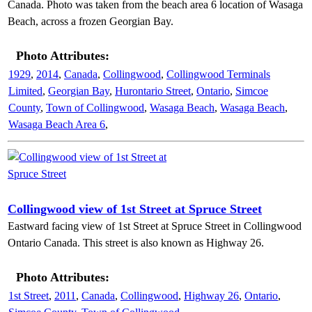
Canada. Photo was taken from the beach area 6 location of Wasaga
Beach, across a frozen Georgian Bay.
Photo Attributes:
1929
,
2014
,
Canada
,
Collingwood
,
Collingwood Terminals
Limited
,
Georgian Bay
,
Hurontario Street
,
Ontario
,
Simcoe
County
,
Town of Collingwood
,
Wasaga Beach
,
Wasaga Beach
,
Wasaga Beach Area 6
,
Collingwood view of 1st Street at Spruce Street
Eastward facing view of 1st Street at Spruce Street in Collingwood
Ontario Canada. This street is also known as Highway 26.
Photo Attributes:
1st Street
,
2011
,
Canada
,
Collingwood
,
Highway 26
,
Ontario
,