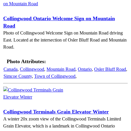
Collingwood Ontario Welcome Sign on Mountain
Road
Photo of Collingwood Welcome Sign on Mountain Road driving
East. Located at the intersection of Osler Bluff Road and Mountain
Road.
Photo Attributes:
Canada
,
Collingwood
,
Mountain Road
,
Ontario
,
Osler Bluff Road
,
Simcoe County
,
Town of Collingwood
,
Collingwood Terminals Grain Elevator Winter
A winter 20x zoom view of the Collingwood Terminals Limited
Grain Elevator, which is a landmark in Collingwood Ontario