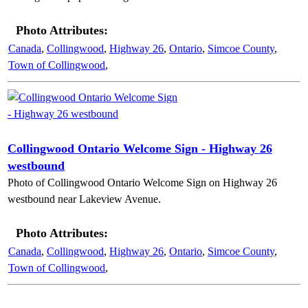
Photo Attributes:
Canada
,
Collingwood
,
Highway 26
,
Ontario
,
Simcoe County
,
Town of Collingwood
,
Collingwood Ontario Welcome Sign - Highway 26
westbound
Photo of Collingwood Ontario Welcome Sign on Highway 26
westbound near Lakeview Avenue.
Photo Attributes:
Canada
,
Collingwood
,
Highway 26
,
Ontario
,
Simcoe County
,
Town of Collingwood
,