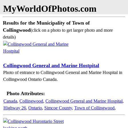
MyWorldOfPhotos.com
Results for the Municipality of Town of
Collingwood
(click on a photo to get larger photo and more
details)
Collingwood General and Marine Hostpital
Photo of entrance to Collingwood General and Marine Hospital in
Collingwood Ontario Canada.
Photo Attributes:
Canada
,
Collingwood
,
Collingwood General and Marine Hospital
,
Highway 26
,
Ontario
,
Simcoe County
,
Town of Collingwood
,