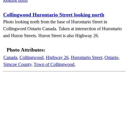
Collingwood Hurontario Street looking north
Photo looking north from the base of Hurontario Street in
Collingword Ontario Canada. Taken at intersection of Hurontario
and Huron Streets. Huron Street is also Highway 26.
Photo Attributes:
Canada
,
Collingwood
,
Highway 26
,
Hurontario Street
,
Ontario
,
Simcoe County
,
Town of Collingwood
,