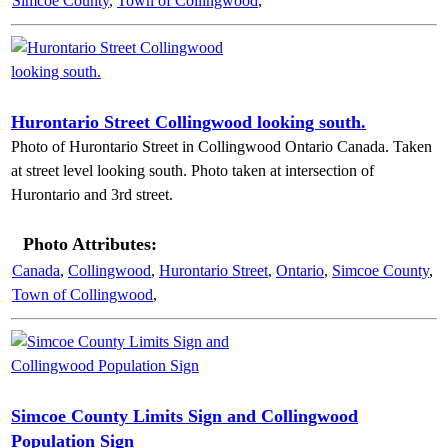
Simcoe County
,
Town of Collingwood
,
Hurontario Street Collingwood looking south.
Photo of Hurontario Street in Collingwood Ontario Canada. Taken
at street level looking south. Photo taken at intersection of
Hurontario and 3rd street.
Photo Attributes:
Canada
,
Collingwood
,
Hurontario Street
,
Ontario
,
Simcoe County
,
Town of Collingwood
,
Simcoe County Limits Sign and Collingwood
Population Sign