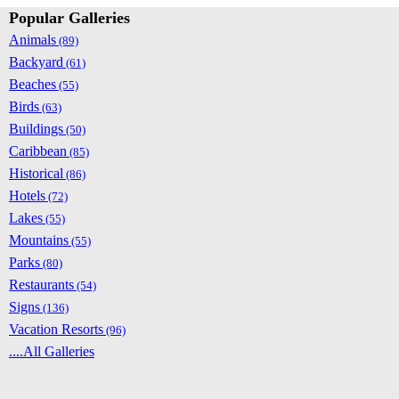
Popular Galleries
Animals
(89)
Backyard
(61)
Beaches
(55)
Birds
(63)
Buildings
(50)
Caribbean
(85)
Historical
(86)
Hotels
(72)
Lakes
(55)
Mountains
(55)
Parks
(80)
Restaurants
(54)
Signs
(136)
Vacation Resorts
(96)
....All Galleries