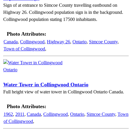
Sign of at entrance to Simcoe County travelling eastbound on
Highway 26. Collingwood population sign is in the background.
Collingwood population stating 17500 inhabitants.
Photo Attributes:
Canada
,
Collingwood
,
Highway 26
,
Ontario
,
Simcoe County
,
Town of Collingwood
,
Water Tower in Collingwood Ontario
Full height view of water tower in Collingwood Ontario Canada.
Photo Attributes:
1962
,
2011
,
Canada
,
Collingwood
,
Ontario
,
Simcoe County
,
Town
of Collingwood
,