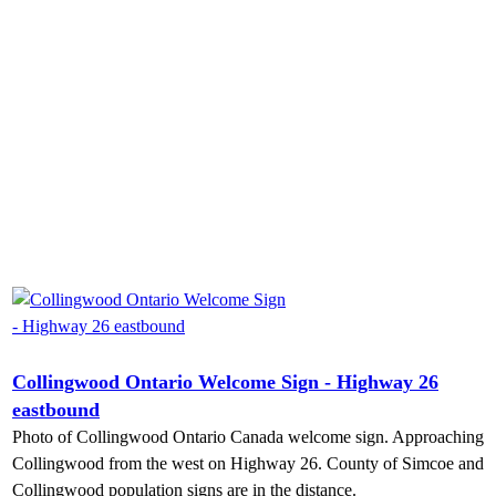
Collingwood Ontario Welcome Sign - Highway 26
eastbound
Photo of Collingwood Ontario Canada welcome sign. Approaching
Collingwood from the west on Highway 26. County of Simcoe and
Collingwood population signs are in the distance.