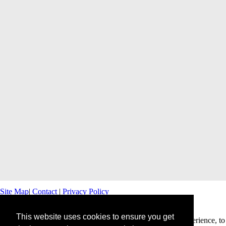
Site Map
|
Contact
|
Privacy Policy
This website uses cookies to ensure you get
This website uses cookies to offer you a better browsing experience, to