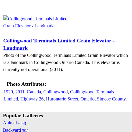
Collingwood Terminals Limited Grain Elevator -
Landmark
Photo of the Collingwood Terminals Limited Grain Elevator which
is a landmark in Collingwood Ontario Canada. This elevator is
currently not operational (2011).
Photo Attributes:
1929
,
2011
,
Canada
,
Collingwood
,
Collingwood Terminals
Limited
,
Highway 26
,
Hurontario Street
,
Ontario
,
Simcoe County
,
Popular Galleries
Animals
(89)
Backyard
(61)