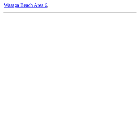
Wasaga Beach Area 6
,