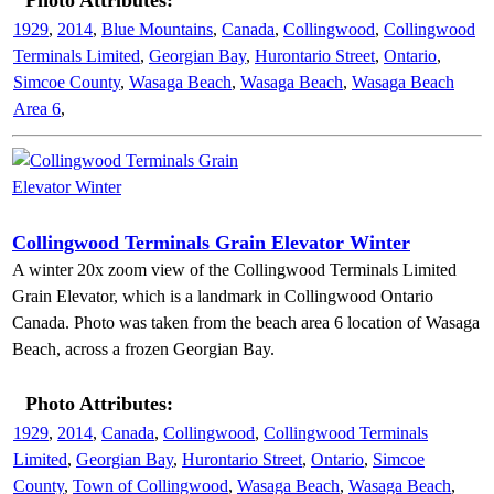
Photo Attributes:
1929
,
2014
,
Blue Mountains
,
Canada
,
Collingwood
,
Collingwood
Terminals Limited
,
Georgian Bay
,
Hurontario Street
,
Ontario
,
Simcoe County
,
Wasaga Beach
,
Wasaga Beach
,
Wasaga Beach
Area 6
,
Collingwood Terminals Grain Elevator Winter
A winter 20x zoom view of the Collingwood Terminals Limited
Grain Elevator, which is a landmark in Collingwood Ontario
Canada. Photo was taken from the beach area 6 location of Wasaga
Beach, across a frozen Georgian Bay.
Photo Attributes:
1929
,
2014
,
Canada
,
Collingwood
,
Collingwood Terminals
Limited
,
Georgian Bay
,
Hurontario Street
,
Ontario
,
Simcoe
County
,
Town of Collingwood
,
Wasaga Beach
,
Wasaga Beach
,