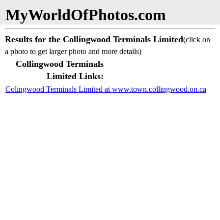
MyWorldOfPhotos.com
Results for the Collingwood Terminals Limited
(click on
a photo to get larger photo and more details)
Collingwood Terminals
Limited Links:
Colingwood Terminals Limited at www.town.collingwood.on.ca