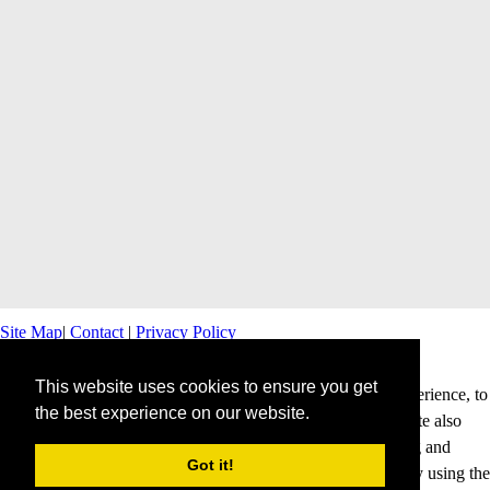
Site Map
|
Contact
|
Privacy Policy
This website uses cookies to ensure you get
This website uses cookies to offer you a better browsing experience, to
the best experience on our website.
personalise content and ads and to analyse our traffic. This site also
shares information about your use of our site with advertising and
Got it!
analytics partners. Cookies help us to deliver our services. By using the