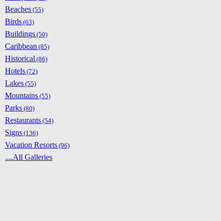
Beaches
(55)
Birds
(63)
Buildings
(50)
Caribbean
(85)
Historical
(86)
Hotels
(72)
Lakes
(55)
Mountains
(55)
Parks
(80)
Restaurants
(54)
Signs
(136)
Vacation Resorts
(96)
....All Galleries