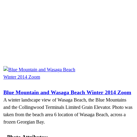
Blue Mountain and Wasaga Beach Winter 2014 Zoom
A winter landscape view of Wasaga Beach, the Blue Mountains
and the Collingwood Terminals Limited Grain Elevator. Photo was
taken from the beach area 6 location of Wasaga Beach, across a
frozen Georgian Bay.