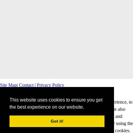
Site Map
|
Contact
|
Privacy Policy
This website uses cookies to ensure you get
This website uses cookies to offer you a better browsing experience, to
the best experience on our website.
personalise content and ads and to analyse our traffic. This site also
shares information about your use of our site with advertising and
Got it!
analytics partners. Cookies help us to deliver our services. By using the
services and products of this website, you agree to our use of cookies.