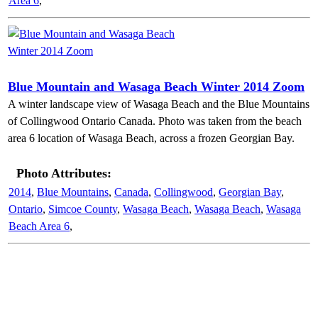
Area 6
,
Blue Mountain and Wasaga Beach Winter 2014 Zoom
A winter landscape view of Wasaga Beach and the Blue Mountains
of Collingwood Ontario Canada. Photo was taken from the beach
area 6 location of Wasaga Beach, across a frozen Georgian Bay.
Photo Attributes:
2014
,
Blue Mountains
,
Canada
,
Collingwood
,
Georgian Bay
,
Ontario
,
Simcoe County
,
Wasaga Beach
,
Wasaga Beach
,
Wasaga
Beach Area 6
,