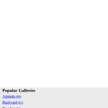
Popular Galleries
Animals
(89)
Backyard
(61)