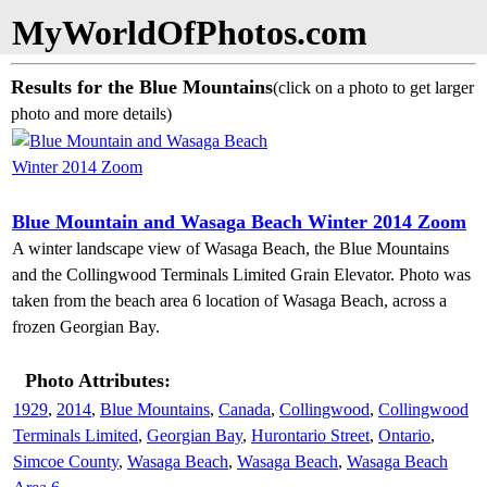
MyWorldOfPhotos.com
Results for the Blue Mountains
(click on a photo to get larger
photo and more details)
Blue Mountain and Wasaga Beach Winter 2014 Zoom
A winter landscape view of Wasaga Beach, the Blue Mountains
and the Collingwood Terminals Limited Grain Elevator. Photo was
taken from the beach area 6 location of Wasaga Beach, across a
frozen Georgian Bay.
Photo Attributes:
1929
,
2014
,
Blue Mountains
,
Canada
,
Collingwood
,
Collingwood
Terminals Limited
,
Georgian Bay
,
Hurontario Street
,
Ontario
,
Simcoe County
,
Wasaga Beach
,
Wasaga Beach
,
Wasaga Beach