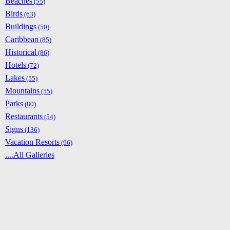
Beaches
(55)
Birds
(63)
Buildings
(50)
Caribbean
(85)
Historical
(86)
Hotels
(72)
Lakes
(55)
Mountains
(55)
Parks
(80)
Restaurants
(54)
Signs
(136)
Vacation Resorts
(96)
....All Galleries