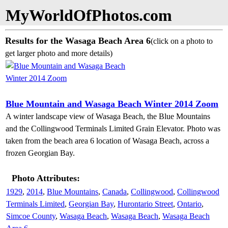
MyWorldOfPhotos.com
Results for the Wasaga Beach Area 6
(click on a photo to
get larger photo and more details)
Blue Mountain and Wasaga Beach Winter 2014 Zoom
A winter landscape view of Wasaga Beach, the Blue Mountains
and the Collingwood Terminals Limited Grain Elevator. Photo was
taken from the beach area 6 location of Wasaga Beach, across a
frozen Georgian Bay.
Photo Attributes:
1929
,
2014
,
Blue Mountains
,
Canada
,
Collingwood
,
Collingwood
Terminals Limited
,
Georgian Bay
,
Hurontario Street
,
Ontario
,
Simcoe County
,
Wasaga Beach
,
Wasaga Beach
,
Wasaga Beach