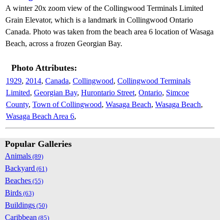
A winter 20x zoom view of the Collingwood Terminals Limited
Grain Elevator, which is a landmark in Collingwood Ontario
Canada. Photo was taken from the beach area 6 location of Wasaga
Beach, across a frozen Georgian Bay.
Photo Attributes:
1929
,
2014
,
Canada
,
Collingwood
,
Collingwood Terminals
Limited
,
Georgian Bay
,
Hurontario Street
,
Ontario
,
Simcoe
County
,
Town of Collingwood
,
Wasaga Beach
,
Wasaga Beach
,
Wasaga Beach Area 6
,
Popular Galleries
Animals
(89)
Backyard
(61)
Beaches
(55)
Birds
(63)
Buildings
(50)
Caribbean
(85)