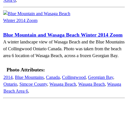
Area 6
,
Blue Mountain and Wasaga Beach Winter 2014 Zoom
A winter landscape view of Wasaga Beach and the Blue Mountains
of Collingwood Ontario Canada. Photo was taken from the beach
area 6 location of Wasaga Beach, across a frozen Georgian Bay.
Photo Attributes:
2014
,
Blue Mountains
,
Canada
,
Collingwood
,
Georgian Bay
,
Ontario
,
Simcoe County
,
Wasaga Beach
,
Wasaga Beach
,
Wasaga
Beach Area 6
,