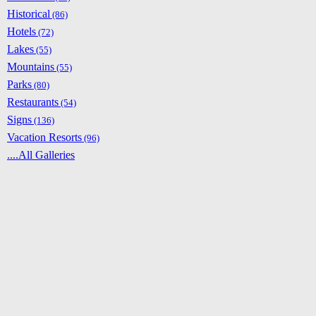
Historical
(86)
Hotels
(72)
Lakes
(55)
Mountains
(55)
Parks
(80)
Restaurants
(54)
Signs
(136)
Vacation Resorts
(96)
....All Galleries