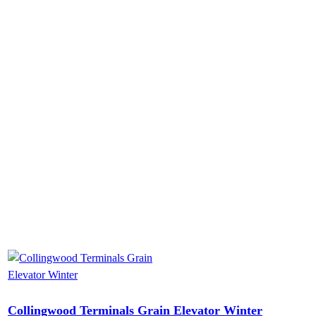
Collingwood Terminals Grain Elevator Winter