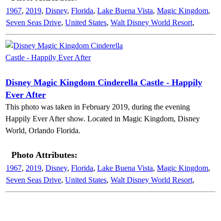
1967
,
2019
,
Disney
,
Florida
,
Lake Buena Vista
,
Magic Kingdom
,
Seven Seas Drive
,
United States
,
Walt Disney World Resort
,
Disney Magic Kingdom Cinderella Castle - Happily
Ever After
This photo was taken in February 2019, during the evening
Happily Ever After show. Located in Magic Kingdom, Disney
World, Orlando Florida.
Photo Attributes:
1967
,
2019
,
Disney
,
Florida
,
Lake Buena Vista
,
Magic Kingdom
,
Seven Seas Drive
,
United States
,
Walt Disney World Resort
,