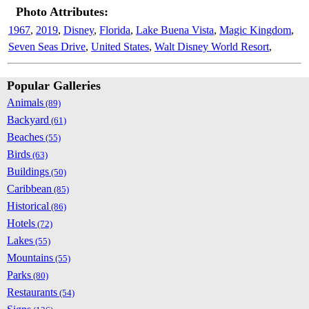
Photo Attributes:
1967
,
2019
,
Disney
,
Florida
,
Lake Buena Vista
,
Magic Kingdom
,
Seven Seas Drive
,
United States
,
Walt Disney World Resort
,
Popular Galleries
Animals
(89)
Backyard
(61)
Beaches
(55)
Birds
(63)
Buildings
(50)
Caribbean
(85)
Historical
(86)
Hotels
(72)
Lakes
(55)
Mountains
(55)
Parks
(80)
Restaurants
(54)