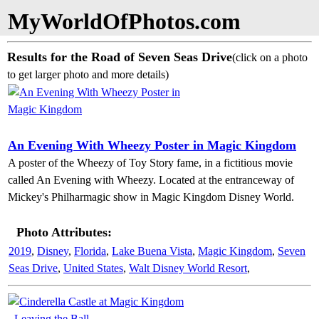
MyWorldOfPhotos.com
Results for the Road of Seven Seas Drive
(click on a photo
to get larger photo and more details)
An Evening With Wheezy Poster in Magic Kingdom
A poster of the Wheezy of Toy Story fame, in a fictitious movie
called An Evening with Wheezy. Located at the entranceway of
Mickey's Philharmagic show in Magic Kingdom Disney World.
Photo Attributes:
2019
,
Disney
,
Florida
,
Lake Buena Vista
,
Magic Kingdom
,
Seven
Seas Drive
,
United States
,
Walt Disney World Resort
,