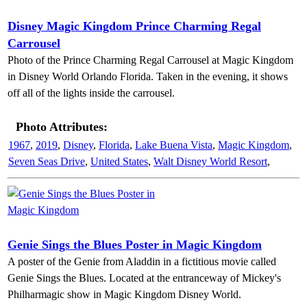
Disney Magic Kingdom Prince Charming Regal
Carrousel
Photo of the Prince Charming Regal Carrousel at Magic Kingdom
in Disney World Orlando Florida. Taken in the evening, it shows
off all of the lights inside the carrousel.
Photo Attributes:
1967
,
2019
,
Disney
,
Florida
,
Lake Buena Vista
,
Magic Kingdom
,
Seven Seas Drive
,
United States
,
Walt Disney World Resort
,
Genie Sings the Blues Poster in Magic Kingdom
A poster of the Genie from Aladdin in a fictitious movie called
Genie Sings the Blues. Located at the entranceway of Mickey's
Philharmagic show in Magic Kingdom Disney World.