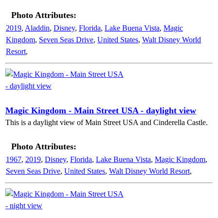
Photo Attributes:
2019
,
Aladdin
,
Disney
,
Florida
,
Lake Buena Vista
,
Magic
Kingdom
,
Seven Seas Drive
,
United States
,
Walt Disney World
Resort
,
Magic Kingdom - Main Street USA - daylight view
This is a daylight view of Main Street USA and Cinderella Castle.
Photo Attributes:
1967
,
2019
,
Disney
,
Florida
,
Lake Buena Vista
,
Magic Kingdom
,
Seven Seas Drive
,
United States
,
Walt Disney World Resort
,