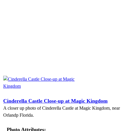
Cinderella Castle Close-up at Magic Kingdom
A closer up photo of Cinderella Castle at Magic Kingdom, near
Orlandp Florida.
Photo Attributes: