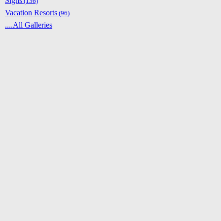
Signs
(136)
Vacation Resorts
(96)
....All Galleries