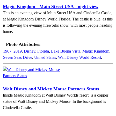
Magic Kingdom - Main Street USA - night view
This is an evening view of Main Street USA and Cinderella Castle,
at Magic Kingdom Disney World Florida. The castle is blue, as this
is following the evening fireworks show, with most people heading
home.
Photo Attributes:
1967
,
2019
,
Disney
,
Florida
,
Lake Buena Vista
,
Magic Kingdom
,
Seven Seas Drive
,
United States
,
Walt Disney World Resort
,
Walt Disney and Mickey Mouse Partners Status
Inside Magic Kingdom at Walt Disney Worlds resort, is a copper
statue of Walt Disney and Mickey Mouse. In the background is
Cinderella Castle.