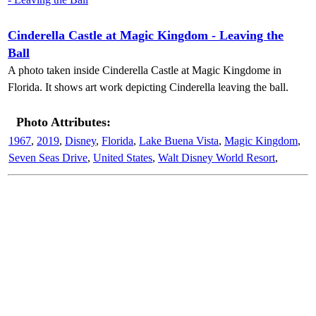
Cinderella Castle at Magic Kingdom - Leaving the
Ball
A photo taken inside Cinderella Castle at Magic Kingdome in
Florida. It shows art work depicting Cinderella leaving the ball.
Photo Attributes:
1967
,
2019
,
Disney
,
Florida
,
Lake Buena Vista
,
Magic Kingdom
,
Seven Seas Drive
,
United States
,
Walt Disney World Resort
,