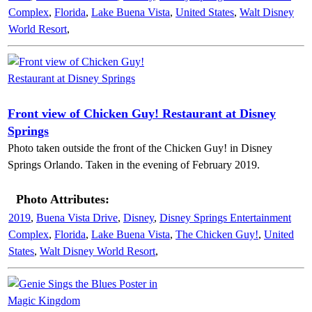
Complex
,
Florida
,
Lake Buena Vista
,
United States
,
Walt Disney
World Resort
,
Front view of Chicken Guy! Restaurant at Disney
Springs
Photo taken outside the front of the Chicken Guy! in Disney
Springs Orlando. Taken in the evening of February 2019.
Photo Attributes:
2019
,
Buena Vista Drive
,
Disney
,
Disney Springs Entertainment
Complex
,
Florida
,
Lake Buena Vista
,
The Chicken Guy!
,
United
States
,
Walt Disney World Resort
,