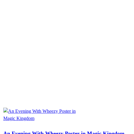
An Evening With Wheezy Poster in Magic Kingdom