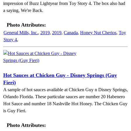
impression of Buzz Lightyear from Toy Story 4. The box also had
a saying, We're Back.
Photo Attributes:
General Mills, Inc.
,
2019
,
2019
,
Canada
,
Honey Nut Cherios
,
Toy
Story 4
,
Hot Sauces at Chicken Guy - Disney Springs (Guy
Fieri)
A sample of hot sauces available at Chicken Guy n Disney Springs,
Orlando Florida. These particular sauces are number 20 Habenero
Hot Sauce and number 18 Nashville Hot Honey. The Chicken Guy
is Guy Fieri.
Photo Attributes: