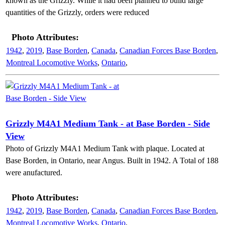
known as the Grizzly. While it had been planned to build large
quantities of the Grizzly, orders were reduced
Photo Attributes:
1942
,
2019
,
Base Borden
,
Canada
,
Canadian Forces Base Borden
,
Montreal Locomotive Works
,
Ontario
,
Grizzly M4A1 Medium Tank - at Base Borden - Side
View
Photo of Grizzly M4A1 Medium Tank with plaque. Located at
Base Borden, in Ontario, near Angus. Built in 1942. A Total of 188
were anufactured.
Photo Attributes:
1942
,
2019
,
Base Borden
,
Canada
,
Canadian Forces Base Borden
,
Montreal Locomotive Works
,
Ontario
,