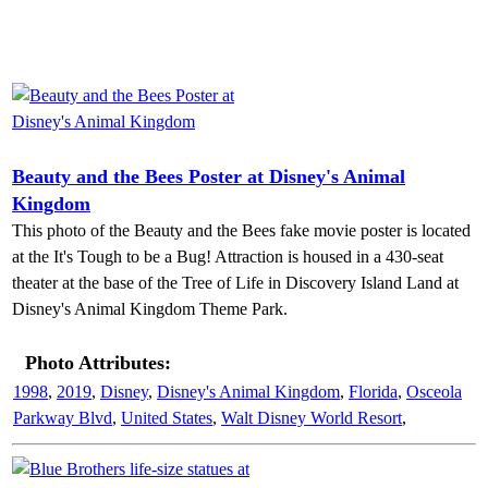
Beauty and the Bees Poster at Disney's Animal
Kingdom
This photo of the Beauty and the Bees fake movie poster is located
at the It's Tough to be a Bug! Attraction is housed in a 430-seat
theater at the base of the Tree of Life in Discovery Island Land at
Disney's Animal Kingdom Theme Park.
Photo Attributes:
1998
,
2019
,
Disney
,
Disney's Animal Kingdom
,
Florida
,
Osceola
Parkway Blvd
,
United States
,
Walt Disney World Resort
,