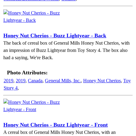
Honey Nut Cherios - Buzz Lightyear - Back
The back of cereal box of General Mills Honey Nut Cherios, with
an impression of Buzz Lightyear from Toy Story 4. The box also
had a saying, We're Back.
Photo Attributes:
2019
,
2019
,
Canada
,
General Mills, Inc.
,
Honey Nut Cherios
,
Toy
Story 4
,
Honey Nut Cherios - Buzz Lightyear - Front
A cereal box of General Mills Honey Nut Cherios, with an