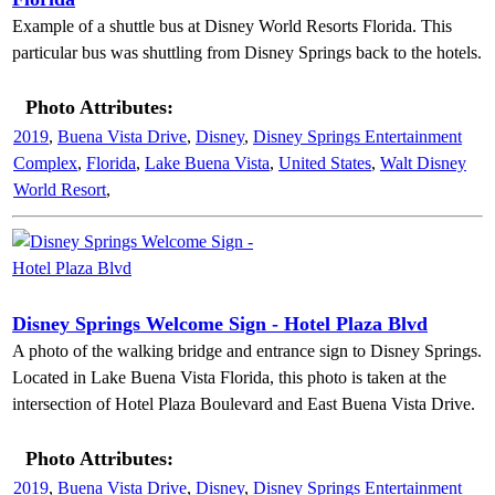
Example of a shuttle bus at Disney World Resorts Florida. This
particular bus was shuttling from Disney Springs back to the hotels.
Photo Attributes:
2019
,
Buena Vista Drive
,
Disney
,
Disney Springs Entertainment
Complex
,
Florida
,
Lake Buena Vista
,
United States
,
Walt Disney
World Resort
,
Disney Springs Welcome Sign - Hotel Plaza Blvd
A photo of the walking bridge and entrance sign to Disney Springs.
Located in Lake Buena Vista Florida, this photo is taken at the
intersection of Hotel Plaza Boulevard and East Buena Vista Drive.
Photo Attributes:
2019
,
Buena Vista Drive
,
Disney
,
Disney Springs Entertainment