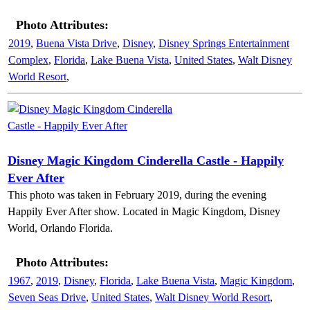
Photo Attributes:
2019
,
Buena Vista Drive
,
Disney
,
Disney Springs Entertainment
Complex
,
Florida
,
Lake Buena Vista
,
United States
,
Walt Disney
World Resort
,
Disney Magic Kingdom Cinderella Castle - Happily
Ever After
This photo was taken in February 2019, during the evening
Happily Ever After show. Located in Magic Kingdom, Disney
World, Orlando Florida.
Photo Attributes:
1967
,
2019
,
Disney
,
Florida
,
Lake Buena Vista
,
Magic Kingdom
,
Seven Seas Drive
,
United States
,
Walt Disney World Resort
,