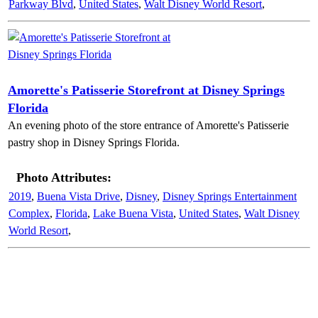
Parkway Blvd
,
United States
,
Walt Disney World Resort
,
Amorette's Patisserie Storefront at Disney Springs
Florida
An evening photo of the store entrance of Amorette's Patisserie
pastry shop in Disney Springs Florida.
Photo Attributes:
2019
,
Buena Vista Drive
,
Disney
,
Disney Springs Entertainment
Complex
,
Florida
,
Lake Buena Vista
,
United States
,
Walt Disney
World Resort
,