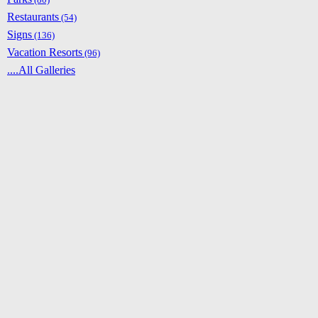
Restaurants
(54)
Signs
(136)
Vacation Resorts
(96)
....All Galleries