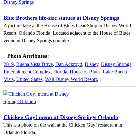
Blue Brothers life-size statues at Disney Springs
A picture take at the House of Blues Gear Shop in Disney World
Resort, Orlando Florida. Located adjacent to the House of Blues
venue in Disney Springs complex.
Photo Attributes:
2019
,
Buena Vista Drive
,
Dan Ackroyd
,
Disney
,
Disney Springs
Entertainment Complex
,
Florida
,
House of Blues
,
Lake Buena
Vista
,
United States
,
Walt Disney World Resort
,
Chicken Guy! menu at Disney Springs Orlando
This is a photo on the wall at the Chicken Guy! restaurant in
Orlando Florida.