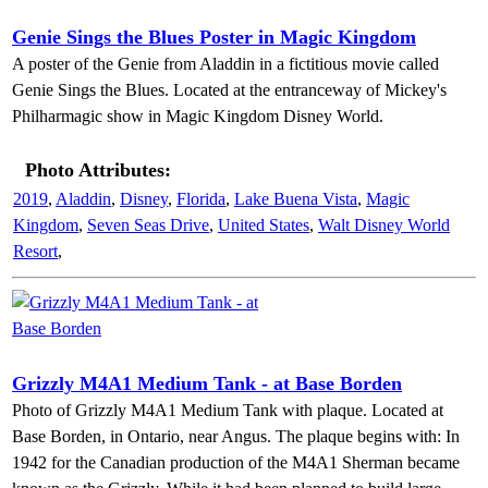
Genie Sings the Blues Poster in Magic Kingdom
A poster of the Genie from Aladdin in a fictitious movie called
Genie Sings the Blues. Located at the entranceway of Mickey's
Philharmagic show in Magic Kingdom Disney World.
Photo Attributes:
2019
,
Aladdin
,
Disney
,
Florida
,
Lake Buena Vista
,
Magic
Kingdom
,
Seven Seas Drive
,
United States
,
Walt Disney World
Resort
,
Grizzly M4A1 Medium Tank - at Base Borden
Photo of Grizzly M4A1 Medium Tank with plaque. Located at
Base Borden, in Ontario, near Angus. The plaque begins with: In
1942 for the Canadian production of the M4A1 Sherman became