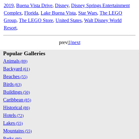
2019
,
Buena Vista Drive
,
Disney
,
Disney Springs Entertainment
Complex
,
Florida
,
Lake Buena Vista
,
Star Wars
,
The LEGO
Group
,
The LEGO Store
,
United States
,
Walt Disney World
Resort
,
prev|
1
|
next
Popular Galleries
Animals
(89)
Backyard
(61)
Beaches
(55)
Birds
(63)
Buildings
(50)
Caribbean
(85)
Historical
(86)
Hotels
(72)
Lakes
(55)
Mountains
(55)
Parks
(80)