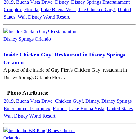
2019
,
Buena Vista Drive
,
Disney
,
Disney Springs Entertainment
Complex
,
Florida
,
Lake Buena Vista
,
The Chicken Guy!
,
United
States
,
Walt Disney World Resort
,
Inside Chicken Guy! Restaurant in Disney Springs
Orlando
A photo of the inside of Guy Fieri's Chicken Guy! restaurant in
Disney Springs Orlando Floria.
Photo Attributes:
2019
,
Buena Vista Drive
,
Chicken Guy!
,
Disney
,
Disney Springs
Entertainment Complex
,
Florida
,
Lake Buena Vista
,
United States
,
Walt Disney World Resort
,