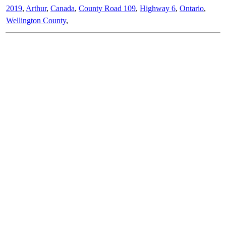
2019
,
Arthur
,
Canada
,
County Road 109
,
Highway 6
,
Ontario
,
Wellington County
,