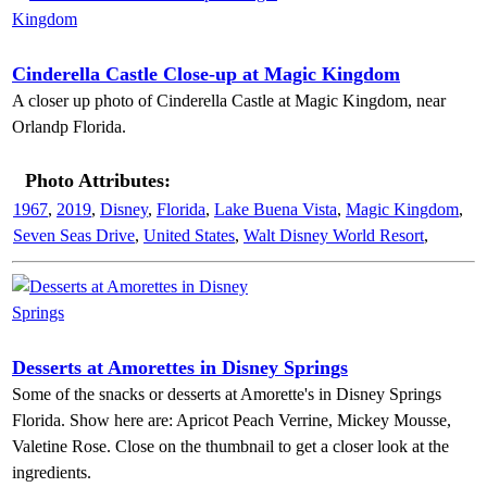
Cinderella Castle Close-up at Magic Kingdom
A closer up photo of Cinderella Castle at Magic Kingdom, near
Orlandp Florida.
Photo Attributes:
1967
,
2019
,
Disney
,
Florida
,
Lake Buena Vista
,
Magic Kingdom
,
Seven Seas Drive
,
United States
,
Walt Disney World Resort
,
Desserts at Amorettes in Disney Springs
Some of the snacks or desserts at Amorette's in Disney Springs
Florida. Show here are: Apricot Peach Verrine, Mickey Mousse,
Valetine Rose. Close on the thumbnail to get a closer look at the
ingredients.