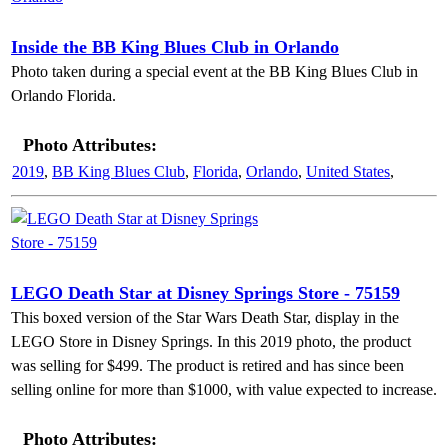
Inside the BB King Blues Club in Orlando
Photo taken during a special event at the BB King Blues Club in
Orlando Florida.
Photo Attributes:
2019
,
BB King Blues Club
,
Florida
,
Orlando
,
United States
,
LEGO Death Star at Disney Springs Store - 75159
This boxed version of the Star Wars Death Star, display in the
LEGO Store in Disney Springs. In this 2019 photo, the product
was selling for $499. The product is retired and has since been
selling online for more than $1000, with value expected to increase.
Photo Attributes: