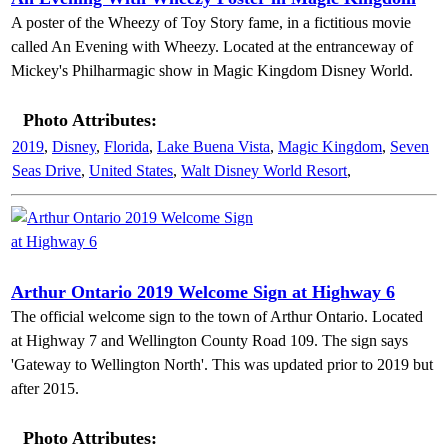
A poster of the Wheezy of Toy Story fame, in a fictitious movie
called An Evening with Wheezy. Located at the entranceway of
Mickey's Philharmagic show in Magic Kingdom Disney World.
Photo Attributes:
2019
,
Disney
,
Florida
,
Lake Buena Vista
,
Magic Kingdom
,
Seven
Seas Drive
,
United States
,
Walt Disney World Resort
,
Arthur Ontario 2019 Welcome Sign at Highway 6
The official welcome sign to the town of Arthur Ontario. Located
at Highway 7 and Wellington County Road 109. The sign says
'Gateway to Wellington North'. This was updated prior to 2019 but
after 2015.
Photo Attributes: