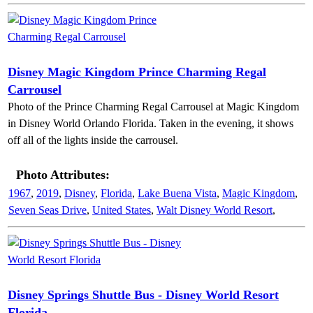
Disney Magic Kingdom Prince Charming Regal
Carrousel
Photo of the Prince Charming Regal Carrousel at Magic Kingdom
in Disney World Orlando Florida. Taken in the evening, it shows
off all of the lights inside the carrousel.
Photo Attributes:
1967
,
2019
,
Disney
,
Florida
,
Lake Buena Vista
,
Magic Kingdom
,
Seven Seas Drive
,
United States
,
Walt Disney World Resort
,
Disney Springs Shuttle Bus - Disney World Resort
Florida