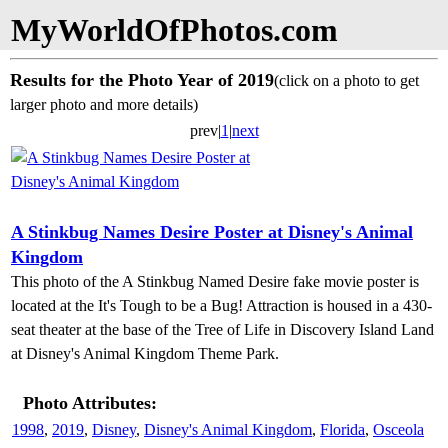
MyWorldOfPhotos.com
Results for the Photo Year of 2019
(click on a photo to get
larger photo and more details)
prev|
1
|
next
A Stinkbug Names Desire Poster at Disney's Animal
Kingdom
This photo of the A Stinkbug Named Desire fake movie poster is
located at the It's Tough to be a Bug! Attraction is housed in a 430-
seat theater at the base of the Tree of Life in Discovery Island Land
at Disney's Animal Kingdom Theme Park.
Photo Attributes:
1998
,
2019
,
Disney
,
Disney's Animal Kingdom
,
Florida
,
Osceola