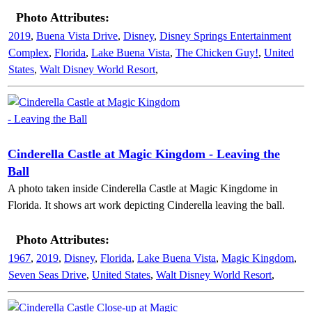
Photo Attributes:
2019
,
Buena Vista Drive
,
Disney
,
Disney Springs Entertainment
Complex
,
Florida
,
Lake Buena Vista
,
The Chicken Guy!
,
United
States
,
Walt Disney World Resort
,
Cinderella Castle at Magic Kingdom - Leaving the
Ball
A photo taken inside Cinderella Castle at Magic Kingdome in
Florida. It shows art work depicting Cinderella leaving the ball.
Photo Attributes:
1967
,
2019
,
Disney
,
Florida
,
Lake Buena Vista
,
Magic Kingdom
,
Seven Seas Drive
,
United States
,
Walt Disney World Resort
,