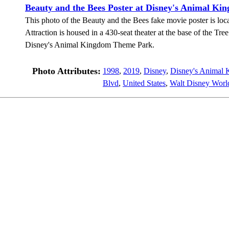
Beauty and the Bees Poster at Disney's Animal Ki
This photo of the Beauty and the Bees fake movie poster is loca
Attraction is housed in a 430-seat theater at the base of the Tre
Disney's Animal Kingdom Theme Park.
Photo Attributes:
1998
,
2019
,
Disney
,
Disney's Animal
Blvd
,
United States
,
Walt Disney Worl