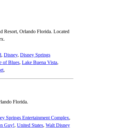
d Resort, Orlando Florida. Located
ex.
d
,
Disney
,
Disney Springs
 of Blues
,
Lake Buena Vista
,
rt
,
rlando Florida.
ey Springs Entertainment Complex
,
en Guy!
,
United States
,
Walt Disney