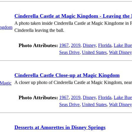
Cinderella Castle at Magic Kingdom - Leaving the 
A photo taken inside Cinderella Castle at Magic Kingdome in Fl
Cinderella leaving the ball.
Photo Attributes:
1967
,
2019
,
Disney
,
Florida
,
Lake Bue
Seas Drive
,
United States
,
Walt Disney
Cinderella Castle Close-up at Magic Kingdom
A closer up photo of Cinderella Castle at Magic Kingdom, near
Photo Attributes:
1967
,
2019
,
Disney
,
Florida
,
Lake Bue
Seas Drive
,
United States
,
Walt Disney
Desserts at Amorettes in Disney Springs