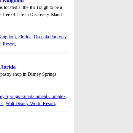
al Kingdom
located at the It's Tough to be a
e Tree of Life in Discovery Island
 Kingdom
,
Florida
,
Osceola Parkway
d Resort
,
Florida
e pastry shop in Disney Springs
ey Springs Entertainment Complex
,
es
,
Walt Disney World Resort
,