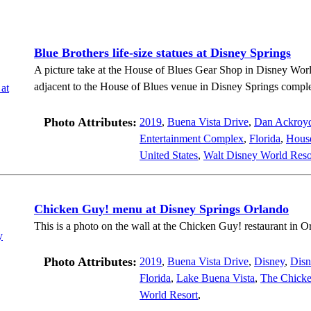
Blue Brothers life-size statues at Disney Springs
A picture take at the House of Blues Gear Shop in Disney Worl
adjacent to the House of Blues venue in Disney Springs compl
Photo Attributes:
2019
,
Buena Vista Drive
,
Dan Ackroy
Entertainment Complex
,
Florida
,
House
United States
,
Walt Disney World Reso
Chicken Guy! menu at Disney Springs Orlando
This is a photo on the wall at the Chicken Guy! restaurant in O
Photo Attributes:
2019
,
Buena Vista Drive
,
Disney
,
Disn
Florida
,
Lake Buena Vista
,
The Chick
World Resort
,