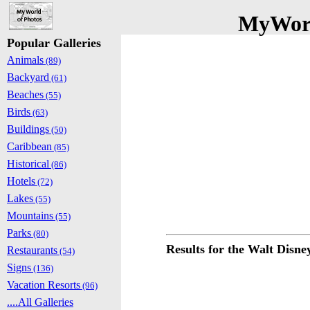
MyWorl
Popular Galleries
Animals
(89)
Backyard
(61)
Beaches
(55)
Birds
(63)
Buildings
(50)
Caribbean
(85)
Historical
(86)
Hotels
(72)
Lakes
(55)
Mountains
(55)
Parks
(80)
Results for the Walt Disn
Restaurants
(54)
Signs
(136)
Vacation Resorts
(96)
....All Galleries