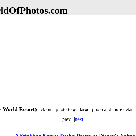
dOfPhotos.com
ey World Resort
(click on a photo to get larger photo and more details
prev|
1
|
next