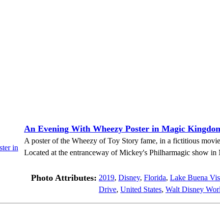
An Evening With Wheezy Poster in Magic Kingdo
A poster of the Wheezy of Toy Story fame, in a fictitious mov
Located at the entranceway of Mickey's Philharmagic show i
Photo Attributes:
2019
,
Disney
,
Florida
,
Lake Buena Vis
Drive
,
United States
,
Walt Disney Worl