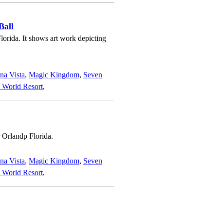
Ball
orida. It shows art work depicting
na Vista
,
Magic Kingdom
,
Seven
 World Resort
,
 Orlandp Florida.
na Vista
,
Magic Kingdom
,
Seven
 World Resort
,