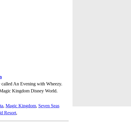
m
ie called An Evening with Wheezy.
n Magic Kingdom Disney World.
ta
,
Magic Kingdom
,
Seven Seas
d Resort
,