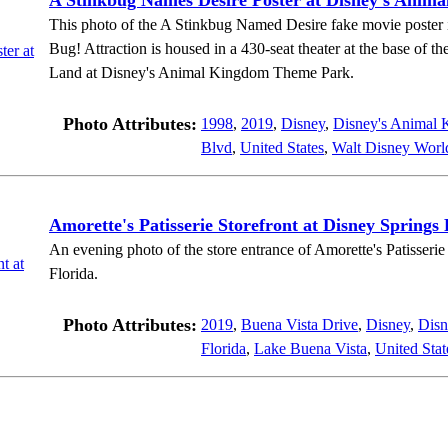
A Stinkbug Names Desire Poster at Disney's Anim
This photo of the A Stinkbug Named Desire fake movie poster is 
Bug! Attraction is housed in a 430-seat theater at the base of th
Land at Disney's Animal Kingdom Theme Park.
Photo Attributes:
1998
,
2019
,
Disney
,
Disney's Animal
Blvd
,
United States
,
Walt Disney Worl
Amorette's Patisserie Storefront at Disney Springs 
An evening photo of the store entrance of Amorette's Patisseri
Florida.
Photo Attributes:
2019
,
Buena Vista Drive
,
Disney
,
Disn
Florida
,
Lake Buena Vista
,
United Stat