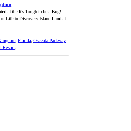
ngdom
ted at the It's Tough to be a Bug!
e of Life in Discovery Island Land at
 Kingdom
,
Florida
,
Osceola Parkway
d Resort
,