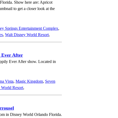
 Florida. Show here are: Apricot
bnail to get a closer look at the
ey Springs Entertainment Complex
,
es
,
Walt Disney World Resort
,
 Ever After
ppily Ever After show. Located in
na Vista
,
Magic Kingdom
,
Seven
 World Resort
,
rrousel
om in Disney World Orlando Florida.