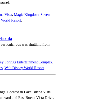
rousel.
na Vista
,
Magic Kingdom
,
Seven
 World Resort
,
Florida
particular bus was shuttling from
ey Springs Entertainment Complex
,
es
,
Walt Disney World Resort
,
ings. Located in Lake Buena Vista
Boulevard and East Buena Vista Drive.