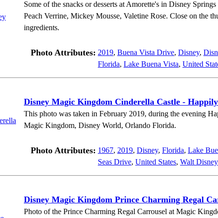
Some of the snacks or desserts at Amorette's in Disney Springs
Peach Verrine, Mickey Mousse, Valetine Rose. Close on the thum
ingredients.
Photo Attributes:
2019
,
Buena Vista Drive
,
Disney
,
Disn
Florida
,
Lake Buena Vista
,
United Stat
Disney Magic Kingdom Cinderella Castle - Happily
This photo was taken in February 2019, during the evening Ha
Magic Kingdom, Disney World, Orlando Florida.
Photo Attributes:
1967
,
2019
,
Disney
,
Florida
,
Lake Bue
Seas Drive
,
United States
,
Walt Disney
Disney Magic Kingdom Prince Charming Regal Ca
Photo of the Prince Charming Regal Carrousel at Magic Kingd