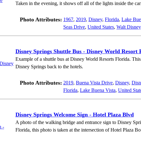
Taken in the evening, it shows off all of the lights inside the car
Photo Attributes:
1967
,
2019
,
Disney
,
Florida
,
Lake Bue
Seas Drive
,
United States
,
Walt Disney
Disney Springs Shuttle Bus - Disney World Resort 
Example of a shuttle bus at Disney World Resorts Florida. This 
Disney Springs back to the hotels.
Photo Attributes:
2019
,
Buena Vista Drive
,
Disney
,
Disn
Florida
,
Lake Buena Vista
,
United Stat
Disney Springs Welcome Sign - Hotel Plaza Blvd
A photo of the walking bridge and entrance sign to Disney Spr
Florida, this photo is taken at the intersection of Hotel Plaza 