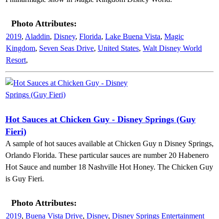
Photo Attributes:
2019
,
Aladdin
,
Disney
,
Florida
,
Lake Buena Vista
,
Magic
Kingdom
,
Seven Seas Drive
,
United States
,
Walt Disney World
Resort
,
Hot Sauces at Chicken Guy - Disney Springs (Guy
Fieri)
A sample of hot sauces available at Chicken Guy n Disney Springs,
Orlando Florida. These particular sauces are number 20 Habenero
Hot Sauce and number 18 Nashville Hot Honey. The Chicken Guy
is Guy Fieri.
Photo Attributes:
2019
,
Buena Vista Drive
,
Disney
,
Disney Springs Entertainment