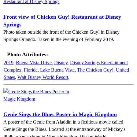
Front view of Chicken Guy! Restaurant at Disney
Springs
Photo taken outside the front of the Chicken Guy! in Disney
Springs Orlando. Taken in the evening of February 2019.
Photo Attributes:
2019
,
Buena Vista Drive
,
Disney
,
Disney Springs Entertainment
Complex
,
Florida
,
Lake Buena Vista
,
The Chicken Guy!
,
United
States
,
Walt Disney World Resort
,
Genie Sings the Blues Poster in Magic Kingdom
A poster of the Genie from Aladdin in a fictitious movie called
Genie Sings the Blues. Located at the entranceway of Mickey's
Philharmagic show in Magic Kingdom Disney World.