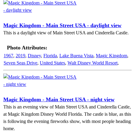
Magic Kingdom - Main Street USA - daylight view
This is a daylight view of Main Street USA and Cinderella Castle.
Photo Attributes:
1967
,
2019
,
Disney
,
Florida
,
Lake Buena Vista
,
Magic Kingdom
,
Seven Seas Drive
,
United States
,
Walt Disney World Resort
,
Magic Kingdom - Main Street USA - night view
This is an evening view of Main Street USA and Cinderella Castle,
at Magic Kingdom Disney World Florida. The castle is blue, as this
is following the evening fireworks show, with most people heading
home.