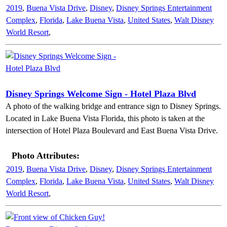
2019
,
Buena Vista Drive
,
Disney
,
Disney Springs Entertainment
Complex
,
Florida
,
Lake Buena Vista
,
United States
,
Walt Disney
World Resort
,
Disney Springs Welcome Sign - Hotel Plaza Blvd
A photo of the walking bridge and entrance sign to Disney Springs.
Located in Lake Buena Vista Florida, this photo is taken at the
intersection of Hotel Plaza Boulevard and East Buena Vista Drive.
Photo Attributes:
2019
,
Buena Vista Drive
,
Disney
,
Disney Springs Entertainment
Complex
,
Florida
,
Lake Buena Vista
,
United States
,
Walt Disney
World Resort
,