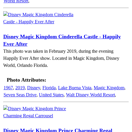
World Resort
,
Disney Magic Kingdom Cinderella Castle - Happily
Ever After
This photo was taken in February 2019, during the evening
Happily Ever After show. Located in Magic Kingdom, Disney
World, Orlando Florida.
Photo Attributes:
1967
,
2019
,
Disney
,
Florida
,
Lake Buena Vista
,
Magic Kingdom
,
Seven Seas Drive
,
United States
,
Walt Disney World Resort
,
Disney Magic Kingdom Prince Charming Regal