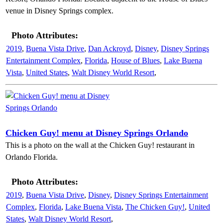
venue in Disney Springs complex.
Photo Attributes:
2019
,
Buena Vista Drive
,
Dan Ackroyd
,
Disney
,
Disney Springs
Entertainment Complex
,
Florida
,
House of Blues
,
Lake Buena
Vista
,
United States
,
Walt Disney World Resort
,
Chicken Guy! menu at Disney Springs Orlando
This is a photo on the wall at the Chicken Guy! restaurant in
Orlando Florida.
Photo Attributes:
2019
,
Buena Vista Drive
,
Disney
,
Disney Springs Entertainment
Complex
,
Florida
,
Lake Buena Vista
,
The Chicken Guy!
,
United
States
,
Walt Disney World Resort
,