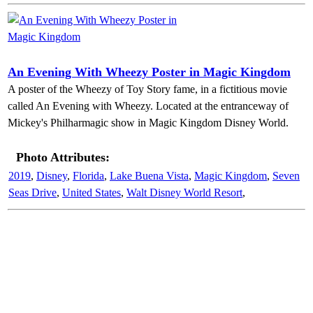
An Evening With Wheezy Poster in Magic Kingdom
A poster of the Wheezy of Toy Story fame, in a fictitious movie
called An Evening with Wheezy. Located at the entranceway of
Mickey's Philharmagic show in Magic Kingdom Disney World.
Photo Attributes:
2019
,
Disney
,
Florida
,
Lake Buena Vista
,
Magic Kingdom
,
Seven
Seas Drive
,
United States
,
Walt Disney World Resort
,