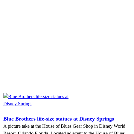
Blue Brothers life-size statues at Disney Springs
A picture take at the House of Blues Gear Shop in Disney World
Resort, Orlando Florida. Located adjacent to the House of Blues