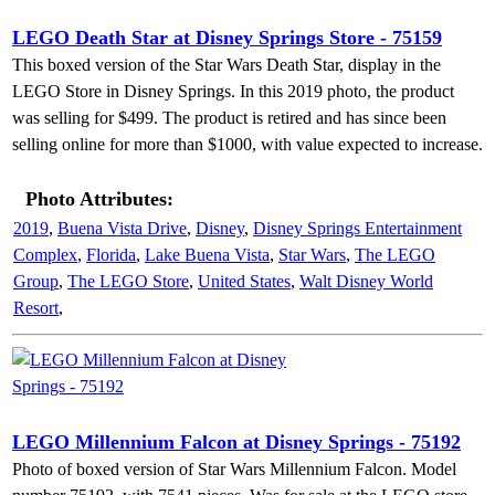
LEGO Death Star at Disney Springs Store - 75159
This boxed version of the Star Wars Death Star, display in the
LEGO Store in Disney Springs. In this 2019 photo, the product
was selling for $499. The product is retired and has since been
selling online for more than $1000, with value expected to increase.
Photo Attributes:
2019
,
Buena Vista Drive
,
Disney
,
Disney Springs Entertainment
Complex
,
Florida
,
Lake Buena Vista
,
Star Wars
,
The LEGO
Group
,
The LEGO Store
,
United States
,
Walt Disney World
Resort
,
LEGO Millennium Falcon at Disney Springs - 75192
Photo of boxed version of Star Wars Millennium Falcon. Model