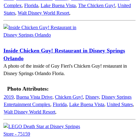
Complex
,
Florida
,
Lake Buena Vista
,
The Chicken Guy!
,
United
States
,
Walt Disney World Resort
,
Inside Chicken Guy! Restaurant in Disney Springs
Orlando
A photo of the inside of Guy Fieri's Chicken Guy! restaurant in
Disney Springs Orlando Floria.
Photo Attributes:
2019
,
Buena Vista Drive
,
Chicken Guy!
,
Disney
,
Disney Springs
Entertainment Complex
,
Florida
,
Lake Buena Vista
,
United States
,
Walt Disney World Resort
,