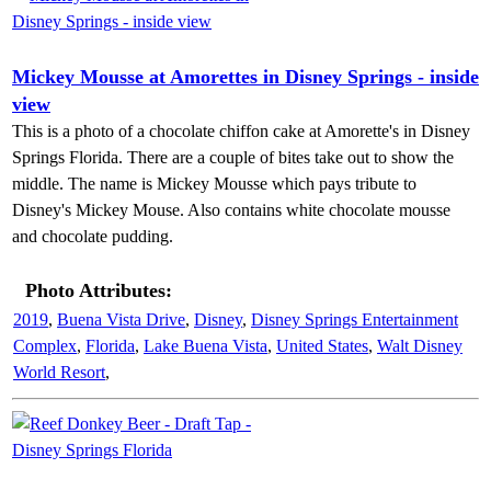
Mickey Mousse at Amorettes in Disney Springs - inside
view
This is a photo of a chocolate chiffon cake at Amorette's in Disney
Springs Florida. There are a couple of bites take out to show the
middle. The name is Mickey Mousse which pays tribute to
Disney's Mickey Mouse. Also contains white chocolate mousse
and chocolate pudding.
Photo Attributes:
2019
,
Buena Vista Drive
,
Disney
,
Disney Springs Entertainment
Complex
,
Florida
,
Lake Buena Vista
,
United States
,
Walt Disney
World Resort
,