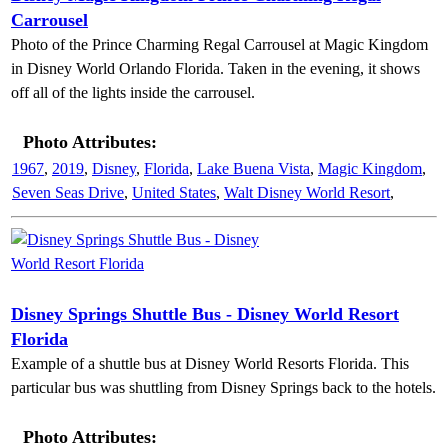
Carrousel
Photo of the Prince Charming Regal Carrousel at Magic Kingdom
in Disney World Orlando Florida. Taken in the evening, it shows
off all of the lights inside the carrousel.
Photo Attributes:
1967
,
2019
,
Disney
,
Florida
,
Lake Buena Vista
,
Magic Kingdom
,
Seven Seas Drive
,
United States
,
Walt Disney World Resort
,
Disney Springs Shuttle Bus - Disney World Resort
Florida
Example of a shuttle bus at Disney World Resorts Florida. This
particular bus was shuttling from Disney Springs back to the hotels.
Photo Attributes: