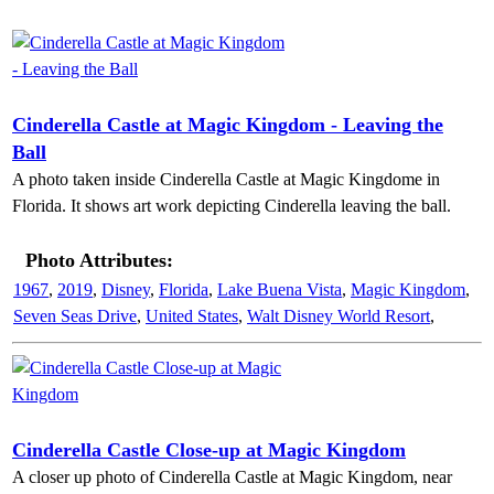
Cinderella Castle at Magic Kingdom - Leaving the
Ball
A photo taken inside Cinderella Castle at Magic Kingdome in
Florida. It shows art work depicting Cinderella leaving the ball.
Photo Attributes:
1967
,
2019
,
Disney
,
Florida
,
Lake Buena Vista
,
Magic Kingdom
,
Seven Seas Drive
,
United States
,
Walt Disney World Resort
,
Cinderella Castle Close-up at Magic Kingdom
A closer up photo of Cinderella Castle at Magic Kingdom, near