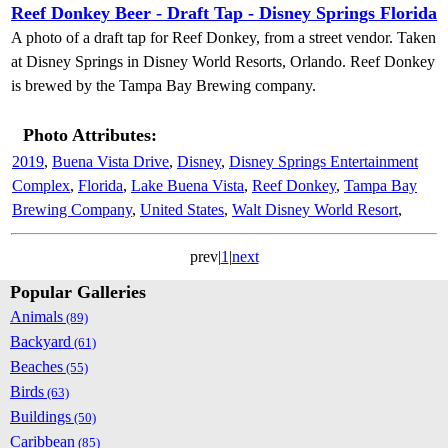
Reef Donkey Beer - Draft Tap - Disney Springs Florida
A photo of a draft tap for Reef Donkey, from a street vendor. Taken
at Disney Springs in Disney World Resorts, Orlando. Reef Donkey
is brewed by the Tampa Bay Brewing company.
Photo Attributes:
2019
,
Buena Vista Drive
,
Disney
,
Disney Springs Entertainment
Complex
,
Florida
,
Lake Buena Vista
,
Reef Donkey
,
Tampa Bay
Brewing Company
,
United States
,
Walt Disney World Resort
,
prev|
1
|
next
Popular Galleries
Animals
(89)
Backyard
(61)
Beaches
(55)
Birds
(63)
Buildings
(50)
Caribbean
(85)