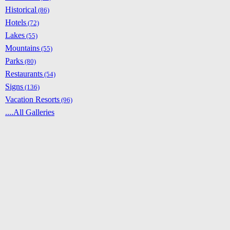
Historical
(86)
Hotels
(72)
Lakes
(55)
Mountains
(55)
Parks
(80)
Restaurants
(54)
Signs
(136)
Vacation Resorts
(96)
....All Galleries