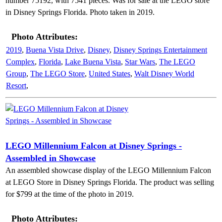
number 75192, with 7541 pieces. Was for sale at the LEGO store
in Disney Springs Florida. Photo taken in 2019.
Photo Attributes:
2019
,
Buena Vista Drive
,
Disney
,
Disney Springs Entertainment
Complex
,
Florida
,
Lake Buena Vista
,
Star Wars
,
The LEGO
Group
,
The LEGO Store
,
United States
,
Walt Disney World
Resort
,
LEGO Millennium Falcon at Disney Springs -
Assembled in Showcase
An assembled showcase display of the LEGO Millennium Falcon
at LEGO Store in Disney Springs Florida. The product was selling
for $799 at the time of the photo in 2019.
Photo Attributes: