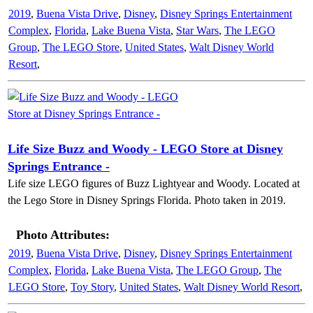
2019
,
Buena Vista Drive
,
Disney
,
Disney Springs Entertainment
Complex
,
Florida
,
Lake Buena Vista
,
Star Wars
,
The LEGO
Group
,
The LEGO Store
,
United States
,
Walt Disney World
Resort
,
Life Size Buzz and Woody - LEGO Store at Disney
Springs Entrance -
Life size LEGO figures of Buzz Lightyear and Woody. Located at
the Lego Store in Disney Springs Florida. Photo taken in 2019.
Photo Attributes:
2019
,
Buena Vista Drive
,
Disney
,
Disney Springs Entertainment
Complex
,
Florida
,
Lake Buena Vista
,
The LEGO Group
,
The
LEGO Store
,
Toy Story
,
United States
,
Walt Disney World Resort
,