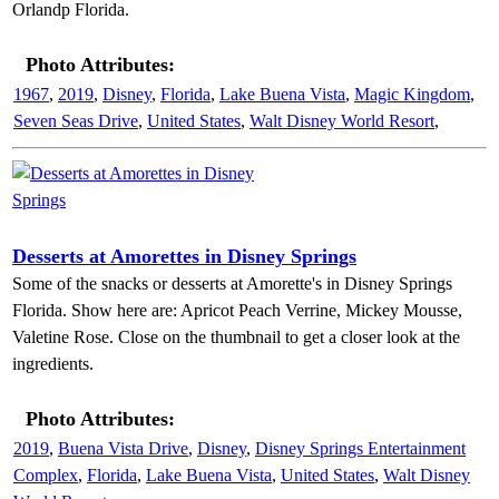
Orlandp Florida.
Photo Attributes:
1967
,
2019
,
Disney
,
Florida
,
Lake Buena Vista
,
Magic Kingdom
,
Seven Seas Drive
,
United States
,
Walt Disney World Resort
,
Desserts at Amorettes in Disney Springs
Some of the snacks or desserts at Amorette's in Disney Springs
Florida. Show here are: Apricot Peach Verrine, Mickey Mousse,
Valetine Rose. Close on the thumbnail to get a closer look at the
ingredients.
Photo Attributes:
2019
,
Buena Vista Drive
,
Disney
,
Disney Springs Entertainment
Complex
,
Florida
,
Lake Buena Vista
,
United States
,
Walt Disney