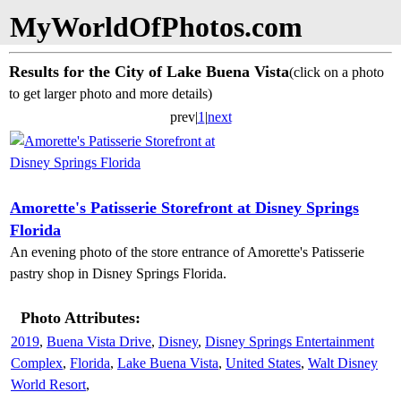
MyWorldOfPhotos.com
Results for the City of Lake Buena Vista
(click on a photo
to get larger photo and more details)
prev|
1
|
next
Amorette's Patisserie Storefront at Disney Springs
Florida
An evening photo of the store entrance of Amorette's Patisserie
pastry shop in Disney Springs Florida.
Photo Attributes:
2019
,
Buena Vista Drive
,
Disney
,
Disney Springs Entertainment
Complex
,
Florida
,
Lake Buena Vista
,
United States
,
Walt Disney
World Resort
,