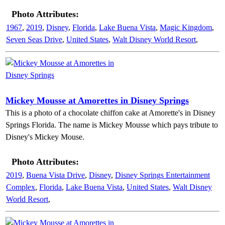
Photo Attributes:
1967
,
2019
,
Disney
,
Florida
,
Lake Buena Vista
,
Magic Kingdom
,
Seven Seas Drive
,
United States
,
Walt Disney World Resort
,
Mickey Mousse at Amorettes in Disney Springs
This is a photo of a chocolate chiffon cake at Amorette's in Disney
Springs Florida. The name is Mickey Mousse which pays tribute to
Disney's Mickey Mouse.
Photo Attributes:
2019
,
Buena Vista Drive
,
Disney
,
Disney Springs Entertainment
Complex
,
Florida
,
Lake Buena Vista
,
United States
,
Walt Disney
World Resort
,