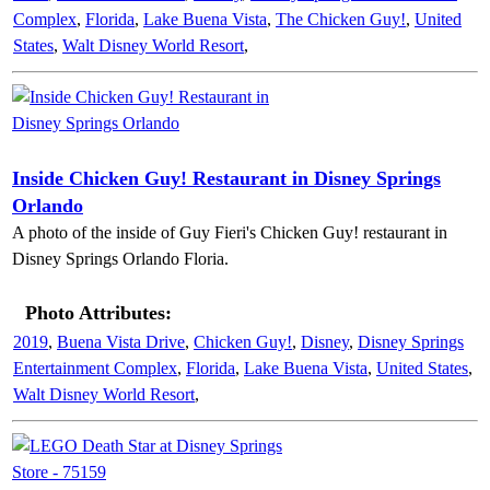
Complex
,
Florida
,
Lake Buena Vista
,
The Chicken Guy!
,
United
States
,
Walt Disney World Resort
,
Inside Chicken Guy! Restaurant in Disney Springs
Orlando
A photo of the inside of Guy Fieri's Chicken Guy! restaurant in
Disney Springs Orlando Floria.
Photo Attributes:
2019
,
Buena Vista Drive
,
Chicken Guy!
,
Disney
,
Disney Springs
Entertainment Complex
,
Florida
,
Lake Buena Vista
,
United States
,
Walt Disney World Resort
,