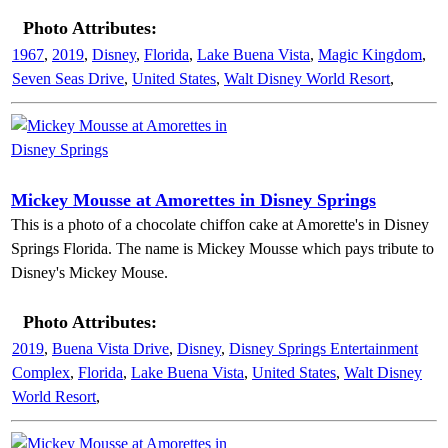
Photo Attributes:
1967
,
2019
,
Disney
,
Florida
,
Lake Buena Vista
,
Magic Kingdom
,
Seven Seas Drive
,
United States
,
Walt Disney World Resort
,
Mickey Mousse at Amorettes in Disney Springs
This is a photo of a chocolate chiffon cake at Amorette's in Disney
Springs Florida. The name is Mickey Mousse which pays tribute to
Disney's Mickey Mouse.
Photo Attributes:
2019
,
Buena Vista Drive
,
Disney
,
Disney Springs Entertainment
Complex
,
Florida
,
Lake Buena Vista
,
United States
,
Walt Disney
World Resort
,