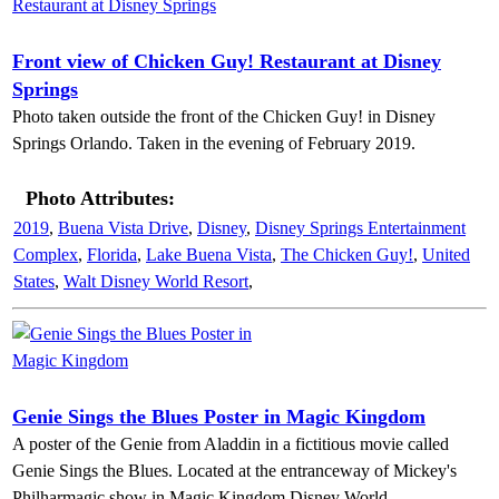
Front view of Chicken Guy! Restaurant at Disney
Springs
Photo taken outside the front of the Chicken Guy! in Disney
Springs Orlando. Taken in the evening of February 2019.
Photo Attributes:
2019
,
Buena Vista Drive
,
Disney
,
Disney Springs Entertainment
Complex
,
Florida
,
Lake Buena Vista
,
The Chicken Guy!
,
United
States
,
Walt Disney World Resort
,
Genie Sings the Blues Poster in Magic Kingdom
A poster of the Genie from Aladdin in a fictitious movie called
Genie Sings the Blues. Located at the entranceway of Mickey's
Philharmagic show in Magic Kingdom Disney World.