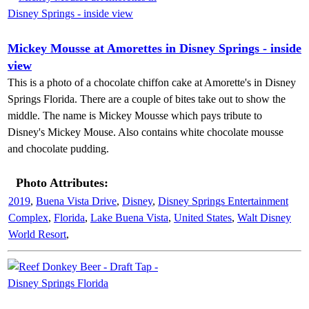
Mickey Mousse at Amorettes in Disney Springs - inside
view
This is a photo of a chocolate chiffon cake at Amorette's in Disney
Springs Florida. There are a couple of bites take out to show the
middle. The name is Mickey Mousse which pays tribute to
Disney's Mickey Mouse. Also contains white chocolate mousse
and chocolate pudding.
Photo Attributes:
2019
,
Buena Vista Drive
,
Disney
,
Disney Springs Entertainment
Complex
,
Florida
,
Lake Buena Vista
,
United States
,
Walt Disney
World Resort
,