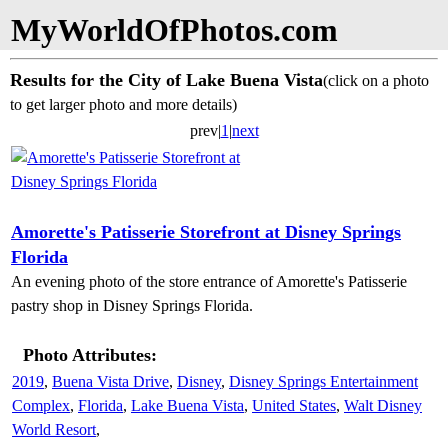
MyWorldOfPhotos.com
Results for the City of Lake Buena Vista
(click on a photo
to get larger photo and more details)
prev|
1
|
next
Amorette's Patisserie Storefront at Disney Springs
Florida
An evening photo of the store entrance of Amorette's Patisserie
pastry shop in Disney Springs Florida.
Photo Attributes:
2019
,
Buena Vista Drive
,
Disney
,
Disney Springs Entertainment
Complex
,
Florida
,
Lake Buena Vista
,
United States
,
Walt Disney
World Resort
,