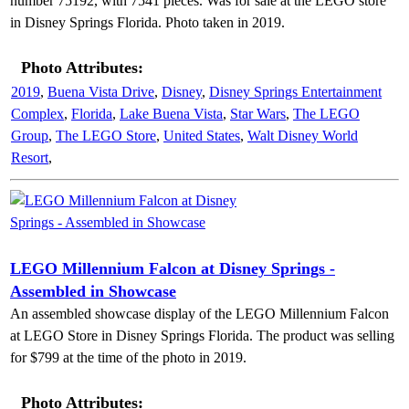
number 75192, with 7541 pieces. Was for sale at the LEGO store
in Disney Springs Florida. Photo taken in 2019.
Photo Attributes:
2019
,
Buena Vista Drive
,
Disney
,
Disney Springs Entertainment
Complex
,
Florida
,
Lake Buena Vista
,
Star Wars
,
The LEGO
Group
,
The LEGO Store
,
United States
,
Walt Disney World
Resort
,
LEGO Millennium Falcon at Disney Springs -
Assembled in Showcase
An assembled showcase display of the LEGO Millennium Falcon
at LEGO Store in Disney Springs Florida. The product was selling
for $799 at the time of the photo in 2019.
Photo Attributes: