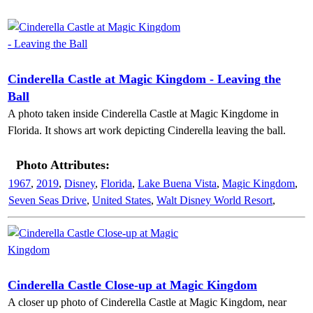
Cinderella Castle at Magic Kingdom - Leaving the
Ball
A photo taken inside Cinderella Castle at Magic Kingdome in
Florida. It shows art work depicting Cinderella leaving the ball.
Photo Attributes:
1967
,
2019
,
Disney
,
Florida
,
Lake Buena Vista
,
Magic Kingdom
,
Seven Seas Drive
,
United States
,
Walt Disney World Resort
,
Cinderella Castle Close-up at Magic Kingdom
A closer up photo of Cinderella Castle at Magic Kingdom, near