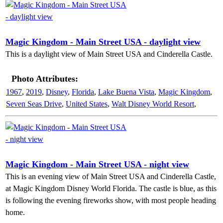
Magic Kingdom - Main Street USA - daylight view
This is a daylight view of Main Street USA and Cinderella Castle.
Photo Attributes:
1967
,
2019
,
Disney
,
Florida
,
Lake Buena Vista
,
Magic Kingdom
,
Seven Seas Drive
,
United States
,
Walt Disney World Resort
,
Magic Kingdom - Main Street USA - night view
This is an evening view of Main Street USA and Cinderella Castle,
at Magic Kingdom Disney World Florida. The castle is blue, as this
is following the evening fireworks show, with most people heading
home.