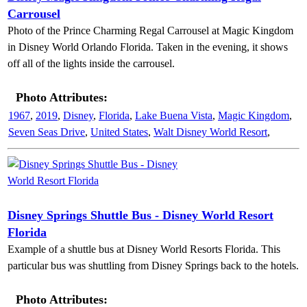
Carrousel
Photo of the Prince Charming Regal Carrousel at Magic Kingdom
in Disney World Orlando Florida. Taken in the evening, it shows
off all of the lights inside the carrousel.
Photo Attributes:
1967
,
2019
,
Disney
,
Florida
,
Lake Buena Vista
,
Magic Kingdom
,
Seven Seas Drive
,
United States
,
Walt Disney World Resort
,
Disney Springs Shuttle Bus - Disney World Resort
Florida
Example of a shuttle bus at Disney World Resorts Florida. This
particular bus was shuttling from Disney Springs back to the hotels.
Photo Attributes: