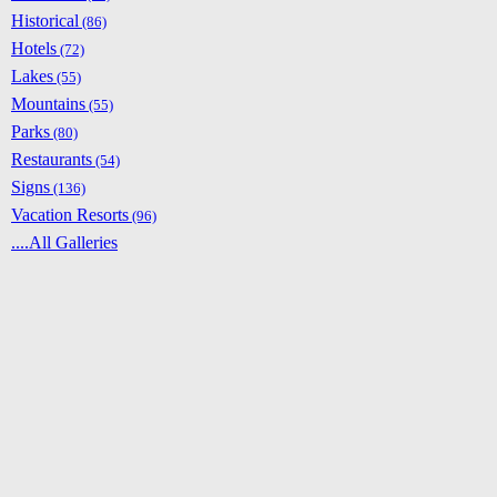
Historical
(86)
Hotels
(72)
Lakes
(55)
Mountains
(55)
Parks
(80)
Restaurants
(54)
Signs
(136)
Vacation Resorts
(96)
....All Galleries