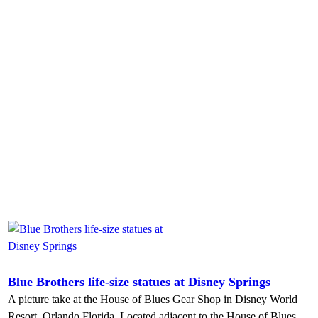
Blue Brothers life-size statues at Disney Springs
A picture take at the House of Blues Gear Shop in Disney World
Resort, Orlando Florida. Located adjacent to the House of Blues