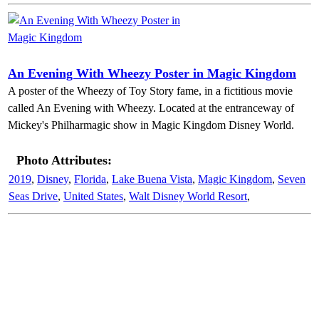
An Evening With Wheezy Poster in Magic Kingdom
A poster of the Wheezy of Toy Story fame, in a fictitious movie
called An Evening with Wheezy. Located at the entranceway of
Mickey's Philharmagic show in Magic Kingdom Disney World.
Photo Attributes:
2019
,
Disney
,
Florida
,
Lake Buena Vista
,
Magic Kingdom
,
Seven
Seas Drive
,
United States
,
Walt Disney World Resort
,