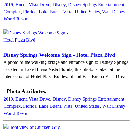
2019
,
Buena Vista Drive
,
Disney
,
Disney Springs Entertainment
Complex
,
Florida
,
Lake Buena Vista
,
United States
,
Walt Disney
World Resort
,
Disney Springs Welcome Sign - Hotel Plaza Blvd
A photo of the walking bridge and entrance sign to Disney Springs.
Located in Lake Buena Vista Florida, this photo is taken at the
intersection of Hotel Plaza Boulevard and East Buena Vista Drive.
Photo Attributes:
2019
,
Buena Vista Drive
,
Disney
,
Disney Springs Entertainment
Complex
,
Florida
,
Lake Buena Vista
,
United States
,
Walt Disney
World Resort
,