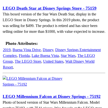
LEGO Death Star at Disney Springs Store - 75159
This boxed version of the Star Wars Death Star, display in the
LEGO Store in Disney Springs. In this 2019 photo, the product
was selling for $499. The product is retired and has since been
selling online for more than $1000, with value expected to increase.
Photo Attributes:
2019
,
Buena Vista Drive
,
Disney
,
Disney Springs Entertainment
Complex
,
Florida
,
Lake Buena Vista
,
Star Wars
,
The LEGO
Group
,
The LEGO Store
,
United States
,
Walt Disney World
Resort
,
LEGO Millennium Falcon at Disney Springs - 75192
Photo of boxed version of Star Wars Millennium Falcon. Model