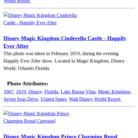
World Resort
,
Disney Magic Kingdom Cinderella Castle - Happily
Ever After
This photo was taken in February 2019, during the evening
Happily Ever After show. Located in Magic Kingdom, Disney
World, Orlando Florida.
Photo Attributes:
1967
,
2019
,
Disney
,
Florida
,
Lake Buena Vista
,
Magic Kingdom
,
Seven Seas Drive
,
United States
,
Walt Disney World Resort
,
Disney Magic Kingdom Prince Charming Regal