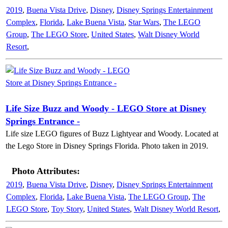
2019
,
Buena Vista Drive
,
Disney
,
Disney Springs Entertainment
Complex
,
Florida
,
Lake Buena Vista
,
Star Wars
,
The LEGO
Group
,
The LEGO Store
,
United States
,
Walt Disney World
Resort
,
Life Size Buzz and Woody - LEGO Store at Disney
Springs Entrance -
Life size LEGO figures of Buzz Lightyear and Woody. Located at
the Lego Store in Disney Springs Florida. Photo taken in 2019.
Photo Attributes:
2019
,
Buena Vista Drive
,
Disney
,
Disney Springs Entertainment
Complex
,
Florida
,
Lake Buena Vista
,
The LEGO Group
,
The
LEGO Store
,
Toy Story
,
United States
,
Walt Disney World Resort
,