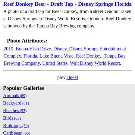
Reef Donkey Beer - Draft Tap - Disney Springs Florida
A photo of a draft tap for Reef Donkey, from a street vendor. Taken
at Disney Springs in Disney World Resorts, Orlando. Reef Donkey
is brewed by the Tampa Bay Brewing company.
Photo Attributes:
2019
,
Buena Vista Drive
,
Disney
,
Disney Springs Entertainment
Complex
,
Florida
,
Lake Buena Vista
,
Reef Donkey
,
Tampa Bay
Brewing Company
,
United States
,
Walt Disney World Resort
,
prev|
1
|
next
Popular Galleries
Animals
(89)
Backyard
(61)
Beaches
(55)
Birds
(63)
Buildings
(50)
Caribbean
(85)