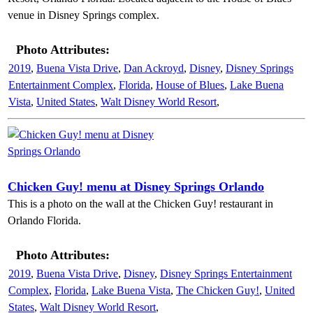
venue in Disney Springs complex.
Photo Attributes:
2019
,
Buena Vista Drive
,
Dan Ackroyd
,
Disney
,
Disney Springs
Entertainment Complex
,
Florida
,
House of Blues
,
Lake Buena
Vista
,
United States
,
Walt Disney World Resort
,
Chicken Guy! menu at Disney Springs Orlando
This is a photo on the wall at the Chicken Guy! restaurant in
Orlando Florida.
Photo Attributes:
2019
,
Buena Vista Drive
,
Disney
,
Disney Springs Entertainment
Complex
,
Florida
,
Lake Buena Vista
,
The Chicken Guy!
,
United
States
,
Walt Disney World Resort
,