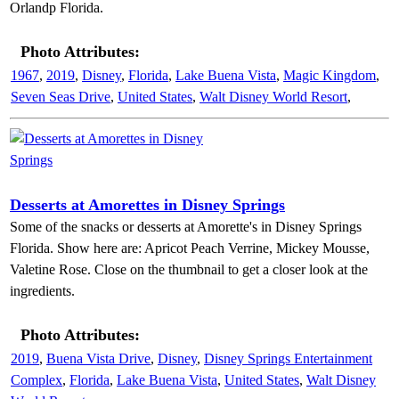
Orlandp Florida.
Photo Attributes:
1967
,
2019
,
Disney
,
Florida
,
Lake Buena Vista
,
Magic Kingdom
,
Seven Seas Drive
,
United States
,
Walt Disney World Resort
,
Desserts at Amorettes in Disney Springs
Some of the snacks or desserts at Amorette's in Disney Springs
Florida. Show here are: Apricot Peach Verrine, Mickey Mousse,
Valetine Rose. Close on the thumbnail to get a closer look at the
ingredients.
Photo Attributes:
2019
,
Buena Vista Drive
,
Disney
,
Disney Springs Entertainment
Complex
,
Florida
,
Lake Buena Vista
,
United States
,
Walt Disney