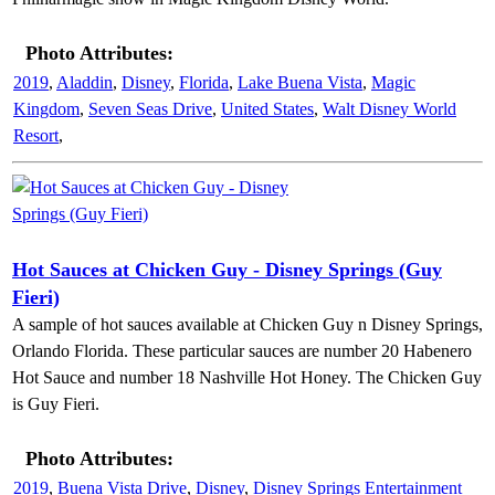
Photo Attributes:
2019
,
Aladdin
,
Disney
,
Florida
,
Lake Buena Vista
,
Magic
Kingdom
,
Seven Seas Drive
,
United States
,
Walt Disney World
Resort
,
Hot Sauces at Chicken Guy - Disney Springs (Guy
Fieri)
A sample of hot sauces available at Chicken Guy n Disney Springs,
Orlando Florida. These particular sauces are number 20 Habenero
Hot Sauce and number 18 Nashville Hot Honey. The Chicken Guy
is Guy Fieri.
Photo Attributes:
2019
,
Buena Vista Drive
,
Disney
,
Disney Springs Entertainment