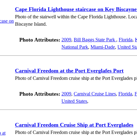
Cape Florida Lighthouse staircase on Key Biscayne
Photo of the stairwell within the Cape Florida Lighthouse. Loc
Biscayne Island.
Photo Attributes:
2009
,
Bill Baggs State Park
,
Florida
,
National Park
,
Miami-Dade
,
United St
Carnival Freedom at the Port Everglafes Port
Photo of Carnival Freedom cruise ship at the Port Everglades pi
Photo Attributes:
2009
,
Carnival Cruise Lines
,
Florida
,
F
United States
,
Carnival Freedom Cruise Ship at Port Everglades
Photo of Carnival Freedom cruise ship at the Port Everglades pi