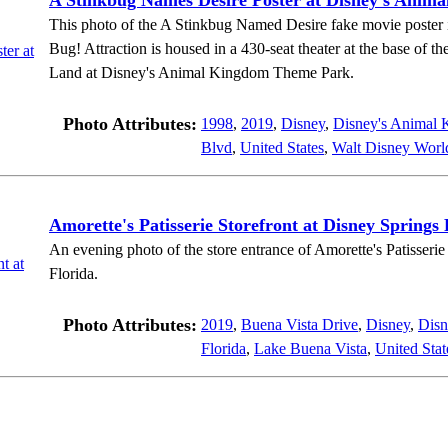
A Stinkbug Names Desire Poster at Disney's Anim
This photo of the A Stinkbug Named Desire fake movie poster is 
Bug! Attraction is housed in a 430-seat theater at the base of th
Land at Disney's Animal Kingdom Theme Park.
Photo Attributes:
1998
,
2019
,
Disney
,
Disney's Animal
Blvd
,
United States
,
Walt Disney Worl
Amorette's Patisserie Storefront at Disney Springs 
An evening photo of the store entrance of Amorette's Patisseri
Florida.
Photo Attributes:
2019
,
Buena Vista Drive
,
Disney
,
Disn
Florida
,
Lake Buena Vista
,
United Stat