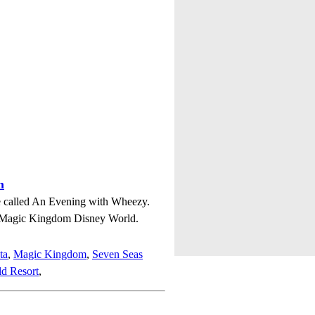
m
ie called An Evening with Wheezy.
n Magic Kingdom Disney World.
ta
,
Magic Kingdom
,
Seven Seas
d Resort
,