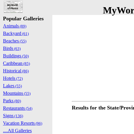
MyWorl
Popular Galleries
Animals
(89)
Backyard
(61)
Beaches
(55)
Birds
(63)
Buildings
(50)
Caribbean
(85)
Historical
(86)
Hotels
(72)
Lakes
(55)
Mountains
(55)
Parks
(80)
Results for the State/Provi
Restaurants
(54)
Signs
(136)
Vacation Resorts
(96)
....All Galleries