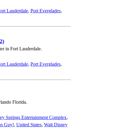
ort Lauderdale
,
Port Everglades
,
2)
er in Fort Lauderdale.
ort Lauderdale
,
Port Everglades
,
rlando Florida.
ey Springs Entertainment Complex
,
en Guy!
,
United States
,
Walt Disney