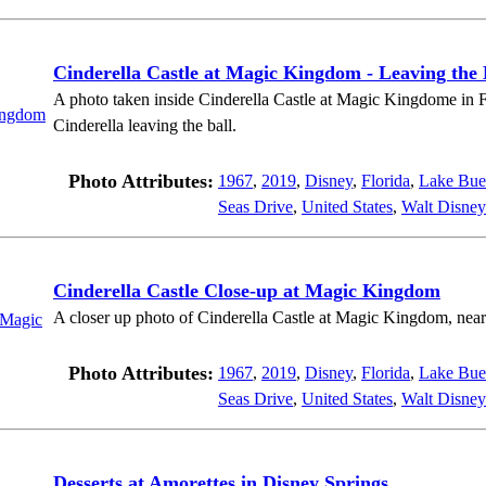
Cinderella Castle at Magic Kingdom - Leaving the 
A photo taken inside Cinderella Castle at Magic Kingdome in Fl
Cinderella leaving the ball.
Photo Attributes:
1967
,
2019
,
Disney
,
Florida
,
Lake Bue
Seas Drive
,
United States
,
Walt Disney
Cinderella Castle Close-up at Magic Kingdom
A closer up photo of Cinderella Castle at Magic Kingdom, near
Photo Attributes:
1967
,
2019
,
Disney
,
Florida
,
Lake Bue
Seas Drive
,
United States
,
Walt Disney
Desserts at Amorettes in Disney Springs