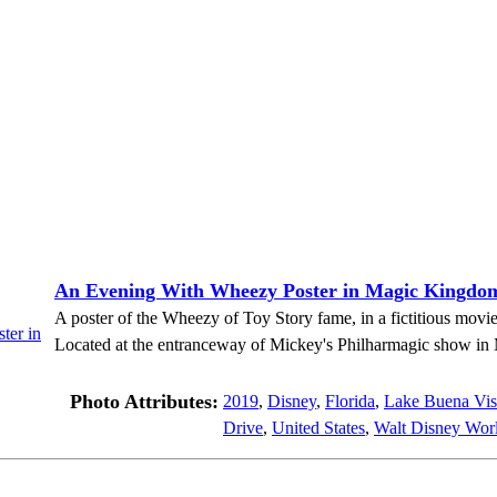
An Evening With Wheezy Poster in Magic Kingdo
A poster of the Wheezy of Toy Story fame, in a fictitious mov
Located at the entranceway of Mickey's Philharmagic show i
Photo Attributes:
2019
,
Disney
,
Florida
,
Lake Buena Vis
Drive
,
United States
,
Walt Disney Worl