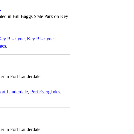
.
ated in Bill Baggs State Park on Key
Key Biscayne
,
Key Biscayne
ates
,
er in Fort Lauderdale.
ort Lauderdale
,
Port Everglades
,
er in Fort Lauderdale.