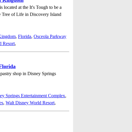
al Kingdom
located at the It's Tough to be a
e Tree of Life in Discovery Island
 Kingdom
,
Florida
,
Osceola Parkway
d Resort
,
Florida
e pastry shop in Disney Springs
ey Springs Entertainment Complex
,
es
,
Walt Disney World Resort
,