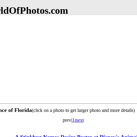
dOfPhotos.com
nce of Florida
(click on a photo to get larger photo and more details)
prev|
1
|
next