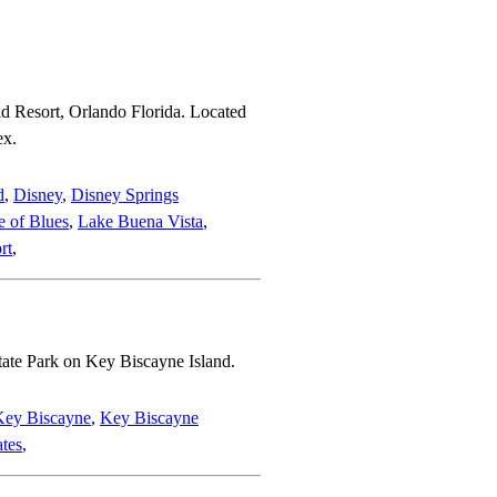
d Resort, Orlando Florida. Located
ex.
d
,
Disney
,
Disney Springs
 of Blues
,
Lake Buena Vista
,
rt
,
tate Park on Key Biscayne Island.
Key Biscayne
,
Key Biscayne
ates
,