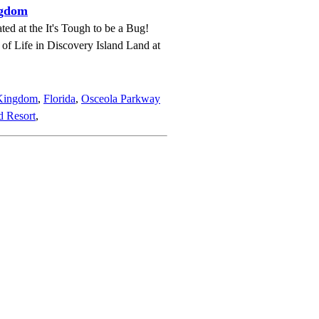
ngdom
ted at the It's Tough to be a Bug!
e of Life in Discovery Island Land at
 Kingdom
,
Florida
,
Osceola Parkway
d Resort
,