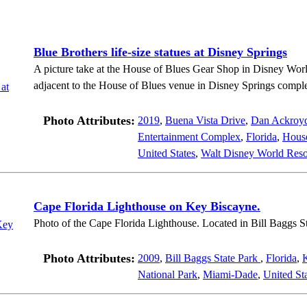
Blue Brothers life-size statues at Disney Springs
A picture take at the House of Blues Gear Shop in Disney Worl
adjacent to the House of Blues venue in Disney Springs compl
Photo Attributes:
2019
,
Buena Vista Drive
,
Dan Ackroy
Entertainment Complex
,
Florida
,
House
United States
,
Walt Disney World Reso
Cape Florida Lighthouse on Key Biscayne.
Photo of the Cape Florida Lighthouse. Located in Bill Baggs S
Photo Attributes:
2009
,
Bill Baggs State Park
,
Florida
,
National Park
,
Miami-Dade
,
United St