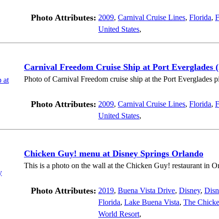
Photo Attributes:
2009
,
Carnival Cruise Lines
,
Florida
,
F
United States
,
Carnival Freedom Cruise Ship at Port Everglades (
Photo of Carnival Freedom cruise ship at the Port Everglades pi
Photo Attributes:
2009
,
Carnival Cruise Lines
,
Florida
,
F
United States
,
Chicken Guy! menu at Disney Springs Orlando
This is a photo on the wall at the Chicken Guy! restaurant in O
Photo Attributes:
2019
,
Buena Vista Drive
,
Disney
,
Disn
Florida
,
Lake Buena Vista
,
The Chick
World Resort
,