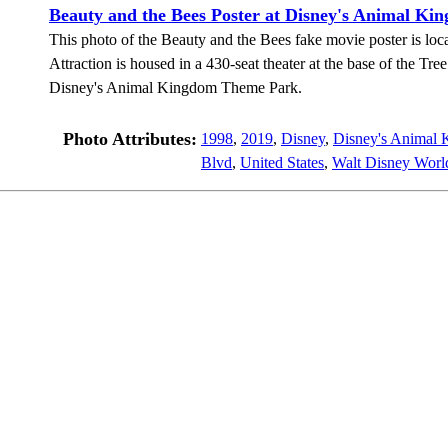
Beauty and the Bees Poster at Disney's Animal Ki
This photo of the Beauty and the Bees fake movie poster is loca
Attraction is housed in a 430-seat theater at the base of the Tre
Disney's Animal Kingdom Theme Park.
Photo Attributes:
1998
,
2019
,
Disney
,
Disney's Animal
Blvd
,
United States
,
Walt Disney Worl