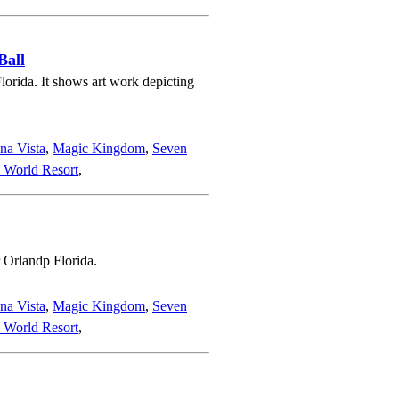
Ball
orida. It shows art work depicting
na Vista
,
Magic Kingdom
,
Seven
 World Resort
,
 Orlandp Florida.
na Vista
,
Magic Kingdom
,
Seven
 World Resort
,