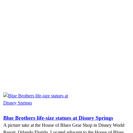
Blue Brothers life-size statues at Disney Springs
A picture take at the House of Blues Gear Shop in Disney World
Resort, Orlando Florida. Located adjacent to the House of Blues