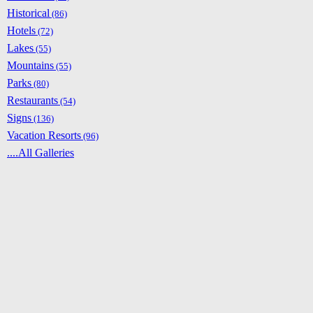
Historical
(86)
Hotels
(72)
Lakes
(55)
Mountains
(55)
Parks
(80)
Restaurants
(54)
Signs
(136)
Vacation Resorts
(96)
....All Galleries