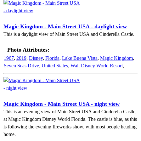
Magic Kingdom - Main Street USA - daylight view
This is a daylight view of Main Street USA and Cinderella Castle.
Photo Attributes:
1967
,
2019
,
Disney
,
Florida
,
Lake Buena Vista
,
Magic Kingdom
,
Seven Seas Drive
,
United States
,
Walt Disney World Resort
,
Magic Kingdom - Main Street USA - night view
This is an evening view of Main Street USA and Cinderella Castle,
at Magic Kingdom Disney World Florida. The castle is blue, as this
is following the evening fireworks show, with most people heading
home.