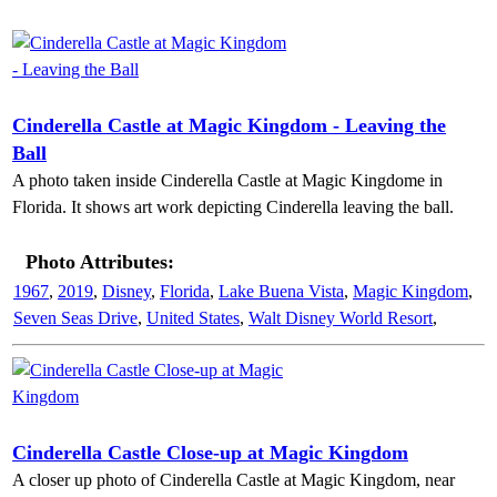
Cinderella Castle at Magic Kingdom - Leaving the
Ball
A photo taken inside Cinderella Castle at Magic Kingdome in
Florida. It shows art work depicting Cinderella leaving the ball.
Photo Attributes:
1967
,
2019
,
Disney
,
Florida
,
Lake Buena Vista
,
Magic Kingdom
,
Seven Seas Drive
,
United States
,
Walt Disney World Resort
,
Cinderella Castle Close-up at Magic Kingdom
A closer up photo of Cinderella Castle at Magic Kingdom, near