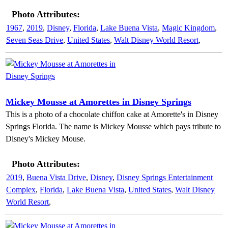
Photo Attributes:
1967
,
2019
,
Disney
,
Florida
,
Lake Buena Vista
,
Magic Kingdom
,
Seven Seas Drive
,
United States
,
Walt Disney World Resort
,
Mickey Mousse at Amorettes in Disney Springs
This is a photo of a chocolate chiffon cake at Amorette's in Disney
Springs Florida. The name is Mickey Mousse which pays tribute to
Disney's Mickey Mouse.
Photo Attributes:
2019
,
Buena Vista Drive
,
Disney
,
Disney Springs Entertainment
Complex
,
Florida
,
Lake Buena Vista
,
United States
,
Walt Disney
World Resort
,