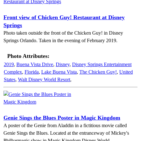
Front view of Chicken Guy! Restaurant at Disney
Springs
Photo taken outside the front of the Chicken Guy! in Disney
Springs Orlando. Taken in the evening of February 2019.
Photo Attributes:
2019
,
Buena Vista Drive
,
Disney
,
Disney Springs Entertainment
Complex
,
Florida
,
Lake Buena Vista
,
The Chicken Guy!
,
United
States
,
Walt Disney World Resort
,
Genie Sings the Blues Poster in Magic Kingdom
A poster of the Genie from Aladdin in a fictitious movie called
Genie Sings the Blues. Located at the entranceway of Mickey's
Philharmagic show in Magic Kingdom Disney World.