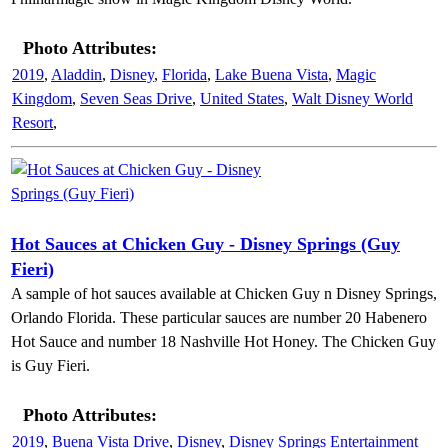
Photo Attributes:
2019
,
Aladdin
,
Disney
,
Florida
,
Lake Buena Vista
,
Magic
Kingdom
,
Seven Seas Drive
,
United States
,
Walt Disney World
Resort
,
Hot Sauces at Chicken Guy - Disney Springs (Guy
Fieri)
A sample of hot sauces available at Chicken Guy n Disney Springs,
Orlando Florida. These particular sauces are number 20 Habenero
Hot Sauce and number 18 Nashville Hot Honey. The Chicken Guy
is Guy Fieri.
Photo Attributes:
2019
,
Buena Vista Drive
,
Disney
,
Disney Springs Entertainment