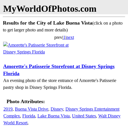
MyWorldOfPhotos.com
Results for the City of Lake Buena Vista
(click on a photo
to get larger photo and more details)
prev|
1
|
next
Amorette's Patisserie Storefront at Disney Springs
Florida
An evening photo of the store entrance of Amorette's Patisserie
pastry shop in Disney Springs Florida.
Photo Attributes:
2019
,
Buena Vista Drive
,
Disney
,
Disney Springs Entertainment
Complex
,
Florida
,
Lake Buena Vista
,
United States
,
Walt Disney
World Resort
,