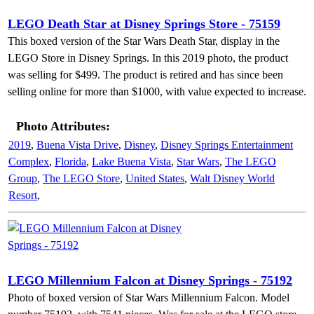
LEGO Death Star at Disney Springs Store - 75159
This boxed version of the Star Wars Death Star, display in the
LEGO Store in Disney Springs. In this 2019 photo, the product
was selling for $499. The product is retired and has since been
selling online for more than $1000, with value expected to increase.
Photo Attributes:
2019
,
Buena Vista Drive
,
Disney
,
Disney Springs Entertainment
Complex
,
Florida
,
Lake Buena Vista
,
Star Wars
,
The LEGO
Group
,
The LEGO Store
,
United States
,
Walt Disney World
Resort
,
LEGO Millennium Falcon at Disney Springs - 75192
Photo of boxed version of Star Wars Millennium Falcon. Model