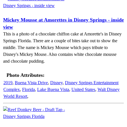
Mickey Mousse at Amorettes in Disney Springs - inside
view
This is a photo of a chocolate chiffon cake at Amorette's in Disney
Springs Florida. There are a couple of bites take out to show the
middle. The name is Mickey Mousse which pays tribute to
Disney's Mickey Mouse. Also contains white chocolate mousse
and chocolate pudding.
Photo Attributes:
2019
,
Buena Vista Drive
,
Disney
,
Disney Springs Entertainment
Complex
,
Florida
,
Lake Buena Vista
,
United States
,
Walt Disney
World Resort
,