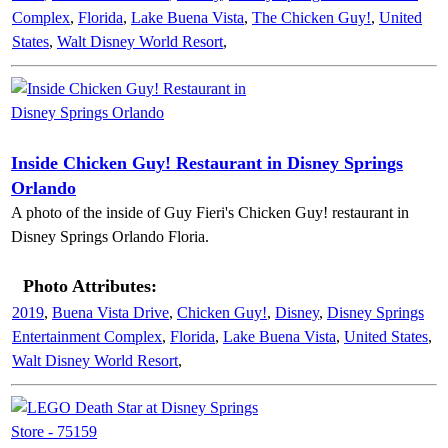
Complex
,
Florida
,
Lake Buena Vista
,
The Chicken Guy!
,
United
States
,
Walt Disney World Resort
,
Inside Chicken Guy! Restaurant in Disney Springs
Orlando
A photo of the inside of Guy Fieri's Chicken Guy! restaurant in
Disney Springs Orlando Floria.
Photo Attributes:
2019
,
Buena Vista Drive
,
Chicken Guy!
,
Disney
,
Disney Springs
Entertainment Complex
,
Florida
,
Lake Buena Vista
,
United States
,
Walt Disney World Resort
,