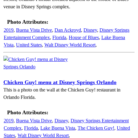
venue in Disney Springs complex.
Photo Attributes:
2019
,
Buena Vista Drive
,
Dan Ackroyd
,
Disney
,
Disney Springs
Entertainment Complex
,
Florida
,
House of Blues
,
Lake Buena
Vista
,
United States
,
Walt Disney World Resort
,
Chicken Guy! menu at Disney Springs Orlando
This is a photo on the wall at the Chicken Guy! restaurant in
Orlando Florida.
Photo Attributes:
2019
,
Buena Vista Drive
,
Disney
,
Disney Springs Entertainment
Complex
,
Florida
,
Lake Buena Vista
,
The Chicken Guy!
,
United
States
,
Walt Disney World Resort
,