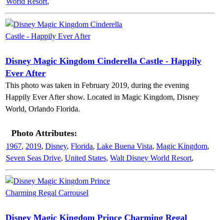
World Resort
,
Disney Magic Kingdom Cinderella Castle - Happily
Ever After
This photo was taken in February 2019, during the evening
Happily Ever After show. Located in Magic Kingdom, Disney
World, Orlando Florida.
Photo Attributes:
1967
,
2019
,
Disney
,
Florida
,
Lake Buena Vista
,
Magic Kingdom
,
Seven Seas Drive
,
United States
,
Walt Disney World Resort
,
Disney Magic Kingdom Prince Charming Regal