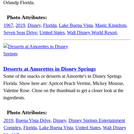
Orlandp Florida.
Photo Attributes:
1967
,
2019
,
Disney
,
Florida
,
Lake Buena Vista
,
Magic Kingdom
,
Seven Seas Drive
,
United States
,
Walt Disney World Resort
,
Desserts at Amorettes in Disney Springs
Some of the snacks or desserts at Amorette's in Disney Springs
Florida. Show here are: Apricot Peach Verrine, Mickey Mousse,
Valetine Rose. Close on the thumbnail to get a closer look at the
ingredients.
Photo Attributes:
2019
,
Buena Vista Drive
,
Disney
,
Disney Springs Entertainment
Complex
,
Florida
,
Lake Buena Vista
,
United States
,
Walt Disney