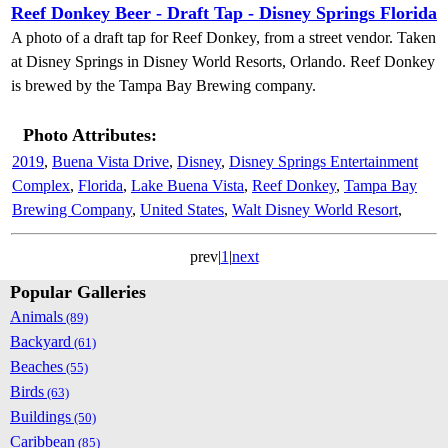
Reef Donkey Beer - Draft Tap - Disney Springs Florida
A photo of a draft tap for Reef Donkey, from a street vendor. Taken
at Disney Springs in Disney World Resorts, Orlando. Reef Donkey
is brewed by the Tampa Bay Brewing company.
Photo Attributes:
2019
,
Buena Vista Drive
,
Disney
,
Disney Springs Entertainment
Complex
,
Florida
,
Lake Buena Vista
,
Reef Donkey
,
Tampa Bay
Brewing Company
,
United States
,
Walt Disney World Resort
,
prev|
1
|
next
Popular Galleries
Animals
(89)
Backyard
(61)
Beaches
(55)
Birds
(63)
Buildings
(50)
Caribbean
(85)