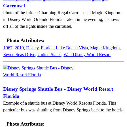
Carrousel
Photo of the Prince Charming Regal Carrousel at Magic Kingdom
in Disney World Orlando Florida. Taken in the evening, it shows
off all of the lights inside the carrousel.
Photo Attributes:
1967
,
2019
,
Disney
,
Florida
,
Lake Buena Vista
,
Magic Kingdom
,
Seven Seas Drive
,
United States
,
Walt Disney World Resort
,
Disney Springs Shuttle Bus - Disney World Resort
Florida
Example of a shuttle bus at Disney World Resorts Florida. This
particular bus was shuttling from Disney Springs back to the hotels.
Photo Attributes: