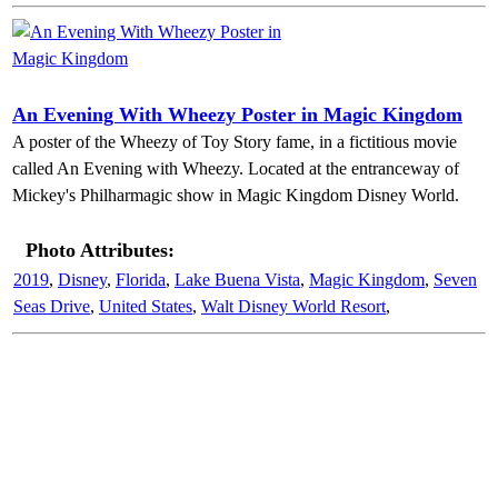
An Evening With Wheezy Poster in Magic Kingdom
A poster of the Wheezy of Toy Story fame, in a fictitious movie
called An Evening with Wheezy. Located at the entranceway of
Mickey's Philharmagic show in Magic Kingdom Disney World.
Photo Attributes:
2019
,
Disney
,
Florida
,
Lake Buena Vista
,
Magic Kingdom
,
Seven
Seas Drive
,
United States
,
Walt Disney World Resort
,