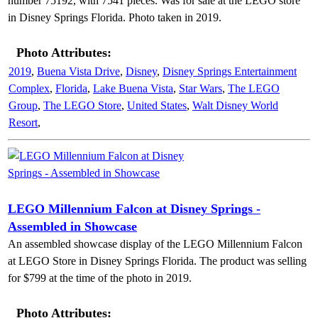
number 75192, with 7541 pieces. Was for sale at the LEGO store
in Disney Springs Florida. Photo taken in 2019.
Photo Attributes:
2019
,
Buena Vista Drive
,
Disney
,
Disney Springs Entertainment
Complex
,
Florida
,
Lake Buena Vista
,
Star Wars
,
The LEGO
Group
,
The LEGO Store
,
United States
,
Walt Disney World
Resort
,
LEGO Millennium Falcon at Disney Springs -
Assembled in Showcase
An assembled showcase display of the LEGO Millennium Falcon
at LEGO Store in Disney Springs Florida. The product was selling
for $799 at the time of the photo in 2019.
Photo Attributes: