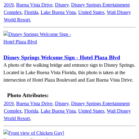
2019
,
Buena Vista Drive
,
Disney
,
Disney Springs Entertainment
Complex
,
Florida
,
Lake Buena Vista
,
United States
,
Walt Disney
World Resort
,
Disney Springs Welcome Sign - Hotel Plaza Blvd
A photo of the walking bridge and entrance sign to Disney Springs.
Located in Lake Buena Vista Florida, this photo is taken at the
intersection of Hotel Plaza Boulevard and East Buena Vista Drive.
Photo Attributes:
2019
,
Buena Vista Drive
,
Disney
,
Disney Springs Entertainment
Complex
,
Florida
,
Lake Buena Vista
,
United States
,
Walt Disney
World Resort
,