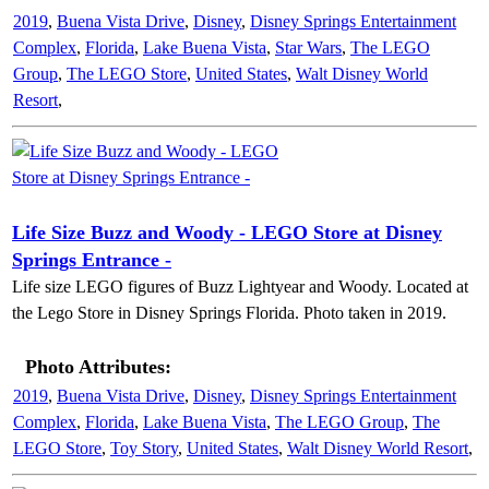
2019
,
Buena Vista Drive
,
Disney
,
Disney Springs Entertainment
Complex
,
Florida
,
Lake Buena Vista
,
Star Wars
,
The LEGO
Group
,
The LEGO Store
,
United States
,
Walt Disney World
Resort
,
Life Size Buzz and Woody - LEGO Store at Disney
Springs Entrance -
Life size LEGO figures of Buzz Lightyear and Woody. Located at
the Lego Store in Disney Springs Florida. Photo taken in 2019.
Photo Attributes:
2019
,
Buena Vista Drive
,
Disney
,
Disney Springs Entertainment
Complex
,
Florida
,
Lake Buena Vista
,
The LEGO Group
,
The
LEGO Store
,
Toy Story
,
United States
,
Walt Disney World Resort
,