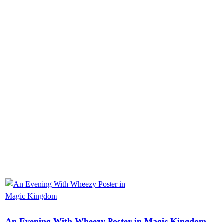
An Evening With Wheezy Poster in Magic Kingdom