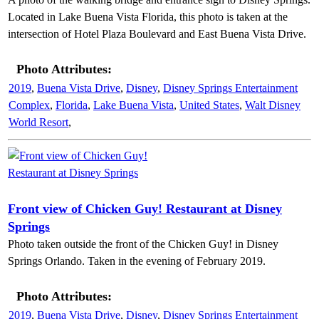
Located in Lake Buena Vista Florida, this photo is taken at the
intersection of Hotel Plaza Boulevard and East Buena Vista Drive.
Photo Attributes:
2019
,
Buena Vista Drive
,
Disney
,
Disney Springs Entertainment
Complex
,
Florida
,
Lake Buena Vista
,
United States
,
Walt Disney
World Resort
,
Front view of Chicken Guy! Restaurant at Disney
Springs
Photo taken outside the front of the Chicken Guy! in Disney
Springs Orlando. Taken in the evening of February 2019.
Photo Attributes:
2019
,
Buena Vista Drive
,
Disney
,
Disney Springs Entertainment