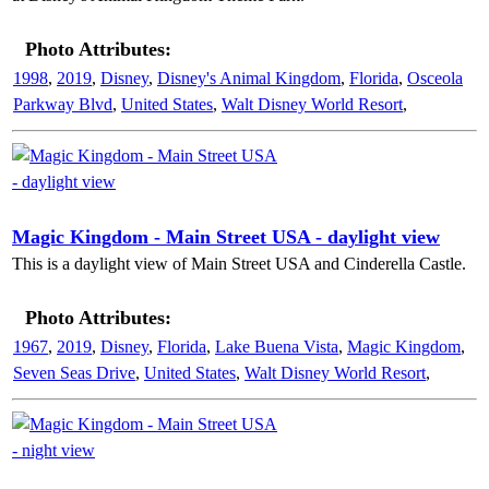
Photo Attributes:
1998
,
2019
,
Disney
,
Disney's Animal Kingdom
,
Florida
,
Osceola
Parkway Blvd
,
United States
,
Walt Disney World Resort
,
Magic Kingdom - Main Street USA - daylight view
This is a daylight view of Main Street USA and Cinderella Castle.
Photo Attributes:
1967
,
2019
,
Disney
,
Florida
,
Lake Buena Vista
,
Magic Kingdom
,
Seven Seas Drive
,
United States
,
Walt Disney World Resort
,