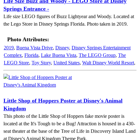
Life Size Buzz and Woody - LEGO Store at Disney
Springs Entrance -
Life size LEGO figures of Buzz Lightyear and Woody. Located at
the Lego Store in Disney Springs Florida. Photo taken in 2019.
Photo Attributes:
2019
,
Buena Vista Drive
,
Disney
,
Disney Springs Entertainment
Complex
,
Florida
,
Lake Buena Vista
,
The LEGO Group
,
The
LEGO Store
,
Toy Story
,
United States
,
Walt Disney World Resort
,
Little Shop of Hoppers Poster at Disney's Animal
Kingdom
This photo of the Little Shop of Hoppers fake movie poster is
located at the It's Tough to be a Bug! Attraction is housed in a 430-
seat theater at the base of the Tree of Life in Discovery Island Land
at Disney's Animal Kingdom Theme Park.