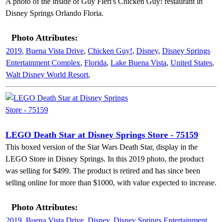
A photo of the inside of Guy Fieri's Chicken Guy! restaurant in
Disney Springs Orlando Floria.
Photo Attributes:
2019
,
Buena Vista Drive
,
Chicken Guy!
,
Disney
,
Disney Springs
Entertainment Complex
,
Florida
,
Lake Buena Vista
,
United States
,
Walt Disney World Resort
,
LEGO Death Star at Disney Springs Store - 75159
This boxed version of the Star Wars Death Star, display in the
LEGO Store in Disney Springs. In this 2019 photo, the product
was selling for $499. The product is retired and has since been
selling online for more than $1000, with value expected to increase.
Photo Attributes:
2019
,
Buena Vista Drive
,
Disney
,
Disney Springs Entertainment