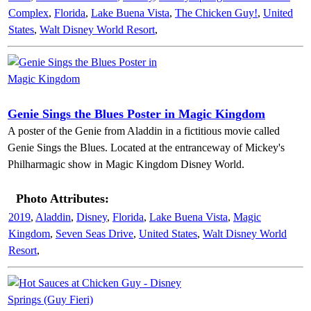
Complex
,
Florida
,
Lake Buena Vista
,
The Chicken Guy!
,
United
States
,
Walt Disney World Resort
,
Genie Sings the Blues Poster in Magic Kingdom
A poster of the Genie from Aladdin in a fictitious movie called
Genie Sings the Blues. Located at the entranceway of Mickey's
Philharmagic show in Magic Kingdom Disney World.
Photo Attributes:
2019
,
Aladdin
,
Disney
,
Florida
,
Lake Buena Vista
,
Magic
Kingdom
,
Seven Seas Drive
,
United States
,
Walt Disney World
Resort
,