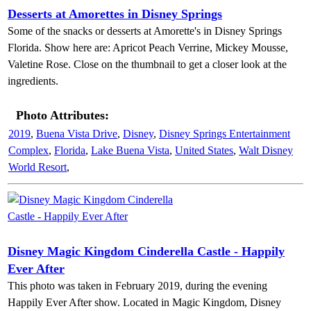
Desserts at Amorettes in Disney Springs
Some of the snacks or desserts at Amorette's in Disney Springs
Florida. Show here are: Apricot Peach Verrine, Mickey Mousse,
Valetine Rose. Close on the thumbnail to get a closer look at the
ingredients.
Photo Attributes:
2019
,
Buena Vista Drive
,
Disney
,
Disney Springs Entertainment
Complex
,
Florida
,
Lake Buena Vista
,
United States
,
Walt Disney
World Resort
,
Disney Magic Kingdom Cinderella Castle - Happily
Ever After
This photo was taken in February 2019, during the evening
Happily Ever After show. Located in Magic Kingdom, Disney