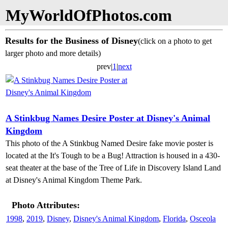
MyWorldOfPhotos.com
Results for the Business of Disney
(click on a photo to get
larger photo and more details)
prev|
1
|
next
A Stinkbug Names Desire Poster at Disney's Animal
Kingdom
This photo of the A Stinkbug Named Desire fake movie poster is
located at the It's Tough to be a Bug! Attraction is housed in a 430-
seat theater at the base of the Tree of Life in Discovery Island Land
at Disney's Animal Kingdom Theme Park.
Photo Attributes:
1998
,
2019
,
Disney
,
Disney's Animal Kingdom
,
Florida
,
Osceola