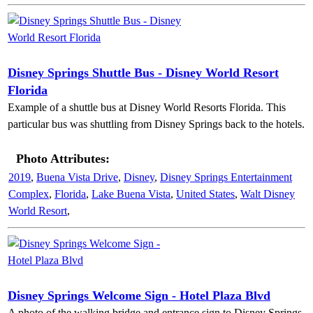
Disney Springs Shuttle Bus - Disney World Resort
Florida
Example of a shuttle bus at Disney World Resorts Florida. This
particular bus was shuttling from Disney Springs back to the hotels.
Photo Attributes:
2019
,
Buena Vista Drive
,
Disney
,
Disney Springs Entertainment
Complex
,
Florida
,
Lake Buena Vista
,
United States
,
Walt Disney
World Resort
,
Disney Springs Welcome Sign - Hotel Plaza Blvd
A photo of the walking bridge and entrance sign to Disney Springs.