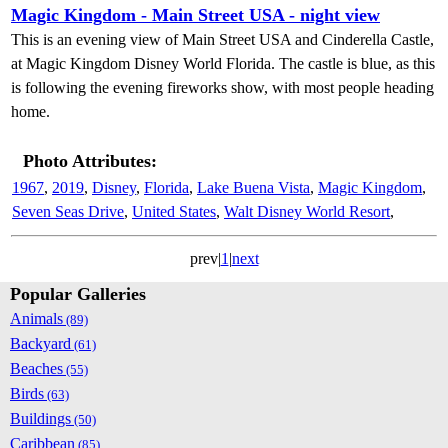
Magic Kingdom - Main Street USA - night view
This is an evening view of Main Street USA and Cinderella Castle,
at Magic Kingdom Disney World Florida. The castle is blue, as this
is following the evening fireworks show, with most people heading
home.
Photo Attributes:
1967
,
2019
,
Disney
,
Florida
,
Lake Buena Vista
,
Magic Kingdom
,
Seven Seas Drive
,
United States
,
Walt Disney World Resort
,
prev|
1
|
next
Popular Galleries
Animals
(89)
Backyard
(61)
Beaches
(55)
Birds
(63)
Buildings
(50)
Caribbean
(85)