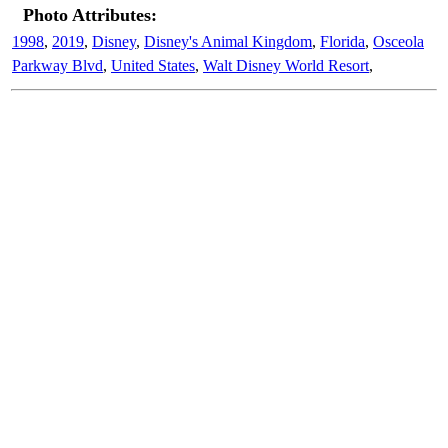
Photo Attributes:
1998
,
2019
,
Disney
,
Disney's Animal Kingdom
,
Florida
,
Osceola
Parkway Blvd
,
United States
,
Walt Disney World Resort
,