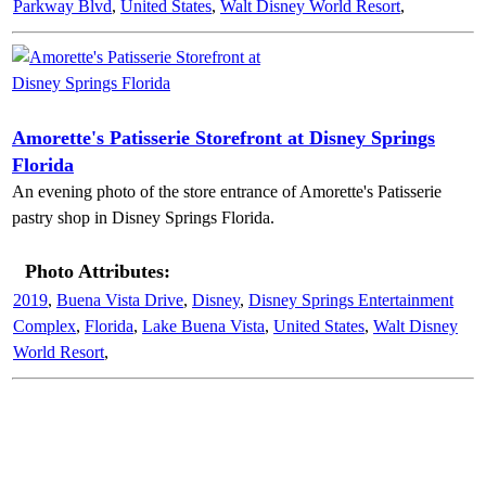
Parkway Blvd
,
United States
,
Walt Disney World Resort
,
Amorette's Patisserie Storefront at Disney Springs
Florida
An evening photo of the store entrance of Amorette's Patisserie
pastry shop in Disney Springs Florida.
Photo Attributes:
2019
,
Buena Vista Drive
,
Disney
,
Disney Springs Entertainment
Complex
,
Florida
,
Lake Buena Vista
,
United States
,
Walt Disney
World Resort
,