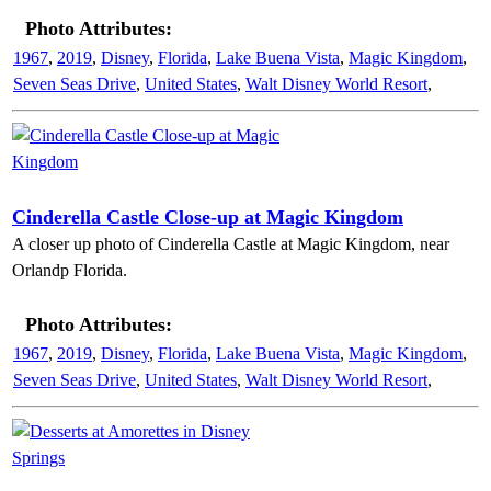
Photo Attributes:
1967
,
2019
,
Disney
,
Florida
,
Lake Buena Vista
,
Magic Kingdom
,
Seven Seas Drive
,
United States
,
Walt Disney World Resort
,
Cinderella Castle Close-up at Magic Kingdom
A closer up photo of Cinderella Castle at Magic Kingdom, near
Orlandp Florida.
Photo Attributes:
1967
,
2019
,
Disney
,
Florida
,
Lake Buena Vista
,
Magic Kingdom
,
Seven Seas Drive
,
United States
,
Walt Disney World Resort
,