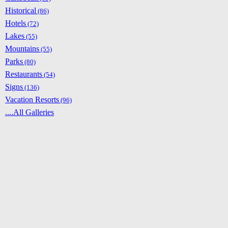
Historical
(86)
Hotels
(72)
Lakes
(55)
Mountains
(55)
Parks
(80)
Restaurants
(54)
Signs
(136)
Vacation Resorts
(96)
....All Galleries