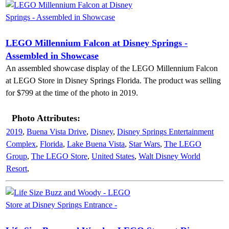
LEGO Millennium Falcon at Disney Springs -
Assembled in Showcase
An assembled showcase display of the LEGO Millennium Falcon
at LEGO Store in Disney Springs Florida. The product was selling
for $799 at the time of the photo in 2019.
Photo Attributes:
2019
,
Buena Vista Drive
,
Disney
,
Disney Springs Entertainment
Complex
,
Florida
,
Lake Buena Vista
,
Star Wars
,
The LEGO
Group
,
The LEGO Store
,
United States
,
Walt Disney World
Resort
,