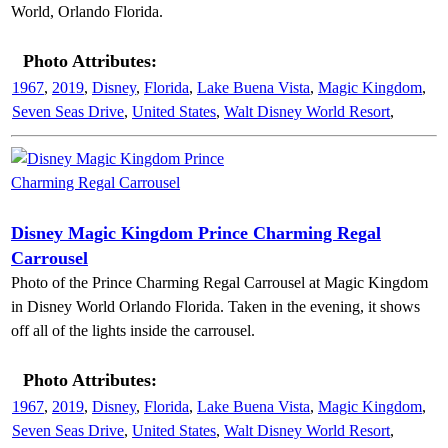
World, Orlando Florida.
Photo Attributes:
1967
,
2019
,
Disney
,
Florida
,
Lake Buena Vista
,
Magic Kingdom
,
Seven Seas Drive
,
United States
,
Walt Disney World Resort
,
Disney Magic Kingdom Prince Charming Regal
Carrousel
Photo of the Prince Charming Regal Carrousel at Magic Kingdom
in Disney World Orlando Florida. Taken in the evening, it shows
off all of the lights inside the carrousel.
Photo Attributes:
1967
,
2019
,
Disney
,
Florida
,
Lake Buena Vista
,
Magic Kingdom
,
Seven Seas Drive
,
United States
,
Walt Disney World Resort
,