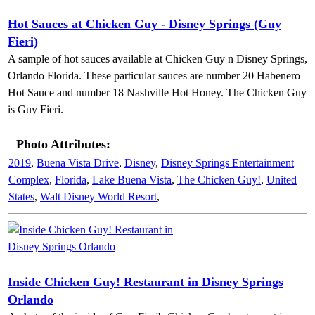
Hot Sauces at Chicken Guy - Disney Springs (Guy
Fieri)
A sample of hot sauces available at Chicken Guy n Disney Springs,
Orlando Florida. These particular sauces are number 20 Habenero
Hot Sauce and number 18 Nashville Hot Honey. The Chicken Guy
is Guy Fieri.
Photo Attributes:
2019
,
Buena Vista Drive
,
Disney
,
Disney Springs Entertainment
Complex
,
Florida
,
Lake Buena Vista
,
The Chicken Guy!
,
United
States
,
Walt Disney World Resort
,
Inside Chicken Guy! Restaurant in Disney Springs
Orlando