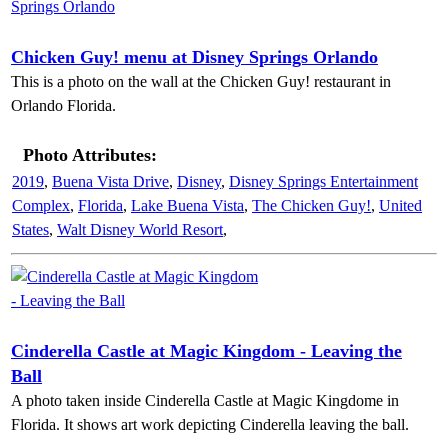
Chicken Guy! menu at Disney Springs Orlando
This is a photo on the wall at the Chicken Guy! restaurant in
Orlando Florida.
Photo Attributes:
2019
,
Buena Vista Drive
,
Disney
,
Disney Springs Entertainment
Complex
,
Florida
,
Lake Buena Vista
,
The Chicken Guy!
,
United
States
,
Walt Disney World Resort
,
Cinderella Castle at Magic Kingdom - Leaving the
Ball
A photo taken inside Cinderella Castle at Magic Kingdome in
Florida. It shows art work depicting Cinderella leaving the ball.