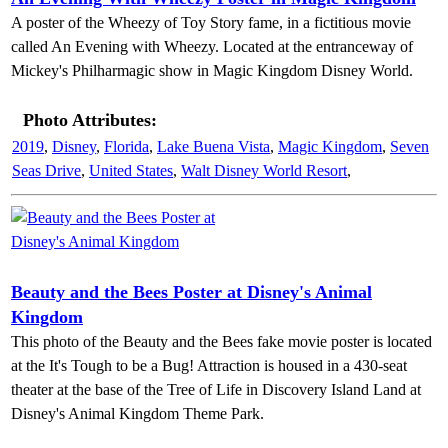
A poster of the Wheezy of Toy Story fame, in a fictitious movie
called An Evening with Wheezy. Located at the entranceway of
Mickey's Philharmagic show in Magic Kingdom Disney World.
Photo Attributes:
2019
,
Disney
,
Florida
,
Lake Buena Vista
,
Magic Kingdom
,
Seven
Seas Drive
,
United States
,
Walt Disney World Resort
,
Beauty and the Bees Poster at Disney's Animal
Kingdom
This photo of the Beauty and the Bees fake movie poster is located
at the It's Tough to be a Bug! Attraction is housed in a 430-seat
theater at the base of the Tree of Life in Discovery Island Land at
Disney's Animal Kingdom Theme Park.