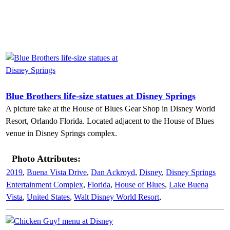
Blue Brothers life-size statues at Disney Springs
A picture take at the House of Blues Gear Shop in Disney World
Resort, Orlando Florida. Located adjacent to the House of Blues
venue in Disney Springs complex.
Photo Attributes:
2019
,
Buena Vista Drive
,
Dan Ackroyd
,
Disney
,
Disney Springs
Entertainment Complex
,
Florida
,
House of Blues
,
Lake Buena
Vista
,
United States
,
Walt Disney World Resort
,