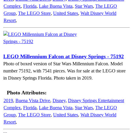
Complex
,
Florida
,
Lake Buena Vista
,
Star Wars
,
The LEGO
Group
,
The LEGO Store
,
United States
,
Walt Disney World
Resort
,
LEGO Millennium Falcon at Disney Springs - 75192
Photo of boxed version of Star Wars Millennium Falcon. Model
number 75192, with 7541 pieces. Was for sale at the LEGO store
in Disney Springs Florida. Photo taken in 2019.
Photo Attributes:
2019
,
Buena Vista Drive
,
Disney
,
Disney Springs Entertainment
Complex
,
Florida
,
Lake Buena Vista
,
Star Wars
,
The LEGO
Group
,
The LEGO Store
,
United States
,
Walt Disney World
Resort
,