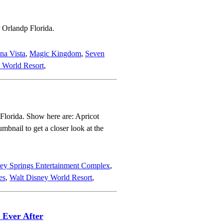
 Orlandp Florida.
na Vista
,
Magic Kingdom
,
Seven
 World Resort
,
 Florida. Show here are: Apricot
bnail to get a closer look at the
ey Springs Entertainment Complex
,
es
,
Walt Disney World Resort
,
 Ever After