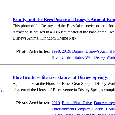
Beauty and the Bees Poster at Disney's Animal Ki
This photo of the Beauty and the Bees fake movie poster is loca
Attraction is housed in a 430-seat theater at the base of the Tre
Disney's Animal Kingdom Theme Park.
Photo Attributes:
1998
,
2019
,
Disney
,
Disney's Animal
Blvd
,
United States
,
Walt Disney Worl
Blue Brothers life-size statues at Disney Springs
A picture take at the House of Blues Gear Shop in Disney Worl
adjacent to the House of Blues venue in Disney Springs compl
Photo Attributes:
2019
,
Buena Vista Drive
,
Dan Ackroy
Entertainment Complex
,
Florida
,
House