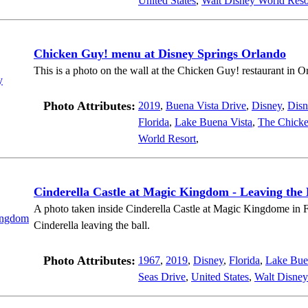
United States
,
Walt Disney World Reso
Chicken Guy! menu at Disney Springs Orlando
This is a photo on the wall at the Chicken Guy! restaurant in O
Photo Attributes:
2019
,
Buena Vista Drive
,
Disney
,
Disn
Florida
,
Lake Buena Vista
,
The Chick
World Resort
,
Cinderella Castle at Magic Kingdom - Leaving the 
A photo taken inside Cinderella Castle at Magic Kingdome in Fl
Cinderella leaving the ball.
Photo Attributes:
1967
,
2019
,
Disney
,
Florida
,
Lake Bue
Seas Drive
,
United States
,
Walt Disney