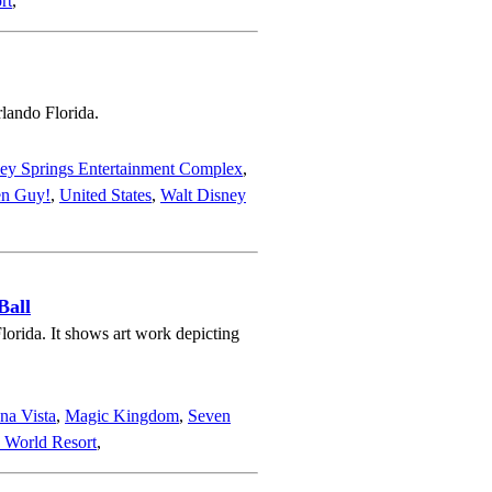
rt
,
rlando Florida.
ey Springs Entertainment Complex
,
en Guy!
,
United States
,
Walt Disney
Ball
orida. It shows art work depicting
na Vista
,
Magic Kingdom
,
Seven
 World Resort
,