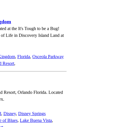
ngdom
ted at the It's Tough to be a Bug!
e of Life in Discovery Island Land at
 Kingdom
,
Florida
,
Osceola Parkway
d Resort
,
d Resort, Orlando Florida. Located
ex.
d
,
Disney
,
Disney Springs
 of Blues
,
Lake Buena Vista
,