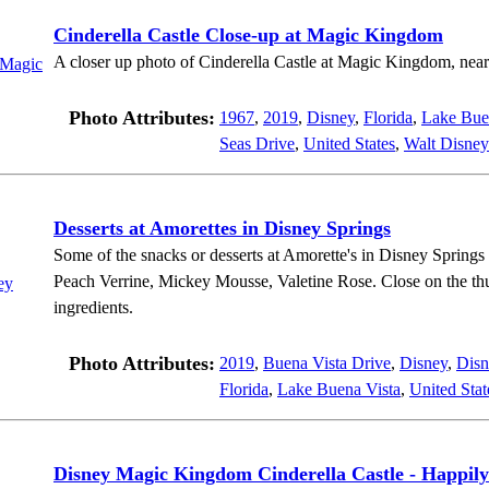
Cinderella Castle Close-up at Magic Kingdom
A closer up photo of Cinderella Castle at Magic Kingdom, near
Photo Attributes:
1967
,
2019
,
Disney
,
Florida
,
Lake Bue
Seas Drive
,
United States
,
Walt Disney
Desserts at Amorettes in Disney Springs
Some of the snacks or desserts at Amorette's in Disney Springs
Peach Verrine, Mickey Mousse, Valetine Rose. Close on the thum
ingredients.
Photo Attributes:
2019
,
Buena Vista Drive
,
Disney
,
Disn
Florida
,
Lake Buena Vista
,
United Stat
Disney Magic Kingdom Cinderella Castle - Happily