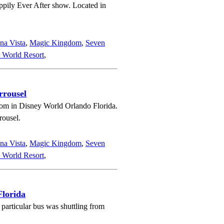
ppily Ever After show. Located in
na Vista
,
Magic Kingdom
,
Seven
 World Resort
,
rrousel
om in Disney World Orlando Florida.
rousel.
na Vista
,
Magic Kingdom
,
Seven
 World Resort
,
Florida
particular bus was shuttling from