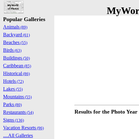
MyWorl
Popular Galleries
Animals
(89)
Backyard
(61)
Beaches
(55)
Birds
(63)
Buildings
(50)
Caribbean
(85)
Historical
(86)
Hotels
(72)
Lakes
(55)
Mountains
(55)
Parks
(80)
Results for the Photo Year
Restaurants
(54)
Signs
(136)
Vacation Resorts
(96)
....All Galleries