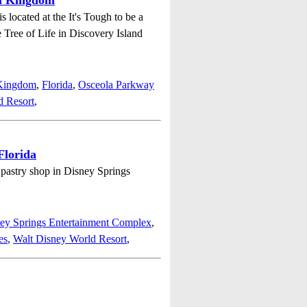
al Kingdom
located at the It's Tough to be a
e Tree of Life in Discovery Island
 Kingdom
,
Florida
,
Osceola Parkway
d Resort
,
Florida
e pastry shop in Disney Springs
ey Springs Entertainment Complex
,
es
,
Walt Disney World Resort
,