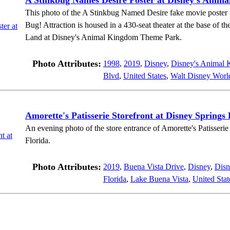
A Stinkbug Names Desire Poster at Disney's Anim
This photo of the A Stinkbug Named Desire fake movie poster is 
Bug! Attraction is housed in a 430-seat theater at the base of th
Land at Disney's Animal Kingdom Theme Park.
Photo Attributes:
1998
,
2019
,
Disney
,
Disney's Animal
Blvd
,
United States
,
Walt Disney Worl
Amorette's Patisserie Storefront at Disney Springs 
An evening photo of the store entrance of Amorette's Patisseri
Florida.
Photo Attributes:
2019
,
Buena Vista Drive
,
Disney
,
Disn
Florida
,
Lake Buena Vista
,
United Stat