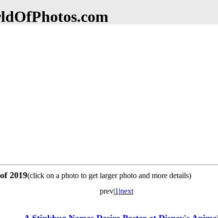
dOfPhotos.com
 of 2019
(click on a photo to get larger photo and more details)
prev|
1
|
next