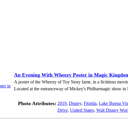
An Evening With Wheezy Poster in Magic Kingdo
A poster of the Wheezy of Toy Story fame, in a fictitious mov
Located at the entranceway of Mickey's Philharmagic show i
Photo Attributes:
2019
,
Disney
,
Florida
,
Lake Buena Vis
Drive
,
United States
,
Walt Disney Worl