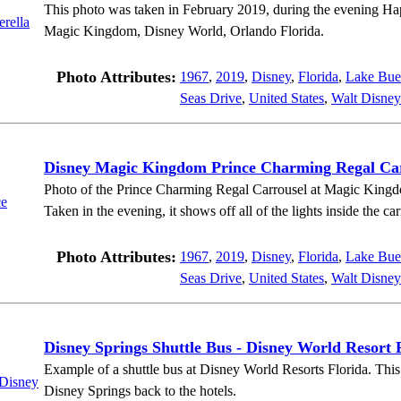
This photo was taken in February 2019, during the evening Ha
Magic Kingdom, Disney World, Orlando Florida.
Photo Attributes:
1967
,
2019
,
Disney
,
Florida
,
Lake Bue
Seas Drive
,
United States
,
Walt Disney
Disney Magic Kingdom Prince Charming Regal Ca
Photo of the Prince Charming Regal Carrousel at Magic Kingd
Taken in the evening, it shows off all of the lights inside the car
Photo Attributes:
1967
,
2019
,
Disney
,
Florida
,
Lake Bue
Seas Drive
,
United States
,
Walt Disney
Disney Springs Shuttle Bus - Disney World Resort 
Example of a shuttle bus at Disney World Resorts Florida. This 
Disney Springs back to the hotels.