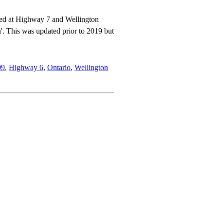
ated at Highway 7 and Wellington
. This was updated prior to 2019 but
09
,
Highway 6
,
Ontario
,
Wellington