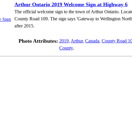
Arthur Ontario 2019 Welcome Sign at Highway 6
The official welcome sign to the town of Arthur Ontario. Loc
County Road 109. The sign says 'Gateway to Wellington North'
after 2015.
Photo Attributes:
2019
,
Arthur
,
Canada
,
County Road 1
County
,