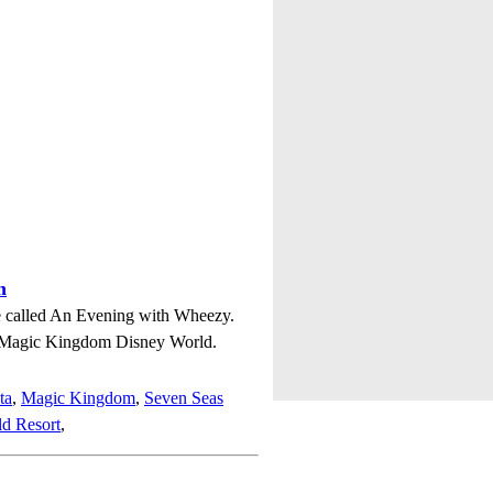
m
ie called An Evening with Wheezy.
n Magic Kingdom Disney World.
ta
,
Magic Kingdom
,
Seven Seas
d Resort
,